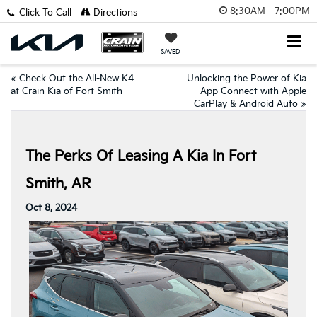
8:30AM - 7:00PM
Click To Call
Directions
SAVED
«
Check Out the All-New K4
Unlocking the Power of Kia
at Crain Kia of Fort Smith
App Connect with Apple
CarPlay & Android Auto
»
The Perks Of Leasing A Kia In Fort
Smith, AR
Oct 8, 2024