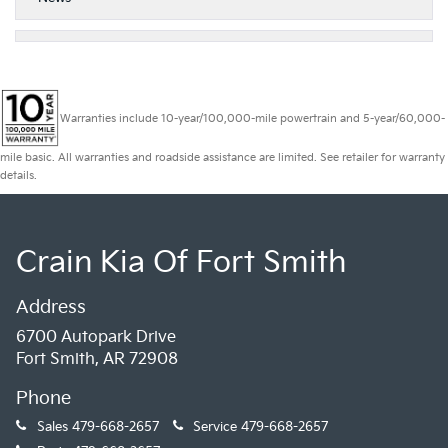
Warranties include 10-year/100,000-mile powertrain and 5-year/60,000-
mile basic. All warranties and roadside assistance are limited. See retailer for warranty
details.
Crain Kia Of Fort Smith
Address
6700 Autopark Drive
Fort Smith, AR 72908
Phone
Sales
479-668-2657
Service
479-668-2657