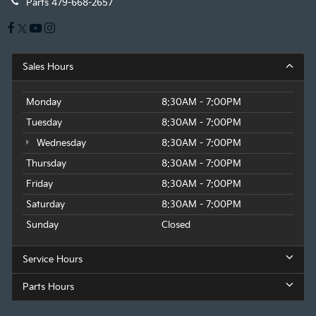
Parts
479-668-2657
Sales Hours
Monday
8:30AM - 7:00PM
Tuesday
8:30AM - 7:00PM
Wednesday
8:30AM - 7:00PM
Thursday
8:30AM - 7:00PM
Friday
8:30AM - 7:00PM
Saturday
8:30AM - 7:00PM
Sunday
Closed
Service Hours
Parts Hours