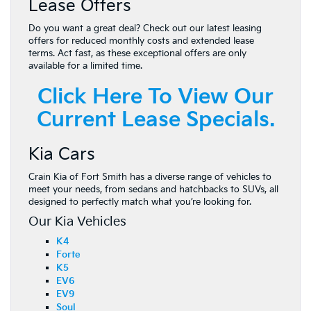
Lease Offers
Do you want a great deal? Check out our latest leasing
offers for reduced monthly costs and extended lease
terms. Act fast, as these exceptional offers are only
available for a limited time.
Click Here To View Our
Current Lease Specials.
Kia Cars
Crain Kia of Fort Smith has a diverse range of vehicles to
meet your needs, from sedans and hatchbacks to SUVs, all
designed to perfectly match what you’re looking for.
Our Kia Vehicles
K4
Forte
K5
EV6
EV9
Soul