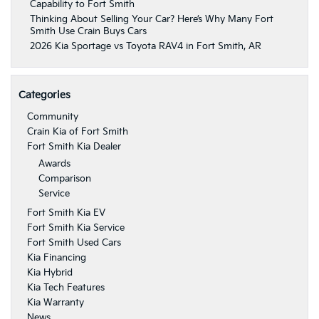
Capability to Fort Smith
Thinking About Selling Your Car? Here’s Why Many Fort
Smith Use Crain Buys Cars
2026 Kia Sportage vs Toyota RAV4 in Fort Smith, AR
Categories
Community
Crain Kia of Fort Smith
Fort Smith Kia Dealer
Awards
Comparison
Service
Fort Smith Kia EV
Fort Smith Kia Service
Fort Smith Used Cars
Kia Financing
Kia Hybrid
Kia Tech Features
Kia Warranty
News