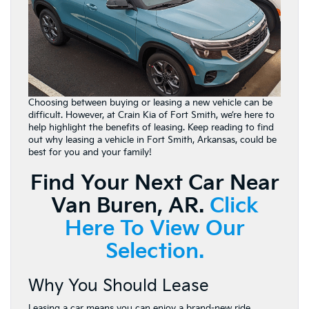
Choosing between buying or leasing a new vehicle can be
difficult. However, at Crain Kia of Fort Smith, we’re here to
help highlight the benefits of leasing. Keep reading to find
out why leasing a vehicle in Fort Smith, Arkansas, could be
best for you and your family!
Find Your Next Car Near
Van Buren, AR.
Click
Here To View Our
Selection.
Why You Should Lease
Leasing a car means you can enjoy a brand-new ride