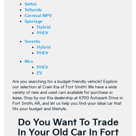
Seltos
Telluride
Carnival MPV
Sportage
Hybrid
PHEV
Sorento
Hybrid
PHEV
Niro
PHEV
EV
Are you searching for a budget-friendly vehicle? Explore
our selection at Crain Kia of Fort Smith! We have a wide
variety of new and used cars available for purchase or
lease. Stop by our Kia dealership at 6700 Autopark Drive in
Fort Smith, AR, and let us help you find your ideal car that
fits your budget and lifestyle.
Do You Want To Trade
In Your Old Car In Fort