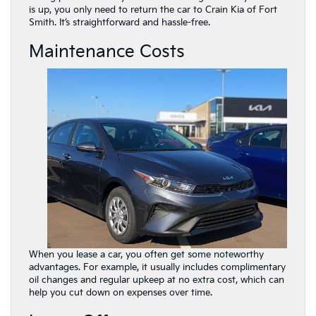
is up, you only need to return the car to Crain Kia of Fort
Smith. It’s straightforward and hassle-free.
Maintenance Costs
When you lease a car, you often get some noteworthy
advantages. For example, it usually includes complimentary
oil changes and regular upkeep at no extra cost, which can
help you cut down on expenses over time.