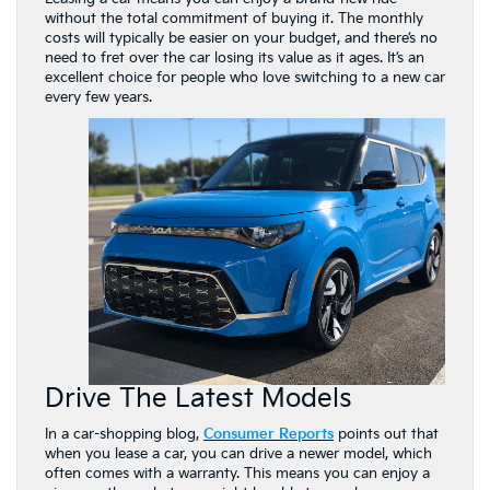
without the total commitment of buying it. The monthly
costs will typically be easier on your budget, and there’s no
need to fret over the car losing its value as it ages. It’s an
excellent choice for people who love switching to a new car
every few years.
Drive The Latest Models
In a car-shopping blog,
Consumer Reports
points out that
when you lease a car, you can drive a newer model, which
often comes with a warranty. This means you can enjoy a