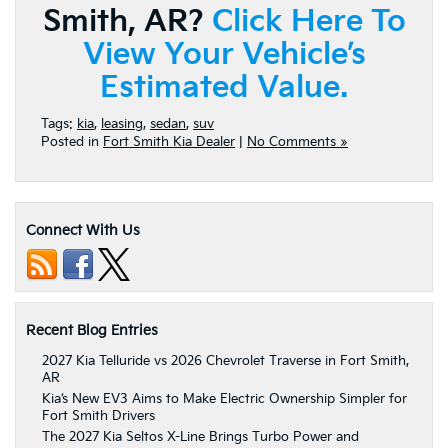
Smith, AR?
Click Here To
View Your Vehicle’s
Estimated Value.
Tags:
kia
,
leasing
,
sedan
,
suv
Posted in
Fort Smith Kia Dealer
|
No Comments »
Connect With Us
Recent Blog Entries
2027 Kia Telluride vs 2026 Chevrolet Traverse in Fort Smith,
AR
Kia’s New EV3 Aims to Make Electric Ownership Simpler for
Fort Smith Drivers
The 2027 Kia Seltos X-Line Brings Turbo Power and