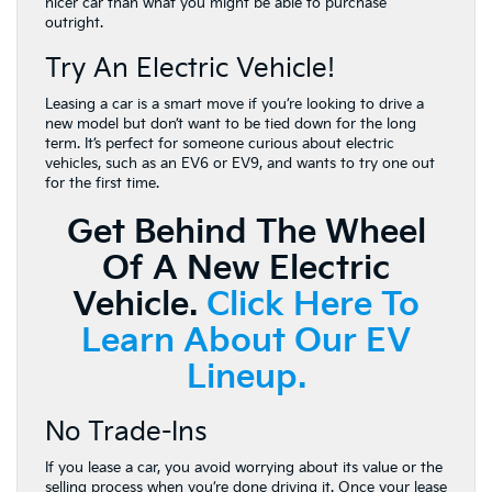
nicer car than what you might be able to purchase
outright.
Try An Electric Vehicle!
Leasing a car is a smart move if you’re looking to drive a
new model but don’t want to be tied down for the long
term. It’s perfect for someone curious about electric
vehicles, such as an EV6 or EV9, and wants to try one out
for the first time.
Get Behind The Wheel
Of A New Electric
Vehicle.
Click Here To
Learn About Our EV
Lineup.
No Trade-Ins
If you lease a car, you avoid worrying about its value or the
selling process when you’re done driving it. Once your lease