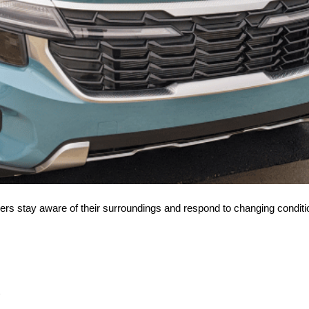
ivers stay aware of their surroundings and respond to changing conditi