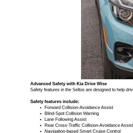
Advanced Safety with Kia Drive Wise
Safety features in the Seltos are designed to help dr
Safety features include:
Forward Collision-Avoidance Assist
Blind-Spot Collision Warning
Lane Following Assist
Rear Cross-Traffic Collision-Avoidance Assist
Navigation-based Smart Cruise Control