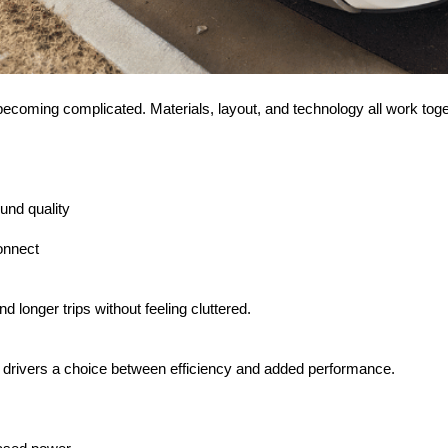
t becoming complicated. Materials, layout, and technology all work toge
und quality
onnect
d longer trips without feeling cluttered.
ng drivers a choice between efficiency and added performance.