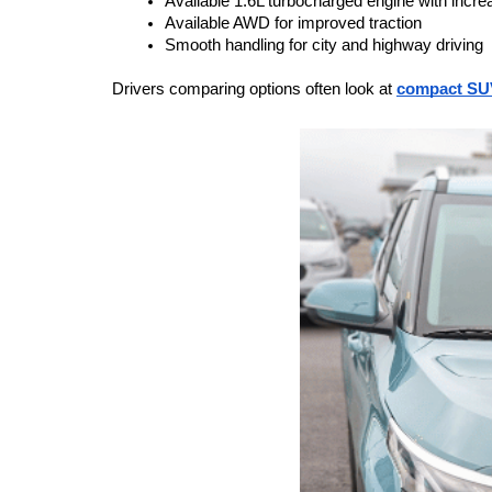
Available 1.6L turbocharged engine with incr
Available AWD for improved traction
Smooth handling for city and highway driving
Drivers comparing options often look at 
compact SU