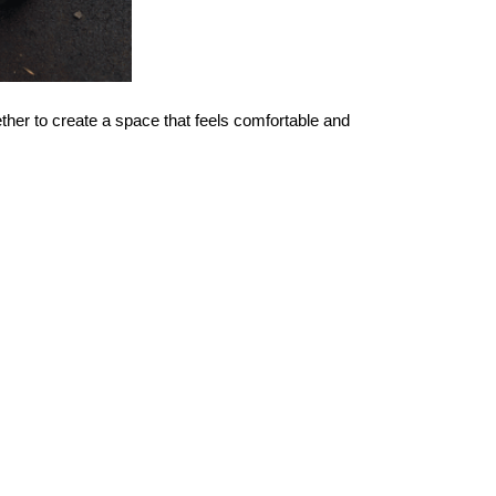
ther to create a space that feels comfortable and 