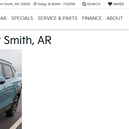
ort Smith, AR 72908
Today:
8:30AM - 7:00PM
SEARCH
SAVED
CAR
SPECIALS
SERVICE & PARTS
FINANCE
ABOUT
t Smith, AR