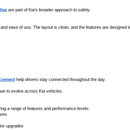
Wise
 are part of Kia’s broader approach to safety.
y and ease of use. The layout is clean, and the features are designed 
Connect
 help drivers stay connected throughout the day.
nue to evolve across Kia vehicles.
ering a range of features and performance levels:
ures
ior upgrades