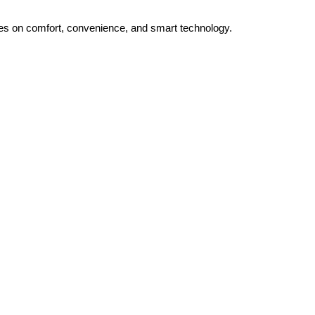
uses on comfort, convenience, and smart technology.