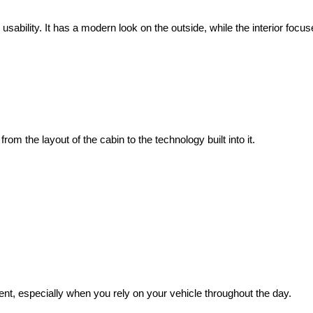
sability. It has a modern look on the outside, while the interior foc
om the layout of the cabin to the technology built into it.
nt, especially when you rely on your vehicle throughout the day.