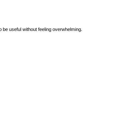
to be useful without feeling overwhelming.