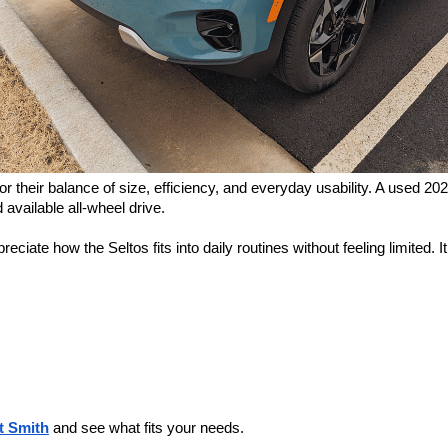
their balance of size, efficiency, and everyday usability. A used 2024 
available all-wheel drive.
ate how the Seltos fits into daily routines without feeling limited. It
t Smith
and see what fits your needs.