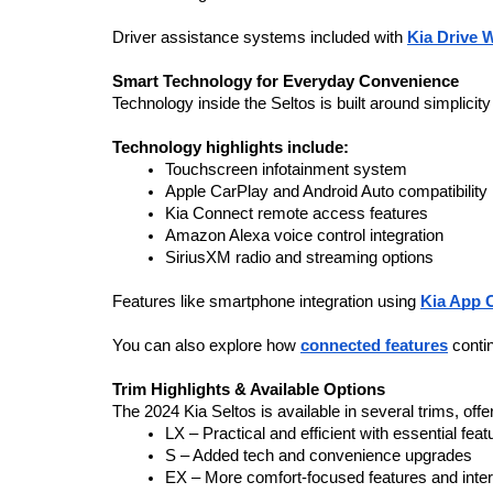
Driver assistance systems included with 
Kia Drive 
Smart Technology for Everyday Convenience
Technology inside the Seltos is built around simplicit
Technology highlights include:
Touchscreen infotainment system
Apple CarPlay and Android Auto compatibility
Kia Connect remote access features
Amazon Alexa voice control integration
SiriusXM radio and streaming options
Features like smartphone integration using 
Kia App 
You can also explore how 
connected features
 conti
Trim Highlights & Available Options
The 2024 Kia Seltos is available in several trims, off
LX – Practical and efficient with essential feat
S – Added tech and convenience upgrades
EX – More comfort-focused features and inter