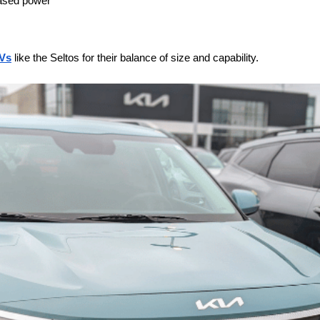
eased power
Vs
 like the Seltos for their balance of size and capability.