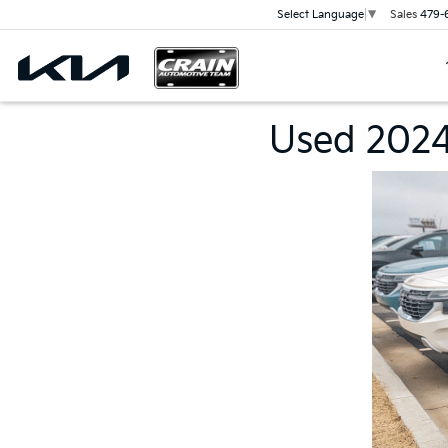
Sales
479-
Select Language
▼
Used 2024 