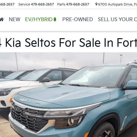
668-2657
Service
479-668-2657
Parts
479-668-2657
6700 Autopark Drive, F
NEW
EV/HYBRID🔋
PRE-OWNED
SELL US YOUR 
Kia Seltos For Sale In For