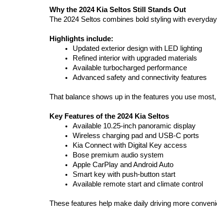
Why the 2024 Kia Seltos Still Stands Out
The 2024 Seltos combines bold styling with everyday u
Highlights include:
Updated exterior design with LED lighting
Refined interior with upgraded materials
Available turbocharged performance
Advanced safety and connectivity features
That balance shows up in the features you use most, fr
Key Features of the 2024 Kia Seltos
Available 10.25-inch panoramic display
Wireless charging pad and USB-C ports
Kia Connect with Digital Key access
Bose premium audio system
Apple CarPlay and Android Auto
Smart key with push-button start
Available remote start and climate control
These features help make daily driving more convenie