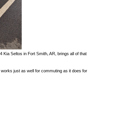
Kia Seltos in Fort Smith, AR, brings all of that 
 works just as well for commuting as it does for 