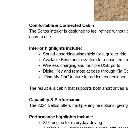
Comfortable & Connected Cabin
The Seltos interior is designed to feel refined withou
easy to use.
Interior highlights include:
Sound-absorbing windshield for a quieter ride
Available Bose audio system for enhanced so
Wireless charging and multiple USB ports
Digital Key and remote access through Kia C
“Find My Car” feature for added convenience
The result is a cabin that supports both short drives an
Capability & Performance
The 2024 Seltos offers multiple engine options, givi
Performance highlights include:
2.0L engine for everyday driving