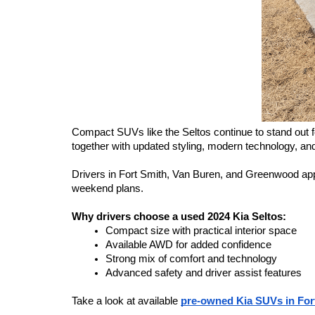
Compact SUVs like the Seltos continue to stand out for 
together with updated styling, modern technology, and 
Drivers in Fort Smith, Van Buren, and Greenwood appreci
weekend plans.
Why drivers choose a used 2024 Kia Seltos:
Compact size with practical interior space
Available AWD for added confidence
Strong mix of comfort and technology
Advanced safety and driver assist features
Take a look at available 
pre-owned Kia SUVs in For