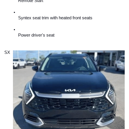
Remote Start
Syntex seat trim with heated front seats
Power driver's seat
SX 