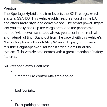
Prestige
The Sportage Hybrid's top trim level is the SX Prestige, which 
starts at $37,490. This vehicle adds features found in the EX 
and offers more style and convenience. The smart power liftgate 
lets you easily pack up the cargo area, and the panoramic 
sunroof with power sunshade allows you to let in the fresh air 
and natural lighting. Stand out from the crowd with this vehicle's 
Matte Gray Finish 18-inch Alloy Wheels. Enjoy your tunes with 
this ride's eight-speaker Harman Kardon premium audio 
system. This vehicle also comes with a great selection of safety 
features.
SX Prestige Safety Features:
Smart cruise control with stop-and-go
Led fog lights
Front parking sensors