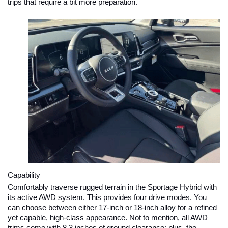
trips that require a bit more preparation.
Capability
Comfortably traverse rugged terrain in the Sportage Hybrid with 
its active AWD system. This provides four drive modes. You 
can choose between either 17-inch or 18-inch alloy for a refined 
yet capable, high-class appearance. Not to mention, all AWD 