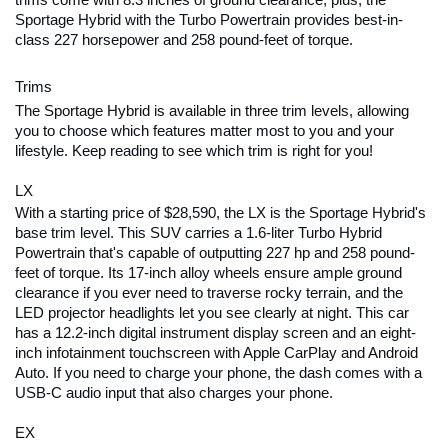
trims come with 8.3 inches of ground clearance; plus, the 
Sportage Hybrid with the Turbo Powertrain provides best-in-
class 227 horsepower and 258 pound-feet of torque.
Trims
The Sportage Hybrid is available in three trim levels, allowing 
you to choose which features matter most to you and your 
lifestyle. Keep reading to see which trim is right for you!
LX
With a starting price of $28,590, the LX is the Sportage Hybrid's 
base trim level. This SUV carries a 1.6-liter Turbo Hybrid 
Powertrain that's capable of outputting 227 hp and 258 pound-
feet of torque. Its 17-inch alloy wheels ensure ample ground 
clearance if you ever need to traverse rocky terrain, and the 
LED projector headlights let you see clearly at night. This car 
has a 12.2-inch digital instrument display screen and an eight-
inch infotainment touchscreen with Apple CarPlay and Android 
Auto. If you need to charge your phone, the dash comes with a 
USB-C audio input that also charges your phone.
EX