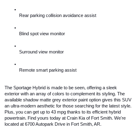
Rear parking collision avoidance assist
Blind spot view monitor
Surround view monitor
Remote smart parking assist
The Sportage Hybrid is made to be seen, offering a sleek 
exterior with an array of colors to complement its styling. The 
available shadow matte grey exterior paint option gives this SUV 
an ultra-modern aesthetic for those searching for the latest style. 
Plus, you can get up to 43 mpg thanks to its efficient hybrid 
powertrain. Find yours today at Crain Kia of Fort Smith. We're 
located at 6700 Autopark Drive in Fort Smith, AR.