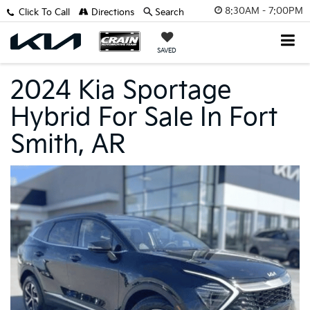
8:30AM - 7:00PM
Click To Call
Directions
Search
SAVED
2024 Kia Sportage
Hybrid For Sale In Fort
Smith, AR