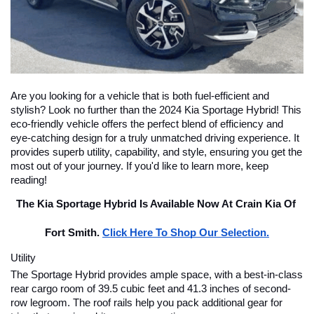
Are you looking for a vehicle that is both fuel-efficient and 
stylish? Look no further than the 2024 Kia Sportage Hybrid! This 
eco-friendly vehicle offers the perfect blend of efficiency and 
eye-catching design for a truly unmatched driving experience. It 
provides superb utility, capability, and style, ensuring you get the 
most out of your journey. If you'd like to learn more, keep 
reading!
The Kia Sportage Hybrid Is Available Now At Crain Kia Of 
Fort Smith. 
Click Here To Shop Our Selection.
Utility
The Sportage Hybrid provides ample space, with a best-in-class 
rear cargo room of 39.5 cubic feet and 41.3 inches of second-
row legroom. The roof rails help you pack additional gear for 