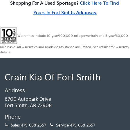
Shopping For A Used Sportage? 
Click Here To Find 
Yours In Fort Smith, Arkansas.
Warranties include 10-year/100,000-mile powertrain and 5-year/60,000-
mile basic. All warranties and roadside assistance are limited. See retailer for warranty
details.
Crain Kia Of Fort Smith
Address
6700 Autopark Drive
Fort Smith, AR 72908
Phone
Sales
479-668-2657
Service
479-668-2657