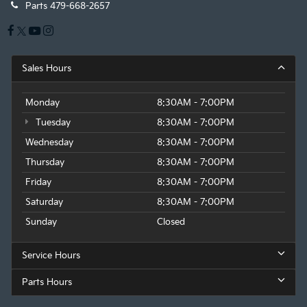
Parts
479-668-2657
Sales Hours
Monday
8:30AM - 7:00PM
Tuesday
8:30AM - 7:00PM
Wednesday
8:30AM - 7:00PM
Thursday
8:30AM - 7:00PM
Friday
8:30AM - 7:00PM
Saturday
8:30AM - 7:00PM
Sunday
Closed
Service Hours
Parts Hours