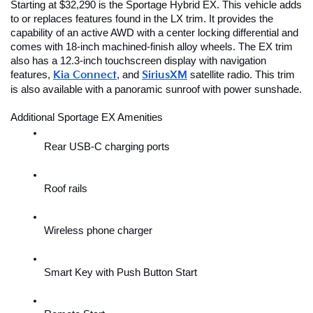
Starting at $32,290 is the Sportage Hybrid EX. This vehicle adds 
to or replaces features found in the LX trim. It provides the 
capability of an active AWD with a center locking differential and 
comes with 18-inch machined-finish alloy wheels. The EX trim 
also has a 12.3-inch touchscreen display with navigation 
features,
Kia Connect
, and 
SiriusXM
 satellite radio. This trim 
is also available with a panoramic sunroof with power sunshade.
Additional Sportage EX Amenities
Rear USB-C charging ports
Roof rails
Wireless phone charger
Smart Key with Push Button Start