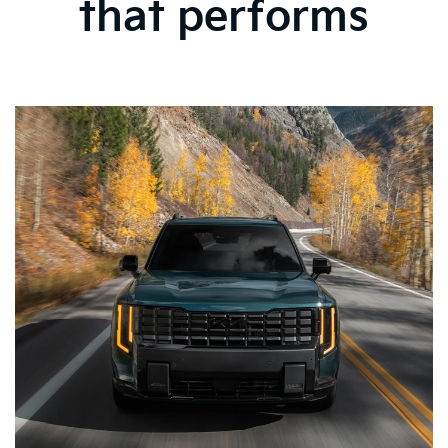
that performs