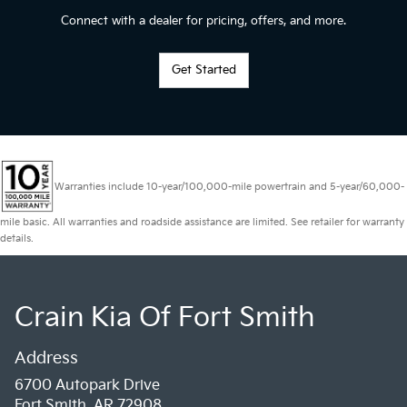
Connect with a dealer for pricing, offers, and more.
Get Started
Warranties include 10-year/100,000-mile powertrain and 5-year/60,000-
mile basic. All warranties and roadside assistance are limited. See retailer for warranty
details.
Crain Kia Of Fort Smith
Address
6700 Autopark Drive
Fort Smith, AR 72908