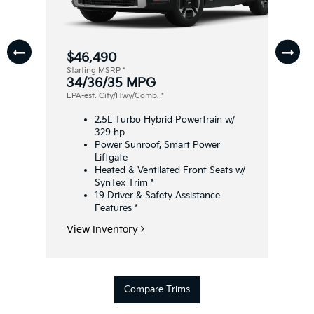
$46,490
Starting MSRP
*
34/36/35 MPG
EPA-est. City/Hwy/Comb.
*
2.5L Turbo Hybrid Powertrain w/
329 hp
Power Sunroof, Smart Power
Liftgate
Heated & Ventilated Front Seats w/
SynTex Trim
*
19 Driver & Safety Assistance
Features
*
View Inventory
Compare Trims