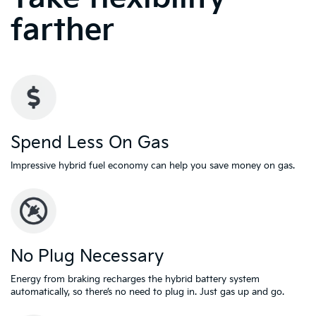
farther
Spend Less On Gas
Impressive hybrid fuel economy can help you save money on gas.
No Plug Necessary
Energy from braking recharges the hybrid battery system
automatically, so there’s no need to plug in. Just gas up and go.