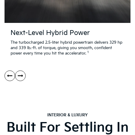
Next-Level Hybrid Power
The turbocharged 2.5-liter hybrid powertrain delivers 329 hp
and 339 lb.-ft. of torque, giving you smooth, confident
1
power every time you hit the accelerator.
INTERIOR & LUXURY
Built For Settling In