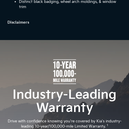
Distinct black badging, wheel arch moldings, & window
trim
Disclaimers
Industry-Leading
Warranty
Drive with confidence knowing you're covered by Kia's industry-
1
leading 10-year/100,000-mile Limited Warranty.