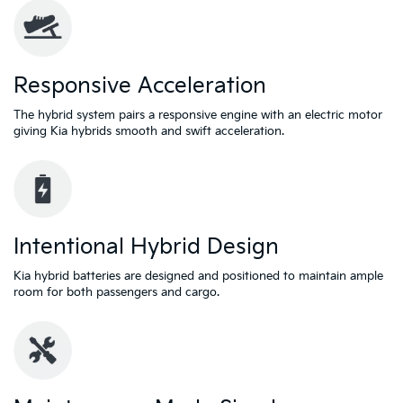
Responsive Acceleration
The hybrid system pairs a responsive engine with an electric motor
giving Kia hybrids smooth and swift acceleration.
Intentional Hybrid Design
Kia hybrid batteries are designed and positioned to maintain ample
room for both passengers and cargo.