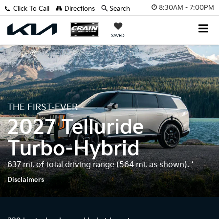
8:30AM - 7:00PM
Click To Call
Directions
Search
SAVED
THE FIRST-EVER
2027 Telluride
Turbo-Hybrid
637 mi. of total driving range (564 mi. as shown).
*
Disclaimers