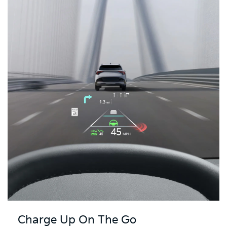
Charge Up On The Go