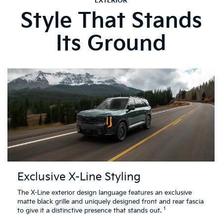
EXTERIOR
Style That Stands
Its Ground
Exclusive X-Line Styling
The X-Line exterior design language features an exclusive
matte black grille and uniquely designed front and rear fascia
1
to give it a distinctive presence that stands out.