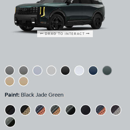
DRAG TO INTERACT
Paint:
Black Jade Green