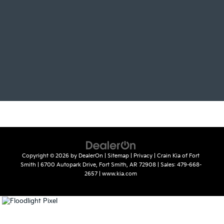
Copyright © 2026
by
DealerOn
|
Sitemap
|
Privacy
| Crain Kia of Fort
Smith
|
6700 Autopark Drive,
Fort Smith,
AR
72908
| Sales:
479-668-
2657
|
www.kia.com