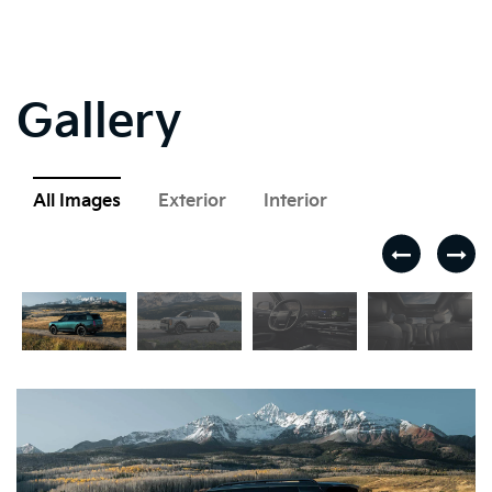
Gallery
All Images
Exterior
Interior