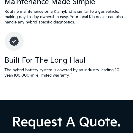
Maintenance Made Simple
Routine maintenance on a Kia hybrid is similar to a gas vehicle,
making day-to-day ownership easy. Your local Kia dealer can also
handle any hybrid-specific diagnostics.
Built For The Long Haul
The hybrid battery system is covered by an industry-leading 10-
*
year/100,000-mile limited warranty.
Request A Quote.