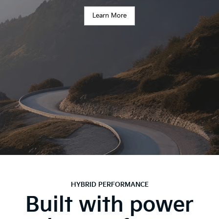
Learn More
HYBRID PERFORMANCE
Built with power