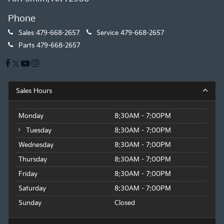
Phone
Sales
479-668-2657
Service
479-668-2657
Parts
479-668-2657
Sales Hours
Monday
8:30AM - 7:00PM
Tuesday
8:30AM - 7:00PM
Wednesday
8:30AM - 7:00PM
Thursday
8:30AM - 7:00PM
Friday
8:30AM - 7:00PM
Saturday
8:30AM - 7:00PM
Sunday
Closed