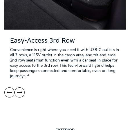
Easy-Access 3rd Row
Convenience is right where you need it with USB-C outlets in
all 3 rows, a 115V outlet in the cargo area, and tilt-and-slide
2nd-row seats that function even with a car seat in place for
easy access to the 3rd row. This tech-forward hybrid helps
keep passengers connected and comfortable, even on long
2
journeys.