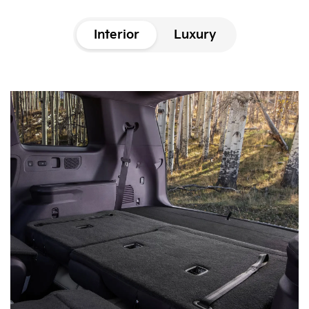
Interior
Luxury