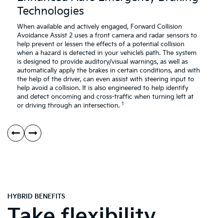
Emergency
Br
Technologies
Braking
Technologies
When available and actively engaged, Forward Collision
Avoidance Assist 2 uses a front camera and radar sensors to
help prevent or lessen the effects of a potential collision
when a hazard is detected in your vehicle’s path. The system
is designed to provide auditory/visual warnings, as well as
automatically apply the brakes in certain conditions, and with
the help of the driver, can even assist with steering input to
help avoid a collision. It is also engineered to help identify
and detect oncoming and cross-traffic when turning left at
1
or driving through an intersection.
HYBRID BENEFITS
Take flexibility