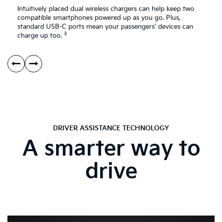
Intuitively placed dual wireless chargers can help keep two
compatible smartphones powered up as you go. Plus,
standard USB-C ports mean your passengers’ devices can
3
charge up too.
DRIVER ASSISTANCE TECHNOLOGY
A smarter way to
drive