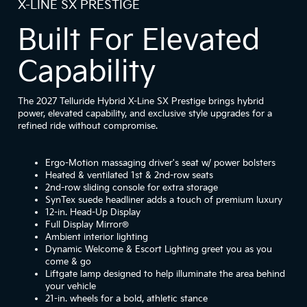
X-LINE SX PRESTIGE
Built For Elevated
Capability
The 2027 Telluride Hybrid X-Line SX Prestige brings hybrid
power, elevated capability, and exclusive style upgrades for a
refined ride without compromise.
Ergo-Motion massaging driver's seat w/ power bolsters
Heated & ventilated 1st & 2nd-row seats
2nd-row sliding console for extra storage
SynTex suede headliner adds a touch of premium luxury
12-in. Head-Up Display
Full Display Mirror®
Ambient interior lighting
Dynamic Welcome & Escort Lighting greet you as you
come & go
Liftgate lamp designed to help illuminate the area behind
your vehicle
21-in. wheels for a bold, athletic stance