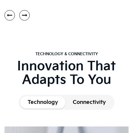
TECHNOLOGY & CONNECTIVITY
Innovation That
Adapts To You
Technology
Connectivity