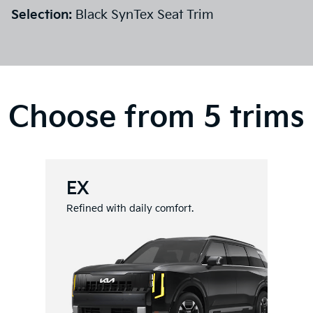
Selection:
Black SynTex Seat Trim
Choose from 5 trims
EX
Refined with daily comfort.