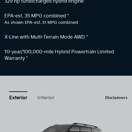
329 hp turbocharged hybrid engine
EPA-est. 35 MPG combined
*
As shown EPA-est. 31 MPG combined
X-Line with Multi-Terrain Mode AWD
*
10-year/100,000-mile Hybrid Powertrain Limited
Warranty
*
Exterior
Interior
Disclaimers