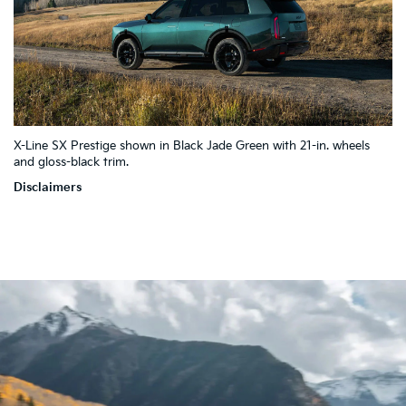
4
X-Line SX Prestige shown in Black Jade Green with 21-in. wheels
10
5
7
and gloss-black trim.
2
9
3
1
Disclaimers
8
6