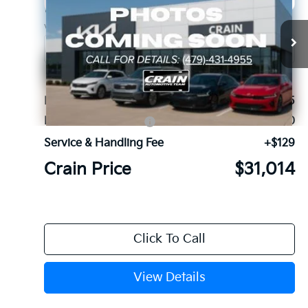
Crain Kia of Fort Smith
VIN:
5XYRG4JC2TG485131
Stock:
6KF9672
Ext.
In Stock
MSRP:
$33,885
Kia Customer Cash
-$3,000
Service & Handling Fee
+$129
Crain Price
$31,014
Click To Call
View Details