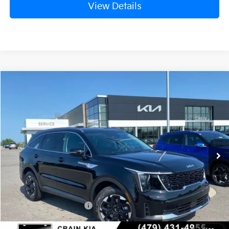
View Details
Compare Vehicle
Window Sticker
2026
Kia Sorento
S
BUY
FINANCE
Crain Kia of Fort Smith
VIN:
5XYRL4JC7TG477831
Stock:
6KF9557
Ext.
Int.
In Stock
MSRP:
$37,220
Crain Customer Discount:
-$954
Kia Customer Cash
-$3,000
Service & Handling Fee
+$129