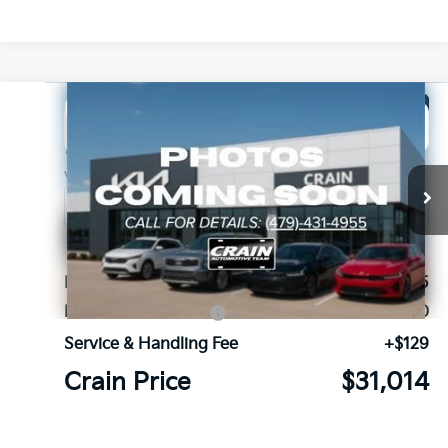
Compare Vehicle
Window Sticker
2026
Kia Sorento
LX
BUY
FINANCE
Crain Kia of Fort Smith
VIN:
5XYRG4JC2TG485209
Stock:
6KF9680
Ext.
In Stock
MSRP:
$33,885
Kia Customer Cash
-$3,000
Service & Handling Fee
+$129
Crain Price
$31,014