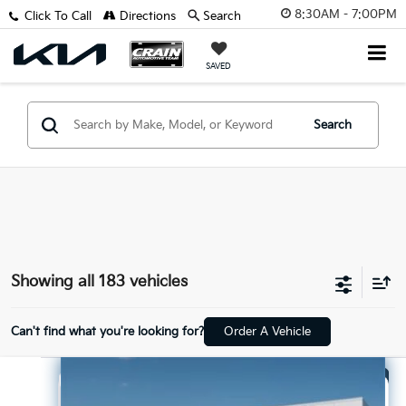
8:30AM - 7:00PM
Click To Call
Directions
Search
SAVED
Search
Showing all 183 vehicles
Can't find what you're looking for?
Order A Vehicle
Compare Vehicle
Window Sticker
2026
Kia Sorento
LX
BUY
FINANCE