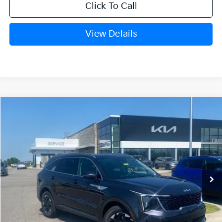
Click To Call
View Details
Compare Vehicle
Window Sticker
2026
Kia Sorento
S
BUY
FINANCE
Crain Kia of Fort Smith
VIN:
5XYRL4JC3TG453543
Stock:
6KF8213
Ext.
Int.
In Stock
MSRP:
$38,085
Crain Customer Discount:
-$944