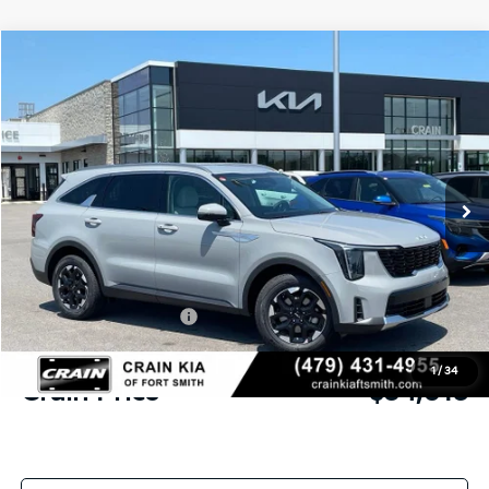
Compare Vehicle
Window Sticker
2026
Kia Sorento
S
BUY
FINANCE
Crain Kia of Fort Smith
VIN:
5XYRL4JC0TG478058
Stock:
6KF9555
Ext.
In Stock
MSRP:
$37,910
Crain Customer Discount:
-$1,024
Kia Customer Cash
-$3,000
Service & Handling Fee
+$129
1
/
34
Crain Price
$34,015