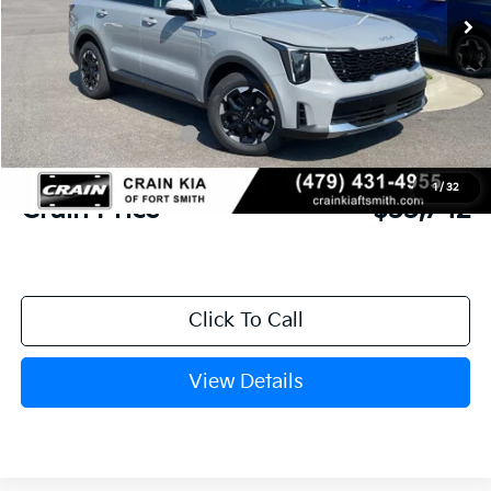
MSRP:
$37,580
Crain Customer Discount:
-$967
Kia Customer Cash
-$3,000
Service & Handling Fee
+$129
1
/
32
Crain Price
$33,742
Click To Call
View Details