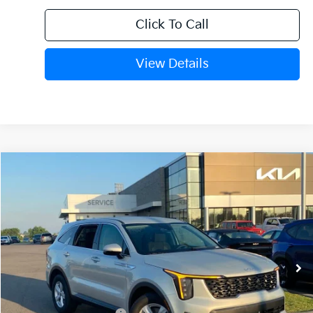
Click To Call
View Details
Compare Vehicle
Window Sticker
2026
Kia Sorento
LX
BUY
FINANCE
Crain Kia of Fort Smith
VIN:
5XYRG4JC1TG477702
Stock:
6KF9511
Ext.
Int.
In Stock
MSRP:
$34,120