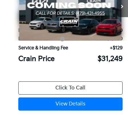
VIN:
5XYRG4JC5TG480358
Stock:
6KF9661
Ext.
In Stock
MSRP:
$34,120
Kia Customer Cash
-$3,000
Service & Handling Fee
+$129
Crain Price
$31,249
Click To Call
View Details