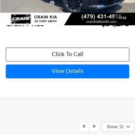
Kia Customer Cash
-$3,000
Service & Handling Fee
+$129
1
/
32
Crain Price
$34,270
Click To Call
View Details
Show: 12