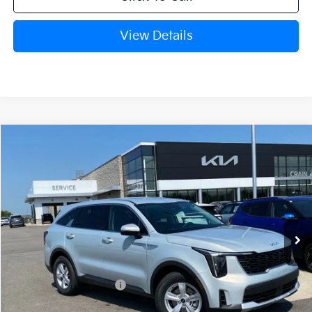
View Details
Compare Vehicle
Window Sticker
2026
Kia Sorento
LX
BUY
FINANCE
Crain Kia of Fort Smith
VIN:
5XYRG4JC8TG476997
Stock:
6KF9664
Ext.
In Stock
MSRP:
$34,345
Kia Customer Cash
-$3,000
Service & Handling Fee
+$129