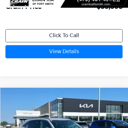
1
/
33
Crain Price
$33,395
Click To Call
View Details
Compare Vehicle
Window Sticker
2026
Kia Sorento
S
BUY
FINANCE
Crain Kia of Fort Smith
VIN:
5XYRL4JC7TG478025
Stock:
6KF9556
Ext.
Int.
In Stock