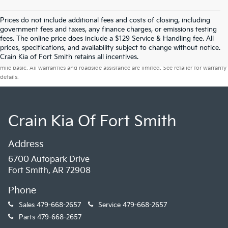
Prices do not include additional fees and costs of closing, including
government fees and taxes, any finance charges, or emissions testing
fees. The online price does include a $129 Service & Handling fee. All
prices, specifications, and availability subject to change without notice.
Warranties include 10-year/100,000-mile powertrain and 5-year/60,000-
Crain Kia of Fort Smith retains all incentives.
mile basic. All warranties and roadside assistance are limited. See retailer for warranty
details.
Crain Kia Of Fort Smith
Address
6700 Autopark Drive
Fort Smith, AR 72908
Phone
Sales
479-668-2657
Service
479-668-2657
Parts
479-668-2657