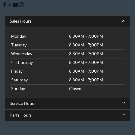
Sales Hours
Monday
8:30AM - 7:00PM
Tuesday
8:30AM - 7:00PM
Wednesday
8:30AM - 7:00PM
Thursday
8:30AM - 7:00PM
Friday
8:30AM - 7:00PM
Saturday
8:30AM - 7:00PM
Sunday
Closed
Service Hours
Parts Hours