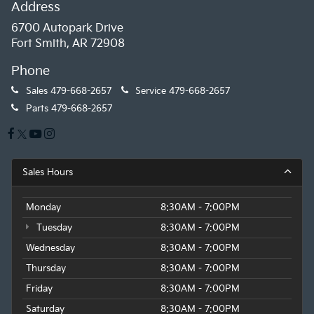
Address
6700 Autopark Drive
Fort Smith, AR 72908
Phone
Sales
479-668-2657
Service
479-668-2657
Parts
479-668-2657
Sales Hours
Monday
8:30AM - 7:00PM
Tuesday
8:30AM - 7:00PM
Wednesday
8:30AM - 7:00PM
Thursday
8:30AM - 7:00PM
Friday
8:30AM - 7:00PM
Saturday
8:30AM - 7:00PM