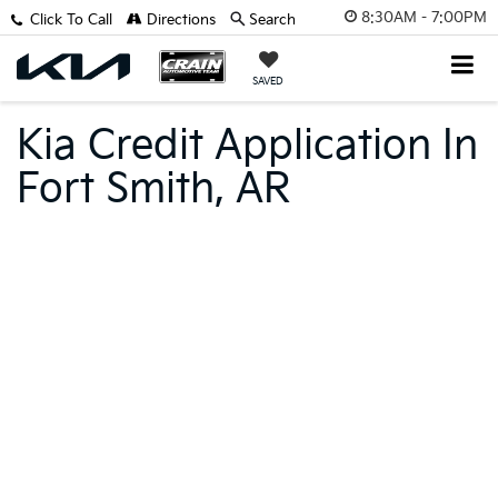
8:30AM - 7:00PM
Click To Call
Directions
Search
SAVED
Kia Credit Application In
Fort Smith, AR