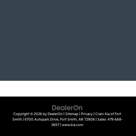
Copyright © 2026
by
DealerOn
|
Sitemap
|
Privacy
| Crain Kia of Fort
Smith
|
6700 Autopark Drive,
Fort Smith,
AR
72908
| Sales:
479-668-
2657
|
www.kia.com