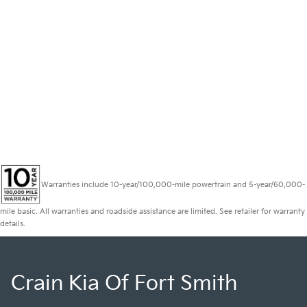
Warranties include 10-year/100,000-mile powertrain and 5-year/60,000-
mile basic. All warranties and roadside assistance are limited. See retailer for warranty
details.
Crain Kia Of Fort Smith