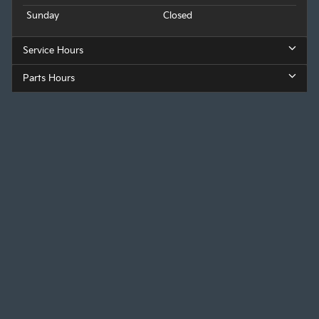
Sunday
Closed
Service Hours
Parts Hours