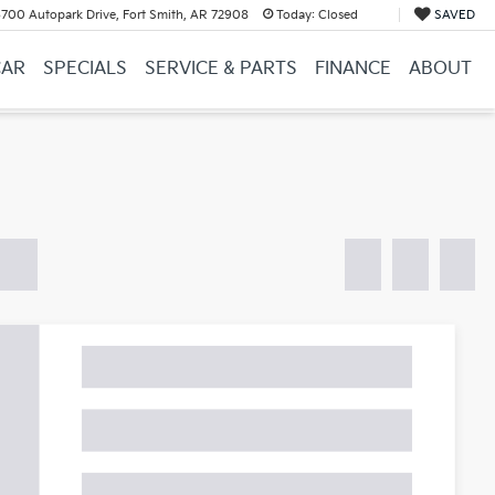
700 Autopark Drive, Fort Smith, AR 72908
Today:
Closed
SAVED
CAR
SPECIALS
SERVICE & PARTS
FINANCE
ABOUT