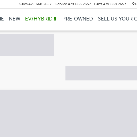
Sales
479-668-2657
Service
479-668-2657
Parts
479-668-2657
6
ME
NEW
EV/HYBRID🔋
PRE-OWNED
SELL US YOUR 