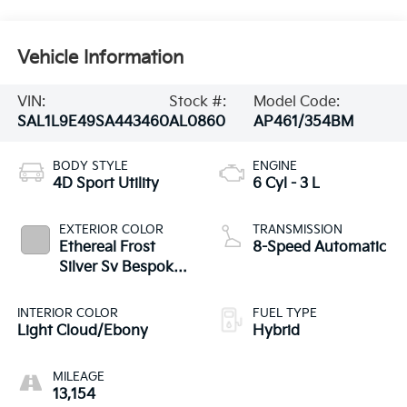
Vehicle Information
VIN:
Stock #:
Model Code:
SAL1L9E49SA443460
AL0860
AP461/354BM
BODY STYLE
ENGINE
4D Sport Utility
6 Cyl - 3 L
EXTERIOR COLOR
TRANSMISSION
Ethereal Frost
8-Speed Automatic
Silver Sv Bespoke
Ultra Met Gloss
INTERIOR COLOR
FUEL TYPE
Light Cloud/Ebony
Hybrid
MILEAGE
13,154