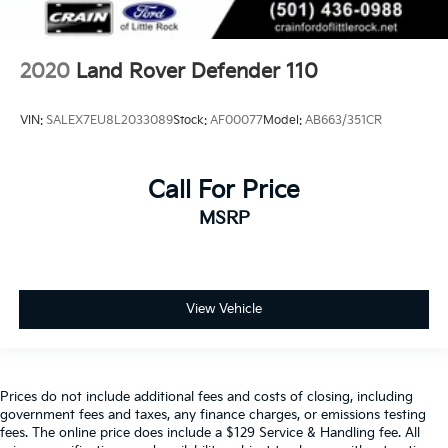
2020
Land Rover Defender 110
VIN:
SALEX7EU8L2033089
Stock:
AF00077
Model:
AB663/351CR
Call For Price
MSRP
View Vehicle
Prices do not include additional fees and costs of closing, including
government fees and taxes, any finance charges, or emissions testing
fees. The online price does include a $129 Service & Handling fee. All