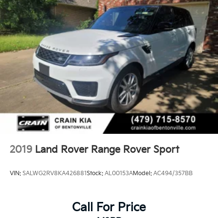
2019
Land Rover Range Rover Sport
VIN:
SALWG2RV8KA426881
Stock:
AL00153A
Model:
AC494/357BB
Call For Price