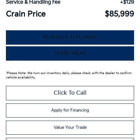
Service & Handling Fee
+$129
Crain Price
$85,999
SCHEDULE TEST DRIVE
TRADE VALUE
*Please Note: We turn our inventory daily, please check with the dealer to confirm
vehicle availability.
Click To Call
Apply for Financing
Value Your Trade