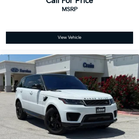
Call For Price
MSRP
View Vehicle