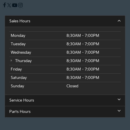
Sales Hours
Monday
8:30AM - 7:00PM
Tuesday
8:30AM - 7:00PM
Wednesday
8:30AM - 7:00PM
Thursday
8:30AM - 7:00PM
Friday
8:30AM - 7:00PM
Saturday
8:30AM - 7:00PM
Sunday
Closed
Service Hours
Parts Hours