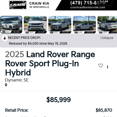
1
/
34
RECENT PRICE DROP!
Collapse
Reduced by $4,030 since May 19, 2026
2025
Land Rover Range
Rover Sport Plug-In
Hybrid
Dynamic SE
$85,999
Retail Price:
$85,870