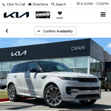
8:30AM - 7:00PM
Click To Call
Directions
Search
SAVED
Confirm Availability