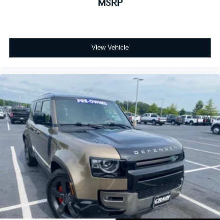
MSRP
View Vehicle