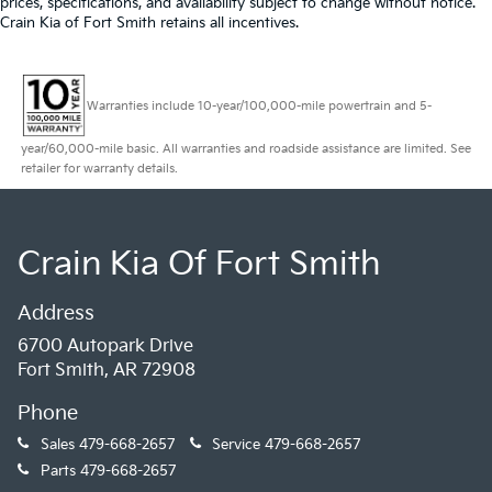
prices, specifications, and availability subject to change without notice.
Crain Kia of Fort Smith retains all incentives.
Warranties include 10-year/100,000-mile powertrain and 5-
year/60,000-mile basic. All warranties and roadside assistance are limited. See
retailer for warranty details.
Crain Kia Of Fort Smith
Address
6700 Autopark Drive
Fort Smith, AR 72908
Phone
Sales
479-668-2657
Service
479-668-2657
Parts
479-668-2657