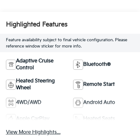
Highlighted Features
Feature availability subject to final vehicle configuration. Please
reference window sticker for more info.
Adaptive Cruise
Bluetooth®
Control
Heated Steering
Remote Start
Wheel
4WD/AWD
Android Auto
Apple CarPlay
Heated Seats
View More Highlights...