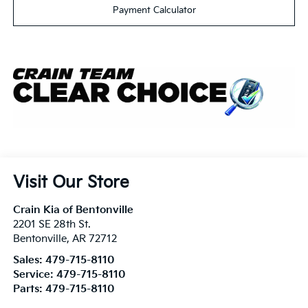
Payment Calculator
Visit Our Store
Crain Kia of Bentonville
2201 SE 28th St.
Bentonville
,
AR
72712
Sales:
479-715-8110
Service:
479-715-8110
Parts:
479-715-8110