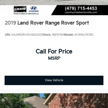
2019
Land Rover Range Rover Sport
VIN:
SALWR2RV2KA842029
Stock:
AW5119A
Model:
AC494/357BC
Call For Price
MSRP
View Vehicle