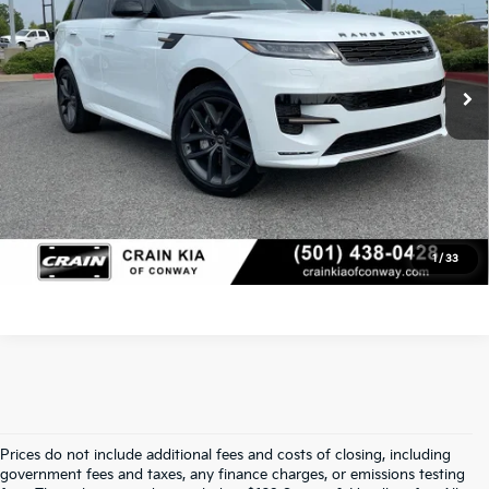
Retail Price:
$88,860
Crain Kia of Conway
VIN:
SAL1L9E45SA460983
Stock:
PA00057
Service & Handling Fee
+$129
8,910 mi
Ext.
Int.
Crain Price
$88,989
Click To Call
View Details
1
/
33
Prices do not include additional fees and costs of closing, including
Crain Kia Of Fort Smith – Your 
government fees and taxes, any finance charges, or emissions testing