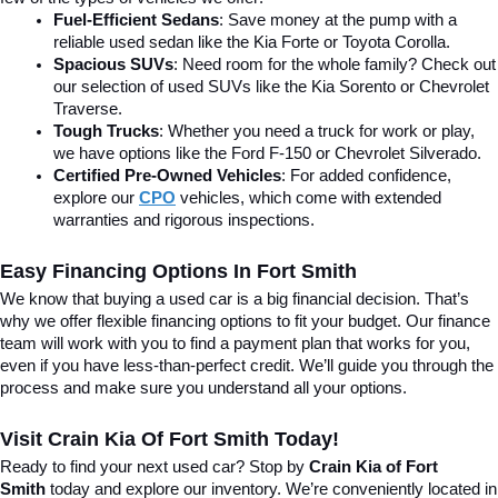
Fuel-Efficient Sedans
: Save money at the pump with a 
reliable used sedan like the Kia Forte or Toyota Corolla.
Spacious SUVs
: Need room for the whole family? Check out 
our selection of used SUVs like the Kia Sorento or Chevrolet 
Traverse.
Tough Trucks
: Whether you need a truck for work or play, 
we have options like the Ford F-150 or Chevrolet Silverado.
Certified Pre-Owned Vehicles
: For added confidence, 
explore our 
CPO
 vehicles, which come with extended 
warranties and rigorous inspections.
Easy Financing Options In Fort Smith
We know that buying a used car is a big financial decision. That’s 
why we offer flexible financing options to fit your budget. Our finance 
team will work with you to find a payment plan that works for you, 
even if you have less-than-perfect credit. We’ll guide you through the 
process and make sure you understand all your options.
Visit Crain Kia Of Fort Smith Today!
Ready to find your next used car? Stop by 
Crain Kia of Fort 
Smith
 today and explore our inventory. We’re conveniently located in 