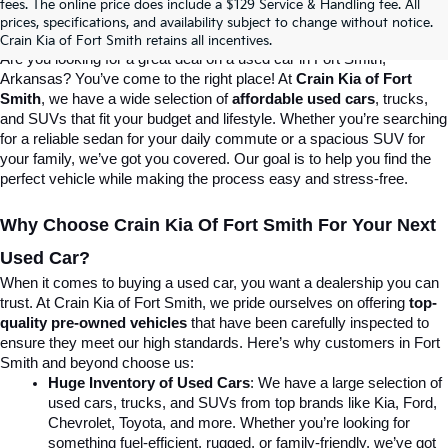
fees. The online price does include a $129 Service & Handling fee. All
prices, specifications, and availability subject to change without notice.
Destination For Quality Used Cars!
Crain Kia of Fort Smith retains all incentives.
Are you looking for a great deal on a used car in Fort Smith, 
Arkansas? You’ve come to the right place! At 
Crain Kia of Fort 
Smith
, we have a wide selection of 
affordable used cars
, trucks, 
and SUVs that fit your budget and lifestyle. Whether you’re searching 
for a reliable sedan for your daily commute or a spacious SUV for 
your family, we’ve got you covered. Our goal is to help you find the 
perfect vehicle while making the process easy and stress-free.
Why Choose Crain Kia Of Fort Smith For Your Next 
Used Car?
When it comes to buying a used car, you want a dealership you can 
trust. At Crain Kia of Fort Smith, we pride ourselves on offering 
top-
quality pre-owned vehicles
 that have been carefully inspected to 
ensure they meet our high standards. Here’s why customers in Fort 
Smith and beyond choose us:
Huge Inventory of Used Cars
: We have a large selection of 
used cars, trucks, and SUVs from top brands like Kia, Ford, 
Chevrolet, Toyota, and more. Whether you’re looking for 
something fuel-efficient, rugged, or family-friendly, we’ve got 