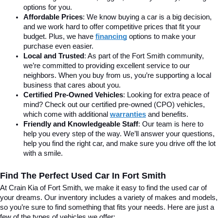
options for you.
Affordable Prices
: We know buying a car is a big decision, 
and we work hard to offer competitive prices that fit your 
budget. Plus, we have 
financing
 options to make your 
purchase even easier.
Local and Trusted
: As part of the Fort Smith community, 
we’re committed to providing excellent service to our 
neighbors. When you buy from us, you’re supporting a local 
business that cares about you.
Certified Pre-Owned Vehicles
: Looking for extra peace of 
mind? Check out our certified pre-owned (CPO) vehicles, 
which come with additional 
warranties
 and benefits.
Friendly and Knowledgeable Staff
: Our team is here to 
help you every step of the way. We’ll answer your questions, 
help you find the right car, and make sure you drive off the lot 
with a smile.
Find The Perfect Used Car In Fort Smith
At Crain Kia of Fort Smith, we make it easy to find the used car of 
your dreams. Our inventory includes a variety of makes and models, 
so you’re sure to find something that fits your needs. Here are just a 
few of the types of vehicles we offer: