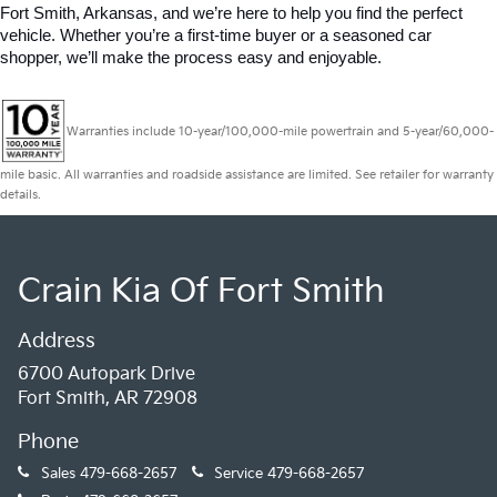
Fort Smith, Arkansas, and we’re here to help you find the perfect 
vehicle. Whether you’re a first-time buyer or a seasoned car 
shopper, we’ll make the process easy and enjoyable.
Warranties include 10-year/100,000-mile powertrain and 5-year/60,000-
mile basic. All warranties and roadside assistance are limited. See retailer for warranty
details.
Crain Kia Of Fort Smith
Address
6700 Autopark Drive
Fort Smith, AR 72908
Phone
Sales
479-668-2657
Service
479-668-2657