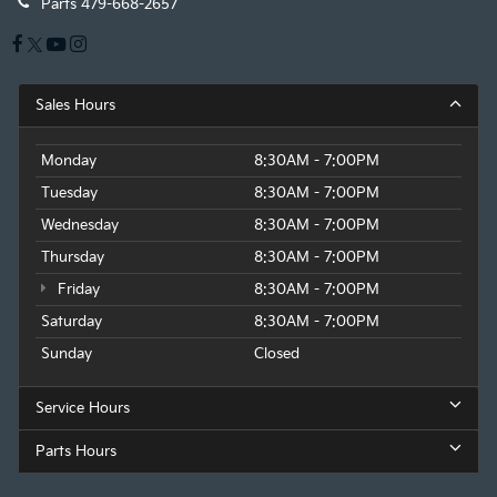
Parts
479-668-2657
Sales Hours
Monday
8:30AM - 7:00PM
Tuesday
8:30AM - 7:00PM
Wednesday
8:30AM - 7:00PM
Thursday
8:30AM - 7:00PM
Friday
8:30AM - 7:00PM
Saturday
8:30AM - 7:00PM
Sunday
Closed
Service Hours
Parts Hours