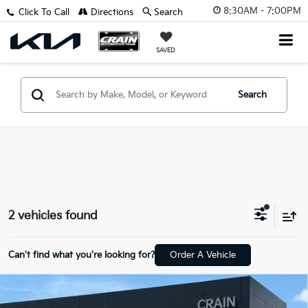
8:30AM - 7:00PM
Click To Call
Directions
Search
SAVED
Search
2 vehicles found
Can't find what you're looking for?
Order A Vehicle
Compare Vehicle
2025
Land Rover Range Rover Sport Plug-In
$85,999
Hybrid
Dynamic SE