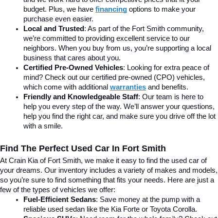
budget. Plus, we have 
financing
 options to make your 
purchase even easier.
Local and Trusted
: As part of the Fort Smith community, 
we’re committed to providing excellent service to our 
neighbors. When you buy from us, you’re supporting a local 
business that cares about you.
Certified Pre-Owned Vehicles
: Looking for extra peace of 
mind? Check out our certified pre-owned (CPO) vehicles, 
which come with additional 
warranties
 and benefits.
Friendly and Knowledgeable Staff
: Our team is here to 
help you every step of the way. We’ll answer your questions, 
help you find the right car, and make sure you drive off the lot 
with a smile.
Find The Perfect Used Car In Fort Smith
At Crain Kia of Fort Smith, we make it easy to find the used car of 
your dreams. Our inventory includes a variety of makes and models, 
so you’re sure to find something that fits your needs. Here are just a 
few of the types of vehicles we offer:
Fuel-Efficient Sedans
: Save money at the pump with a 
reliable used sedan like the Kia Forte or Toyota Corolla.