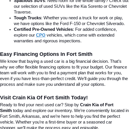
Spacious SUVs
: Need room for the whole family? Check out 
our selection of used SUVs like the Kia Sorento or Chevrolet 
Traverse.
Tough Trucks
: Whether you need a truck for work or play, 
we have options like the Ford F-150 or Chevrolet Silverado.
Certified Pre-Owned Vehicles
: For added confidence, 
explore our 
CPO
 vehicles, which come with extended 
warranties and rigorous inspections.
Easy Financing Options In Fort Smith
We know that buying a used car is a big financial decision. That’s 
why we offer flexible financing options to fit your budget. Our finance 
team will work with you to find a payment plan that works for you, 
even if you have less-than-perfect credit. We’ll guide you through the 
process and make sure you understand all your options.
Visit Crain Kia Of Fort Smith Today!
Ready to find your next used car? Stop by 
Crain Kia of Fort 
Smith
 today and explore our inventory. We’re conveniently located in 
Fort Smith, Arkansas, and we’re here to help you find the perfect 
vehicle. Whether you’re a first-time buyer or a seasoned car 
shopper, we’ll make the process easy and enjoyable.