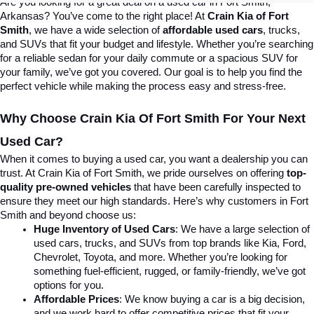
Are you looking for a great deal on a used car in Fort Smith, 
Arkansas? You’ve come to the right place! At 
Crain Kia of Fort 
Smith
, we have a wide selection of 
affordable used cars
, trucks, 
and SUVs that fit your budget and lifestyle. Whether you’re searching 
for a reliable sedan for your daily commute or a spacious SUV for 
your family, we’ve got you covered. Our goal is to help you find the 
perfect vehicle while making the process easy and stress-free.
Why Choose Crain Kia Of Fort Smith For Your Next 
Used Car?
When it comes to buying a used car, you want a dealership you can 
trust. At Crain Kia of Fort Smith, we pride ourselves on offering 
top-
quality pre-owned vehicles
 that have been carefully inspected to 
ensure they meet our high standards. Here’s why customers in Fort 
Smith and beyond choose us:
Huge Inventory of Used Cars
: We have a large selection of 
used cars, trucks, and SUVs from top brands like Kia, Ford, 
Chevrolet, Toyota, and more. Whether you’re looking for 
something fuel-efficient, rugged, or family-friendly, we’ve got 
options for you.
Affordable Prices
: We know buying a car is a big decision, 
and we work hard to offer competitive prices that fit your 