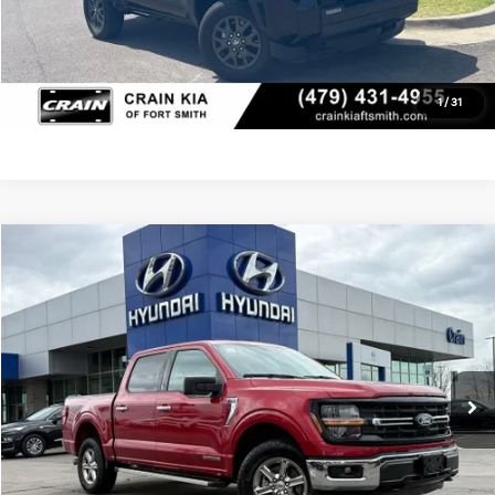
Click To Call
View Details
1
/
31
Compare Vehicle
Window Sticker
2025
Ford F-150
XLT
BUY
FINANCE
Crain Kia of Fort Smith
VIN:
1FTFW3LD3SFB00814
Stock:
AY7698
$47,245
21,473 mi
Ext.
Int.
Retail Price:
$47,116
Service & Handling Fee
+$129
Crain Price
$47,245