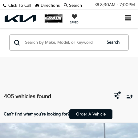
8:30AM - 7:00PM
Click To Call
Directions
Search
SAVED
Search
405 vehicles found
Can't find what you're looking for?
Order A Vehicle
Compare Vehicle
$19,681
2025
Nissan Versa
1.6 S CLEAN CARFAX