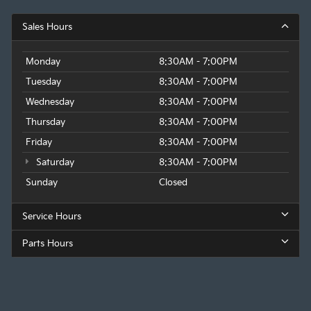
Sales Hours
Monday
8:30AM - 7:00PM
Tuesday
8:30AM - 7:00PM
Wednesday
8:30AM - 7:00PM
Thursday
8:30AM - 7:00PM
Friday
8:30AM - 7:00PM
Saturday
8:30AM - 7:00PM
Sunday
Closed
Service Hours
Parts Hours