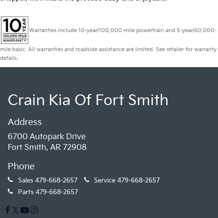
Warranties include 10-year/100,000-mile powertrain and 5-year/60,000-
mile basic. All warranties and roadside assistance are limited. See retailer for warranty
details.
Crain Kia Of Fort Smith
Address
6700 Autopark Drive
Fort Smith, AR 72908
Phone
Sales
479-668-2657
Service
479-668-2657
Parts
479-668-2657