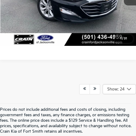
Click To Call
View Details
1
/
31
Show: 24
Prices do not include additional fees and costs of closing, including
Crain Kia Of Fort Smith – Your 
government fees and taxes, any finance charges, or emissions testing
fees. The online price does include a $129 Service & Handling fee. All
prices, specifications, and availability subject to change without notice.
Destination For Quality Used Cars!
Crain Kia of Fort Smith retains all incentives.