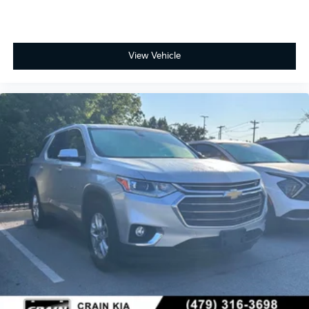
View Vehicle