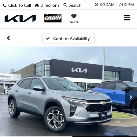
8:30AM - 7:00PM
Click To Call
Directions
Search
SAVED
Confirm Availability