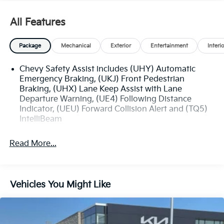
- Heated Power-Adjustable Outside Mirrors
All Features
The Trax LT also offers a comprehensive suite of
advanced safety technologies, such as Rear Park
Package
Mechanical
Exterior
Entertainment
Interi
Assist, Rear Cross Traffic Alert, and Lane Change Alert
with Side Blind Zone Alert, providing you and your
Chevy Safety Assist includes (UHY) Automatic
loved ones with added peace of mind on the road.
Emergency Braking, (UKJ) Front Pedestrian
Braking, (UHX) Lane Keep Assist with Lane
Discover the exceptional value and versatility of the
Departure Warning, (UE4) Following Distance
2025 Chevrolet Trax LT. Schedule a test drive today
Indicator, (UEU) Forward Collision Alert and (TQ5)
and experience the difference for yourself.
IntelliBeam
Read More...
Vehicles You Might Like