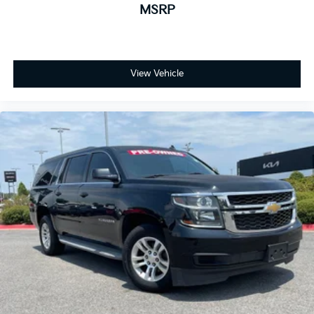
MSRP
View Vehicle