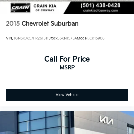
2015
Chevrolet Suburban
VIN:
1GNSKJKC7FR261511
Stock:
6KN1575A
Model:
CK15906
Call For Price
MSRP
View Vehicle