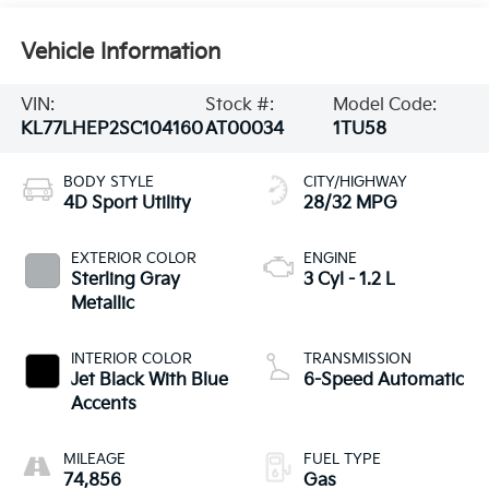
Vehicle Information
VIN:
Stock #:
Model Code:
KL77LHEP2SC104160
AT00034
1TU58
BODY STYLE
CITY/HIGHWAY
4D Sport Utility
28/32 MPG
EXTERIOR COLOR
ENGINE
Sterling Gray
3 Cyl - 1.2 L
Metallic
INTERIOR COLOR
TRANSMISSION
Jet Black With Blue
6-Speed Automatic
Accents
MILEAGE
FUEL TYPE
74,856
Gas