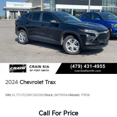
2024
Chevrolet Trax
VIN:
KL77LFE25RC002063
Stock:
6KF9554A
Model:
1TR58
Call For Price