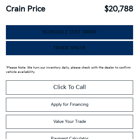
Crain Price
$20,788
SCHEDULE TEST DRIVE
TRADE VALUE
*Please Note: We turn our inventory daily, please check with the dealer to confirm
vehicle availability.
Click To Call
Apply for Financing
Value Your Trade
Payment Calculator