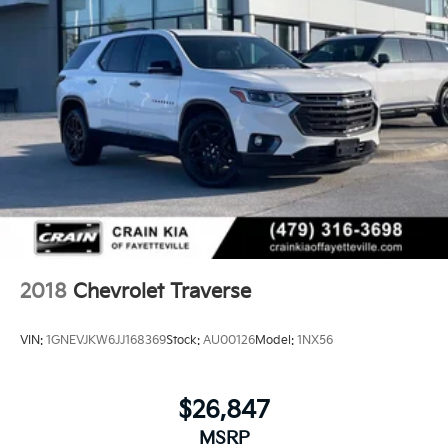
2018
Chevrolet Traverse
VIN:
1GNEVJKW6JJ168369
Stock:
AU00126
Model:
1NX56
$26,847
MSRP