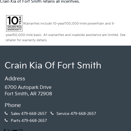
Crain Kia of Fort Smith retains all incentives.
Warranties include 10-year/100,000-mile powertrain and 5-
year/60,000-mile basic. All warranties and roadside assistance are limited. See
retailer for warranty details.
Crain Kia Of Fort Smith
Address
6700 Autopark Drive
Fort Smith, AR 72908
Phone
Sales
479-668-2657
Service
479-668-2657
Parts
479-668-2657