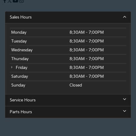
Sales Hours
Monday
8:30AM - 7:00PM
Tuesday
8:30AM - 7:00PM
Wednesday
8:30AM - 7:00PM
Thursday
8:30AM - 7:00PM
Friday
8:30AM - 7:00PM
Saturday
8:30AM - 7:00PM
Sunday
Closed
Service Hours
Parts Hours