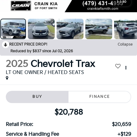
1
/
30
RECENT PRICE DROP!
Collapse
Reduced by $837 since Jul 02, 2026
2025
Chevrolet Trax
LT ONE OWNER / HEATED SEATS
BUY
FINANCE
$20,788
Retail Price:
$20,659
Service & Handling Fee
+$129