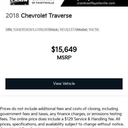
2018
Chevrolet Traverse
VIN:
1GNERGKWXJJ199289
Stock:
5KV6237A
Model:
1NC56
$15,649
MSRP
View Vehicle
Prices do not include additional fees and costs of closing, including
government fees and taxes, any finance charges, or emissions testing
fees. The online price does include a $129 Service & Handling fee. All
prices, specifications, and availability subject to change without notice.