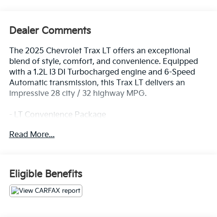
Dealer Comments
The 2025 Chevrolet Trax LT offers an exceptional
blend of style, comfort, and convenience. Equipped
with a 1.2L I3 DI Turbocharged engine and 6-Speed
Automatic transmission, this Trax LT delivers an
impressive 28 city / 32 highway MPG.
- LT Convenience Package
- Driver Confidence Package
Read More...
- License Plate Front Mounting Package
This well-appointed Trax LT boasts a host of premium
features, including:
Eligible Benefits
- Keyless Open
- Heated Driver and Front Passenger Seats
- Heated Steering Wheel
- Wrapped Steering Wheel