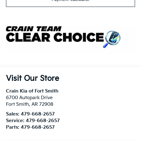
Visit Our Store
Crain Kia of Fort Smith
6700 Autopark Drive
Fort Smith
,
AR
72908
Sales:
479-668-2657
Service:
479-668-2657
Parts:
479-668-2657