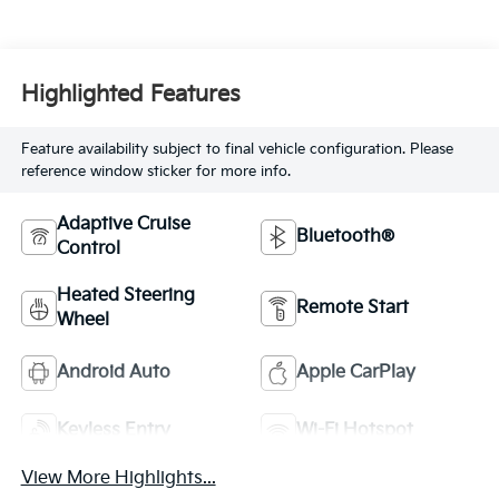
Highlighted Features
Feature availability subject to final vehicle configuration. Please
reference window sticker for more info.
Adaptive Cruise
Bluetooth®
Control
Heated Steering
Remote Start
Wheel
Android Auto
Apple CarPlay
Keyless Entry
Wi-Fi Hotspot
View More Highlights...