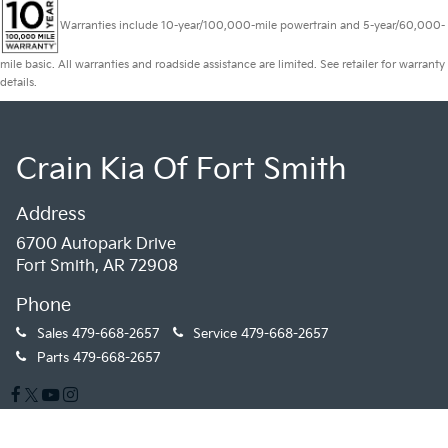
Warranties include 10-year/100,000-mile powertrain and 5-year/60,000-
mile basic. All warranties and roadside assistance are limited. See retailer for warranty
details.
Crain Kia Of Fort Smith
Address
6700 Autopark Drive
Fort Smith, AR 72908
Phone
Sales
479-668-2657
Service
479-668-2657
Parts
479-668-2657