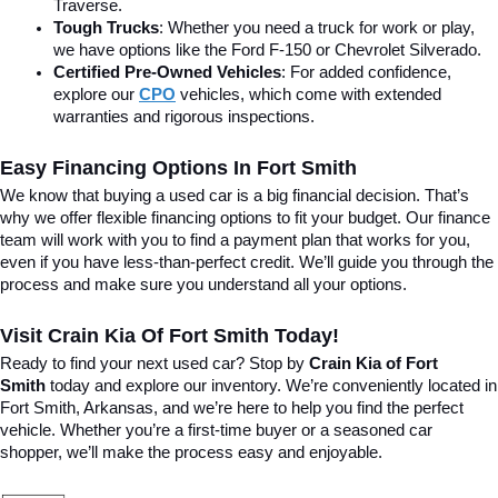
Traverse.
Tough Trucks
: Whether you need a truck for work or play, 
we have options like the Ford F-150 or Chevrolet Silverado.
Certified Pre-Owned Vehicles
: For added confidence, 
explore our 
CPO
 vehicles, which come with extended 
warranties and rigorous inspections.
Easy Financing Options In Fort Smith
We know that buying a used car is a big financial decision. That’s 
why we offer flexible financing options to fit your budget. Our finance 
team will work with you to find a payment plan that works for you, 
even if you have less-than-perfect credit. We’ll guide you through the 
process and make sure you understand all your options.
Visit Crain Kia Of Fort Smith Today!
Ready to find your next used car? Stop by 
Crain Kia of Fort 
Smith
 today and explore our inventory. We’re conveniently located in 
Fort Smith, Arkansas, and we’re here to help you find the perfect 
vehicle. Whether you’re a first-time buyer or a seasoned car 
shopper, we’ll make the process easy and enjoyable.