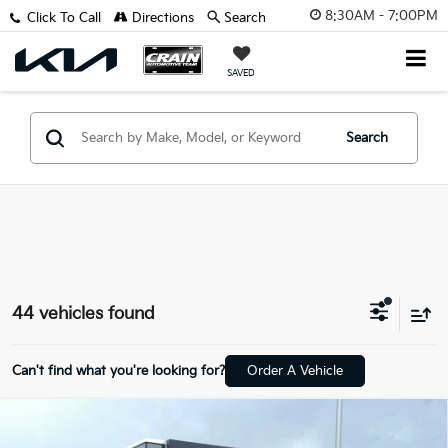
8:30AM - 7:00PM
Click To Call
Directions
Search
SAVED
Search
44 vehicles found
Can't find what you're looking for?
Order A Vehicle
Compare Vehicle
2025
Chevrolet Trax
LT ONE OWNER / HEATED
BUY
FINANCE
SEATS