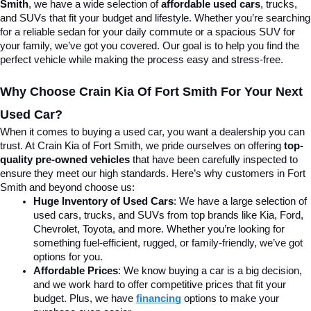
Smith
, we have a wide selection of 
affordable used cars
, trucks, 
and SUVs that fit your budget and lifestyle. Whether you’re searching 
for a reliable sedan for your daily commute or a spacious SUV for 
your family, we’ve got you covered. Our goal is to help you find the 
perfect vehicle while making the process easy and stress-free.
Why Choose Crain Kia Of Fort Smith For Your Next 
Used Car?
When it comes to buying a used car, you want a dealership you can 
trust. At Crain Kia of Fort Smith, we pride ourselves on offering 
top-
quality pre-owned vehicles
 that have been carefully inspected to 
ensure they meet our high standards. Here’s why customers in Fort 
Smith and beyond choose us:
Huge Inventory of Used Cars
: We have a large selection of 
used cars, trucks, and SUVs from top brands like Kia, Ford, 
Chevrolet, Toyota, and more. Whether you’re looking for 
something fuel-efficient, rugged, or family-friendly, we’ve got 
options for you.
Affordable Prices
: We know buying a car is a big decision, 
and we work hard to offer competitive prices that fit your 
budget. Plus, we have 
financing
 options to make your 