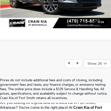
Click To Call
View Details
1
/
34
Show: 24
Prices do not include additional fees and costs of closing, including
Crain Kia Of Fort Smith – Your 
government fees and taxes, any finance charges, or emissions testing
fees. The online price does include a $129 Service & Handling fee. All
prices, specifications, and availability subject to change without notice.
Destination For Quality Used Cars!
Crain Kia of Fort Smith retains all incentives.
Are you looking for a great deal on a used car in Fort Smith, 
Arkansas? You’ve come to the right place! At 
Crain Kia of Fort 