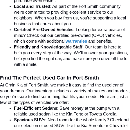
purchase even easier.
Local and Trusted
: As part of the Fort Smith community, 
we’re committed to providing excellent service to our 
neighbors. When you buy from us, you’re supporting a local 
business that cares about you.
Certified Pre-Owned Vehicles
: Looking for extra peace of 
mind? Check out our certified pre-owned (CPO) vehicles, 
which come with additional 
warranties
 and benefits.
Friendly and Knowledgeable Staff
: Our team is here to 
help you every step of the way. We’ll answer your questions, 
help you find the right car, and make sure you drive off the lot 
with a smile.
Find The Perfect Used Car In Fort Smith
At Crain Kia of Fort Smith, we make it easy to find the used car of 
your dreams. Our inventory includes a variety of makes and models, 
so you’re sure to find something that fits your needs. Here are just a 
few of the types of vehicles we offer:
Fuel-Efficient Sedans
: Save money at the pump with a 
reliable used sedan like the Kia Forte or Toyota Corolla.
Spacious SUVs
: Need room for the whole family? Check out 
our selection of used SUVs like the Kia Sorento or Chevrolet 