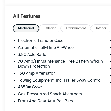
100 year / 100,000 Mile Warranty 100 Hour Exchang
includes: $750 - Kia Customer Cash. Exp. 08/31/20
All Features
Mechanical
Exterior
Entertainment
Interior
Electronic Transfer Case
Automatic Full-Time All-Wheel
3.80 Axle Ratio
70-Amp/Hr Maintenance-Free Battery w/Run
Down Protection
150 Amp Alternator
Towing Equipment -inc: Trailer Sway Control
4850# Gvwr
Gas-Pressurized Shock Absorbers
Front And Rear Anti-Roll Bars