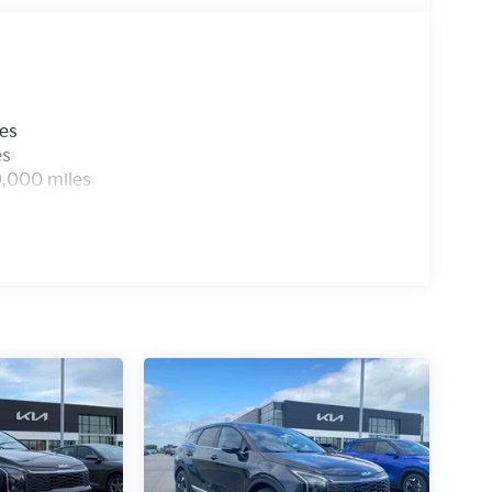
les
es
0,000 miles