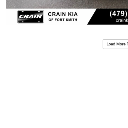
Load More 