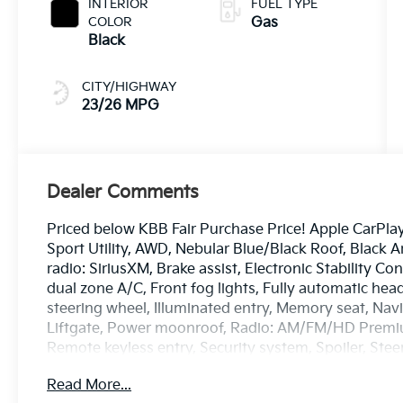
INTERIOR
FUEL TYPE
COLOR
Gas
Black
CITY/HIGHWAY
23/26 MPG
Dealer Comments
Priced below KBB Fair Purchase Price! Apple CarPla
Sport Utility, AWD, Nebular Blue/Black Roof, Black A
radio: SiriusXM, Brake assist, Electronic Stability C
dual zone A/C, Front fog lights, Fully automatic h
steering wheel, Illuminated entry, Memory seat, Na
Liftgate, Power moonroof, Radio: AM/FM/HD Premi
Remote keyless entry, Security system, Spoiler, Ste
indicator mirrors, Wheels: 17 x 7.0J Satin Black Alloy.
Read More...