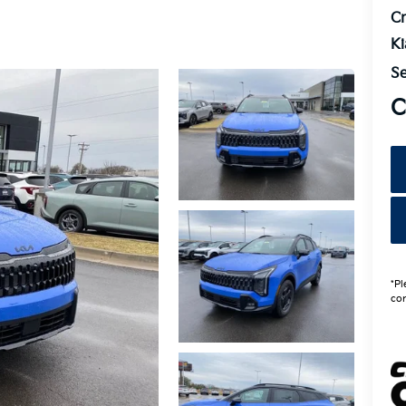
Cr
K
Se
C
*Pl
con