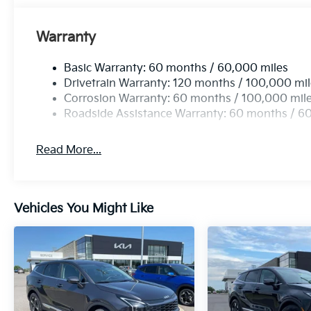
Warranty
Basic Warranty: 60 months / 60,000 miles
Drivetrain Warranty: 120 months / 100,000 mi
Corrosion Warranty: 60 months / 100,000 mil
Roadside Assistance Warranty: 60 months / 6
Read More...
Vehicles You Might Like