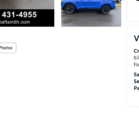
V
Photos
Cr
67
Fo
Sa
Se
Pa