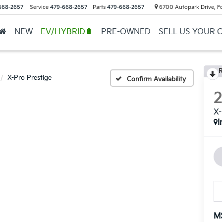
668-2657
Service
479-668-2657
Parts
479-668-2657
6700 Autopark Drive, F
NEW
EV/HYBRID🔋
PRE-OWNED
SELL US YOUR 
R
X-Pro Prestige
Confirm Availability
X-
I
M