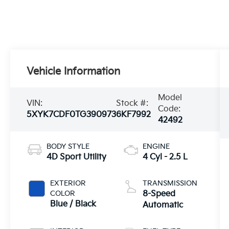
Vehicle Information
Model
VIN:
Stock #:
Code:
5XYK7CDF0TG390973
6KF7992
42492
BODY STYLE
ENGINE
4D Sport Utility
4 Cyl - 2.5 L
EXTERIOR
TRANSMISSION
COLOR
8-Speed
Blue / Black
Automatic