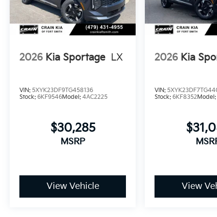
2026
Kia Sportage
LX
2026
Kia Spo
VIN:
5XYK23DF9TG458136
VIN:
5XYK23DF7TG44
Stock:
6KF9546
Model:
4AC2225
Stock:
6KF8352
Model
$30,285
$31,
MSRP
MSR
View Vehicle
View Veh