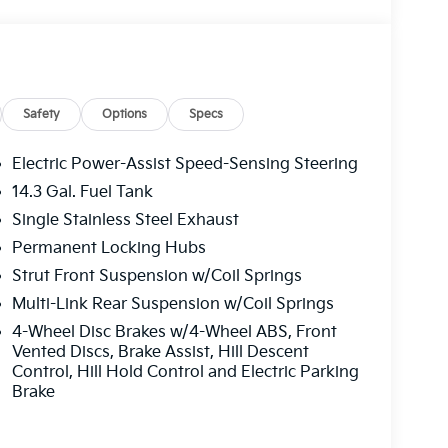
e Policy/ 100 % Price Match Guarantee. Price
26
Safety
Options
Specs
Electric Power-Assist Speed-Sensing Steering
14.3 Gal. Fuel Tank
Single Stainless Steel Exhaust
Permanent Locking Hubs
Strut Front Suspension w/Coil Springs
Multi-Link Rear Suspension w/Coil Springs
4-Wheel Disc Brakes w/4-Wheel ABS, Front
Vented Discs, Brake Assist, Hill Descent
Control, Hill Hold Control and Electric Parking
Brake