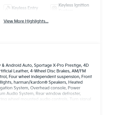
Keyless Ignition
Keyless Entry
System
View More Highlights...
y & Android Auto, Sportage X-Pro Prestige, 4D
rtificial Leather, 4-Wheel Disc Brakes, AM/FM
ontrol, Four wheel independent suspension, Front
eadlights, harman/kardon® Speakers, Heated
vigation System, Overhead console, Power
um Audio System, Rear window defroster,
ering wheel mounted audio controls, Turn signal