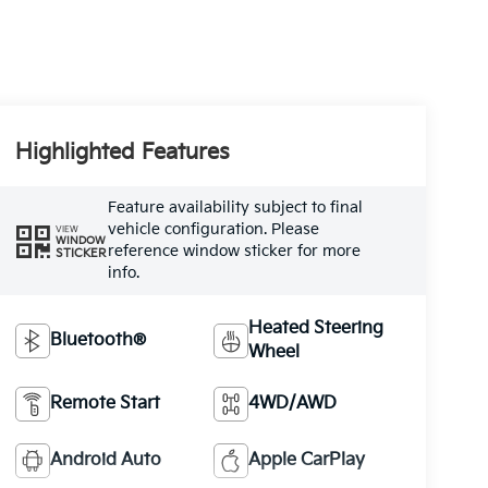
Highlighted Features
Feature availability subject to final
vehicle configuration. Please
VIEW
WINDOW
reference window sticker for more
STICKER
info.
Heated Steering
Bluetooth®
Wheel
Remote Start
4WD/AWD
Android Auto
Apple CarPlay