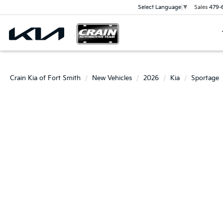
Sales
479-
Select Language
▼
Crain Kia of Fort Smith
New Vehicles
2026
Kia
Sportage