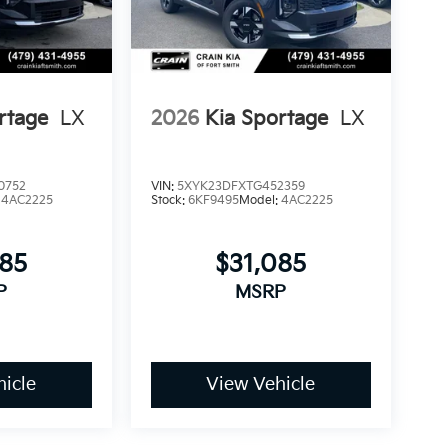
rtage
LX
2026
Kia Sportage
LX
0752
VIN:
5XYK23DFXTG452359
:
4AC2225
Stock:
6KF9495
Model:
4AC2225
085
$31,085
P
MSRP
icle
View Vehicle