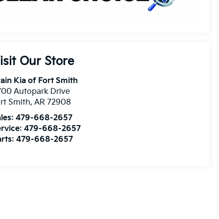
isit Our Store
ain Kia of Fort Smith
00 Autopark Drive
rt Smith
,
AR
72908
les:
479-668-2657
rvice:
479-668-2657
rts:
479-668-2657