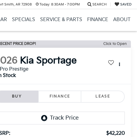
ort Smith, AR 72908
Today:
8:30AM - 7:00PM
SEARCH
SAVED
CAR
SPECIALS
SERVICE & PARTS
FINANCE
ABOUT
ECENT PRICE DROP!
Click to Open
2026
Kia Sportage
Pro Prestige
n Stock
BUY
FINANCE
LEASE
SRP:
$42,220