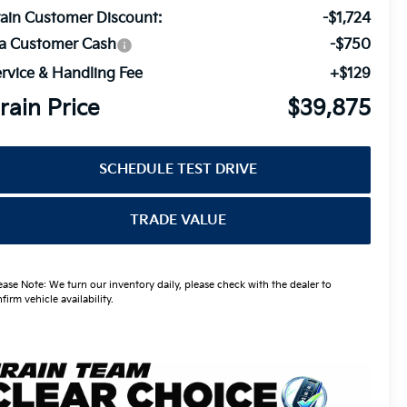
ain Customer Discount:
-$1,724
ia Customer Cash
-$750
rvice & Handling Fee
+$129
rain Price
$39,875
SCHEDULE TEST DRIVE
TRADE VALUE
ease Note: We turn our inventory daily, please check with the dealer to
firm vehicle availability.