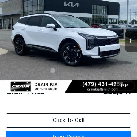
2026
Kia Sportage
SX-Prestige
BUY
FINANCE
Crain Kia of Fort Smith
VIN:
5XYK53DF6TG437381
Stock:
6KF8332
Ext.
Int.
In Stock
MSRP:
$38,970
Crain Customer Discount:
-$1,408
Kia Customer Cash
-$750
Service & Handling Fee
+$129
1
/
34
Crain Price
$36,941
Click To Call