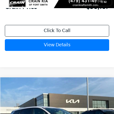
1
/
32
Crain Price
$30,167
Click To Call
View Details
Compare Vehicle
Window Sticker
2026
Kia Sportage
LX
BUY
FINANCE
Crain Kia of Fort Smith
VIN:
5XYK23DF1TG449740
Stock:
6KF8450
Ext.
Int.
In Stock