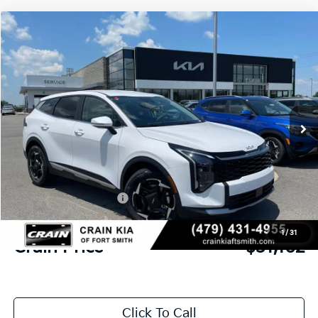
Compare Vehicle
Window Sticker
2026
Kia Sportage
EX
BUY
FINANCE
Crain Kia of Fort Smith
VIN:
5XYK33DF0TG458121
Stock:
6KF9547
Ext.
In Stock
MSRP:
$32,580
Crain Customer Discount:
-$797
Kia Customer Cash
-$750
Service & Handling Fee
+$129
1
/
31
Crain Price
$31,162
Click To Call