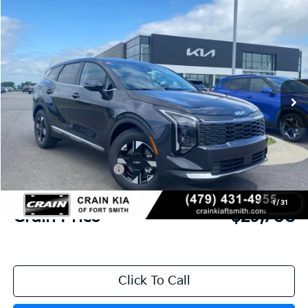
Compare Vehicle
Window Sticker
2026
Kia Sportage
LX
BUY
FINANCE
Crain Kia of Fort Smith
VIN:
5XYK23DFXTG452359
Stock:
6KF9495
Ext.
Int.
In Stock
MSRP:
$31,085
Crain Customer Discount:
-$756
Kia Customer Cash
-$750
Service & Handling Fee
+$129
1
/
31
Crain Price
$29,708
Click To Call