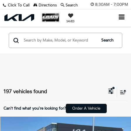
8:30AM - 7:00PM
Click To Call
Directions
Search
SAVED
Search
197 vehicles found
Can't find what you're looking for?
Order A Vehicle
Compare Vehicle
Window Sticker
2026
Kia Sportage
LX
BUY
FINANCE