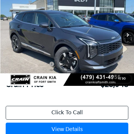
Crain Kia of Fort Smith
VIN:
5XYK23DF9TG458136
Stock:
6KF9546
Ext.
Int.
In Stock
MSRP:
$30,285
Crain Customer Discount:
-$716
Kia Customer Cash
-$750
Service & Handling Fee
+$129
1
/
30
Crain Price
$28,948
Click To Call
View Details