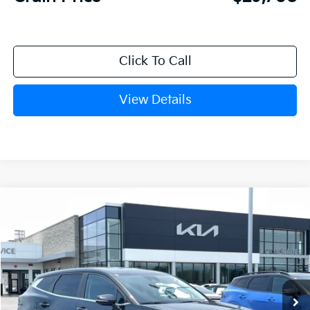
Click To Call
View Details
Compare Vehicle
Window Sticker
2026
Kia Sportage
LX
BUY
FINANCE
Crain Kia of Fort Smith
VIN:
5XYK23DF4TG449599
Stock:
6KF8449
Ext.
Int.
In Stock