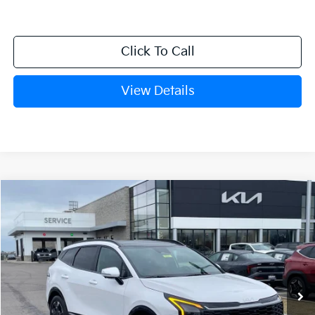
Click To Call
View Details
Compare Vehicle
Window Sticker
2026
Kia Sportage
SX-Prestige
BUY
FINANCE
Crain Kia of Fort Smith
VIN:
5XYK53DF8TG420095
Stock:
6KF8231
Ext.
Int.
In Stock