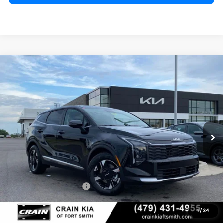
Compare Vehicle
Window Sticker
2026
Kia Sportage
LX
BUY
FINANCE
Crain Kia of Fort Smith
VIN:
5XYK23DF7TG440752
Stock:
6KF8352
Ext.
Int.
In Stock
MSRP:
$31,085
Crain Customer Discount:
-$756
Kia Customer Cash
-$750
Service & Handling Fee
+$129
1
/
34
Crain Price
$29,708