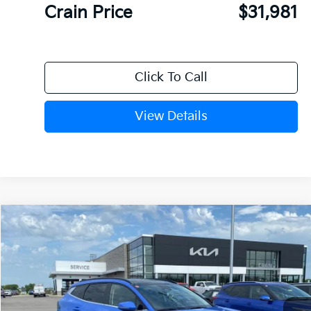
Crain Price
$31,981
Click To Call
View Details
Compare Vehicle
Window Sticker
2026
Kia Sportage
EX
BUY
FINANCE
Crain Kia of Fort Smith
VIN:
5XYK33DF1TG460248
Stock:
6KF9613
Ext.
In Stock