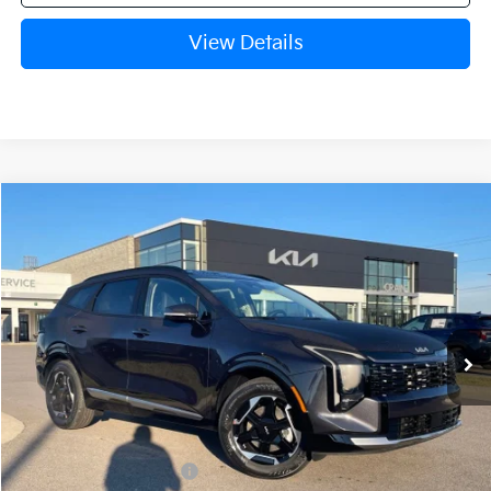
View Details
Compare Vehicle
Window Sticker
2026
Kia Sportage
SX
BUY
FINANCE
Crain Kia of Fort Smith
VIN:
5XYK43DFXTG367144
Stock:
6KF7921
Ext.
Int.
In Stock
MSRP:
$35,865
Crain Customer Discount:
-$1,400
Kia Customer Cash
-$750