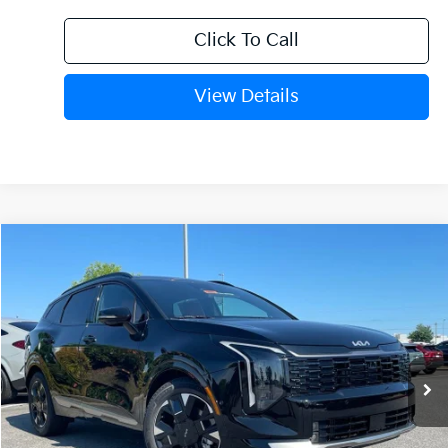
Click To Call
View Details
Compare Vehicle
Window Sticker
2026
Kia Sportage
SX-Prestige
BUY
FINANCE
Crain Kia of Fort Smith
VIN:
5XYK53DF6TG451622
Stock:
6KN1683
Ext.
Int.
In Stock
MSRP:
$37,885