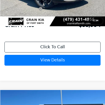
Crain Customer Discount:
-$1,270
Kia Customer Cash
-$750
Service & Handling Fee
+$129
1
/
34
Crain Price
$35,994
Click To Call
View Details
Compare Vehicle
Window Sticker
2026
Kia Sportage
SX-Prestige
BUY
FINANCE