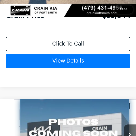
Service & Handling Fee
+$129
1
/
35
Crain Price
$33,844
Click To Call
View Details
Compare Vehicle
Window Sticker
2026
Kia Sportage
X-Line
Crain Kia of Fort Smith
VIN:
5XYK6CDF6TG467736
Stock:
6KF8705