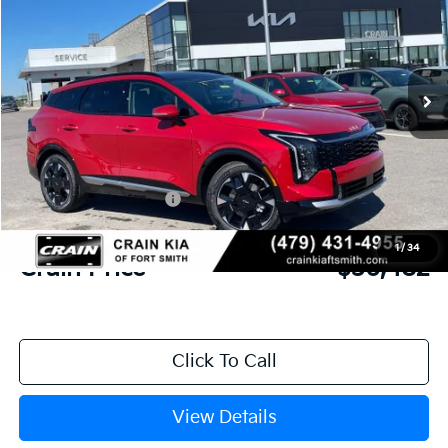
Crain Kia of Fort Smith
VIN:
5XYK53DF8TG426866
Stock:
6KF8296
Ext.
Int.
In Stock
MSRP:
$38,475
Crain Customer Discount:
-$1,372
Kia Customer Cash
-$750
Service & Handling Fee
+$129
1
/
34
Crain Price
$36,482
Click To Call
View Details