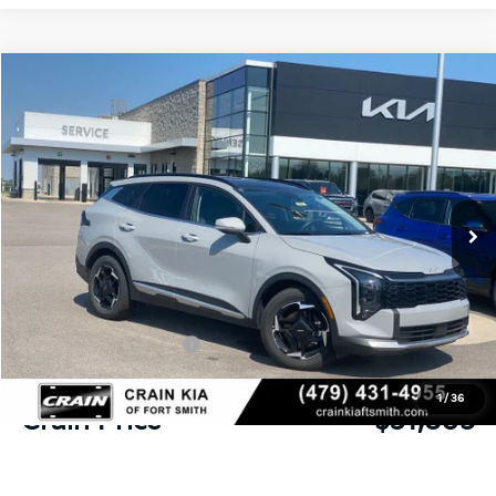
Compare Vehicle
Window Sticker
2026
Kia Sportage
EX
BUY
FINANCE
Crain Kia of Fort Smith
VIN:
5XYK33DF4TG403297
Stock:
6KF8067
Ext.
Int.
In Stock
MSRP:
$33,430
Crain Customer Discount:
-$1,004
Kia Customer Cash
-$750
Service & Handling Fee
+$129
1
/
36
Crain Price
$31,805