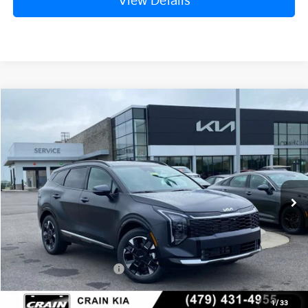
View Details
Compare Vehicle
Window Sticker
2026
Kia Sportage
SX-Prestige
BUY
FINANCE
Crain Kia of Fort Smith
VIN:
5XYK5CDF4TG434088
Stock:
6KF8331
Ext.
Int.
In Stock
MSRP:
$40,870
Crain Customer Discount:
-$1,477
Kia Customer Cash
-$750
Service & Handling Fee
+$129
1
/
33