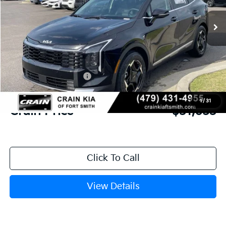
Ext.
In Stock
MSRP:
$33,085
Crain Customer Discount:
-$811
Kia Customer Cash
-$750
Service & Handling Fee
+$129
1
/
31
Crain Price
$31,653
Click To Call
View Details