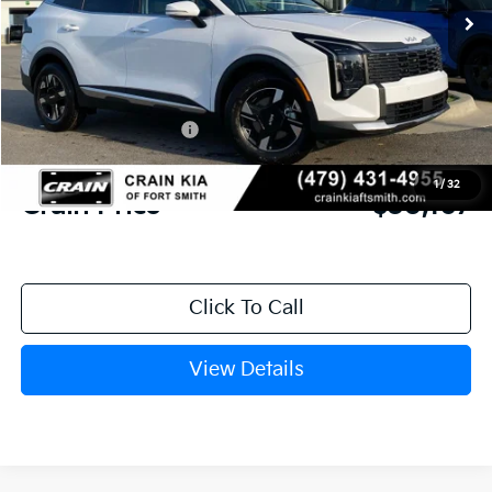
MSRP:
$31,580
Crain Customer Discount:
-$792
Kia Customer Cash
-$750
Service & Handling Fee
+$129
1
/
32
Crain Price
$30,167
Click To Call
View Details