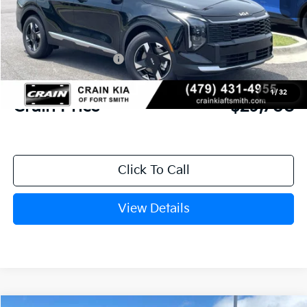
MSRP:
$31,085
Crain Customer Discount:
-$756
Kia Customer Cash
-$750
Service & Handling Fee
+$129
1
/
32
Crain Price
$29,708
Click To Call
View Details