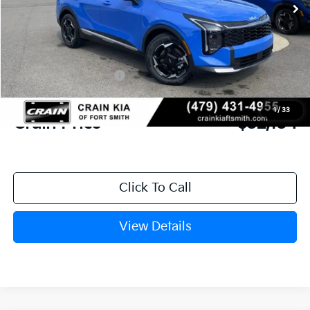
MSRP:
$33,665
Crain Customer Discount:
-$910
Kia Customer Cash
-$750
Service & Handling Fee
+$129
1
/
33
Crain Price
$32,134
Click To Call
View Details