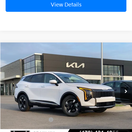
View Details
Compare Vehicle
Window Sticker
2026
Kia Sportage
LX
BUY
FINANCE
Crain Kia of Fort Smith
VIN:
5XYK23DF6TG436174
Stock:
6KF8327
Ext.
Int.
In Stock
MSRP:
$31,580
Crain Customer Discount:
-$792
Kia Customer Cash
-$750
Service & Handling Fee
+$129