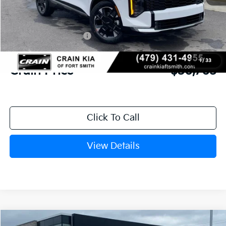
MSRP:
$38,755
Crain Customer Discount:
-$1,369
Kia Customer Cash
-$750
Service & Handling Fee
+$129
1
/
33
Crain Price
$36,765
Click To Call
View Details
Compare Vehicle
Window Sticker