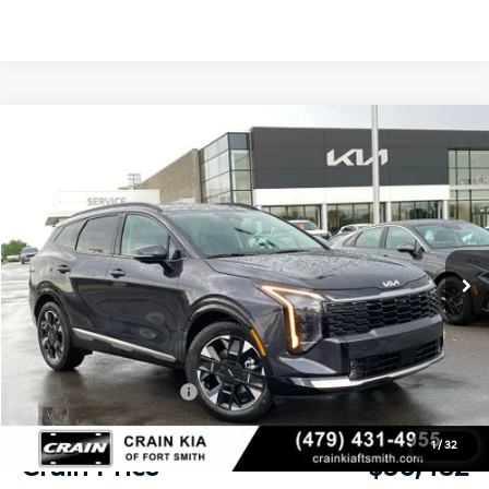
Compare Vehicle
Window Sticker
2026
Kia Sportage
SX-Prestige
BUY
FINANCE
Crain Kia of Fort Smith
VIN:
5XYK53DF0TG433360
Stock:
6KF8328
Ext.
Int.
In Stock
MSRP:
$38,475
Crain Customer Discount:
-$1,372
Kia Customer Cash
-$750
Service & Handling Fee
+$129
1
/
32
Crain Price
$36,482