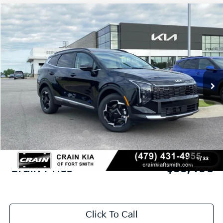
Compare Vehicle
Window Sticker
2026
Kia Sportage
EX
BUY
FINANCE
Crain Kia of Fort Smith
VIN:
5XYK3CDF9TG452334
Stock:
6KF9496
Ext.
Int.
In Stock
MSRP:
$34,885
Crain Customer Discount:
-$856
Kia Customer Cash
-$750
Service & Handling Fee
+$129
1
/
33
Crain Price
$33,408
Click To Call