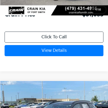
Service & Handling Fee
+$129
1
/
32
Crain Price
$31,653
Click To Call
View Details
Compare Vehicle
Window Sticker
2026
Kia Sportage
EX
BUY
FINANCE
Crain Kia of Fort Smith
VIN:
5XYK33DF5TG459121
Stock:
6KF9575