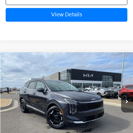
View Details
Compare Vehicle
Window Sticker
2026
Kia Sportage
EX
BUY
FINANCE
Crain Kia of Fort Smith
VIN:
5XYK33DF5TG414776
Stock:
6KF8161
Ext.
Int.
In Stock
MSRP:
$33,085
Crain Customer Discount:
-$811
Kia Customer Cash
-$750