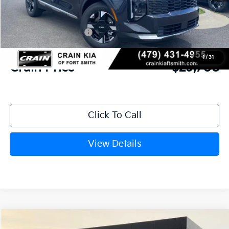
MSRP:
$31,085
Crain Customer Discount:
-$756
Kia Customer Cash
-$750
Service & Handling Fee
+$129
1
/
31
Crain Price
$29,708
Click To Call
View Details
Compare Vehicle
Window Sticker
2026
Kia K4
GT-Line Turbo