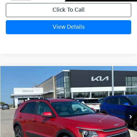
Click To Call
View Details
Compare Vehicle
Window Sticker
2026
Kia Niro
EX
BUY
FINANCE
LEASE
Crain Kia of Fort Smith
VIN:
KNDCR3LEXT5381214
Stock:
6KF9624
Ext.
Int.
In Stock
MSRP:
$32,280