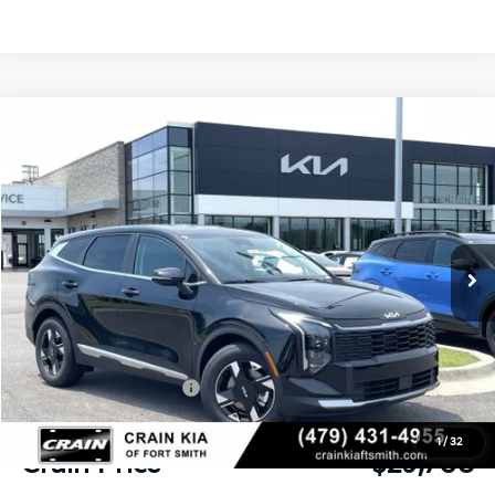
Compare Vehicle
Window Sticker
2026
Kia Sportage
LX
BUY
FINANCE
LEASE
Crain Kia of Fort Smith
VIN:
5XYK23DF4TG449599
Stock:
6KF8449
Ext.
Int.
In Stock
MSRP:
$31,085
Crain Customer Discount:
-$756
Kia Customer Cash
-$750
Service & Handling Fee
+$129
1
/
32
Crain Price
$29,708