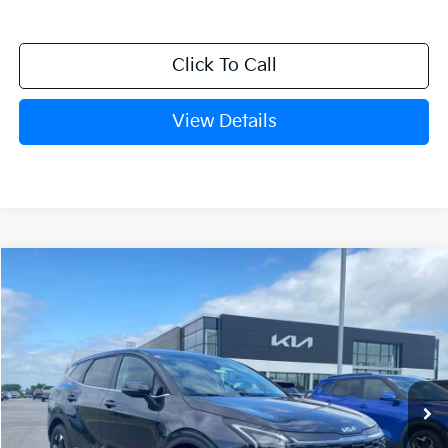
Click To Call
View Details
Compare Vehicle
Window Sticker
2026
Kia Sportage
LX
BUY
FINANCE
LEASE
Crain Kia of Fort Smith
VIN:
5XYK23DFXTG452359
Stock:
6KF9495
Ext.
Int.
In Stock