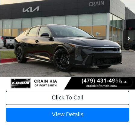
BUY
FINANCE
LEASE
Crain Kia of Fort Smith
VIN:
3KPFW4DC5TE306109
Stock:
6KB0604
Ext.
Int.
In Stock
MSRP:
$29,635
Service & Handling Fee
+$129
Crain Price
$29,764
1
/
34
Click To Call
View Details