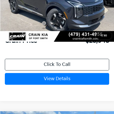
MSRP:
$30,285
Crain Customer Discount:
-$716
Kia Customer Cash
-$750
Service & Handling Fee
+$129
1
/
30
Crain Price
$28,948
Click To Call
View Details