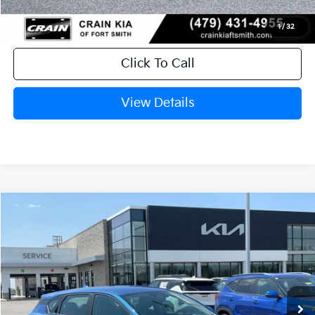
1
/
32
Click To Call
View Details
Compare Vehicle
Window Sticker
2026
Kia K4
EX
BUY
FINANCE
LEASE
Crain Kia of Fort Smith
VIN:
3KPFX5DE0TE384740
Stock:
6KF9609
Ext.
In Stock