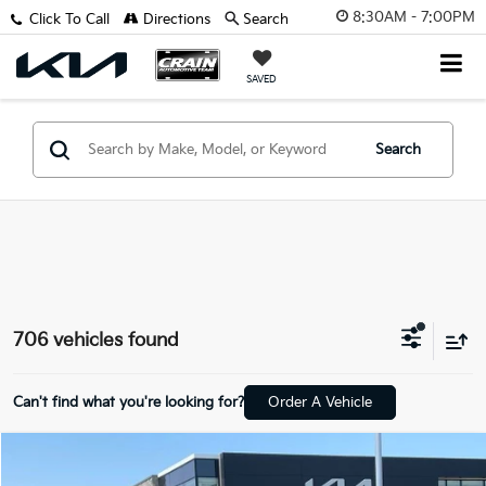
8:30AM - 7:00PM
Click To Call
Directions
Search
SAVED
Search
706 vehicles found
Can't find what you're looking for?
Order A Vehicle
Compare Vehicle
Window Sticker
2026
Kia K4
LX
BUY
FINANCE
LEASE