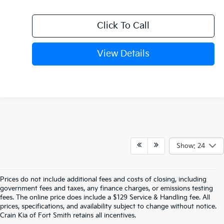
Click To Call
View Details
Show: 24
Prices do not include additional fees and costs of closing, including
Find The Perfect New Kia For Your 
government fees and taxes, any finance charges, or emissions testing
fees. The online price does include a $129 Service & Handling fee. All
prices, specifications, and availability subject to change without notice.
Life In Fort Smith
Crain Kia of Fort Smith retains all incentives.