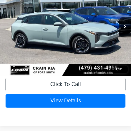
VIN:
3KPFX5DE3TE385350
Stock:
6KF9605
Ext.
In Stock
MSRP:
$26,235
Service & Handling Fee
+$129
Crain Price
$26,364
1
/
31
Click To Call
View Details