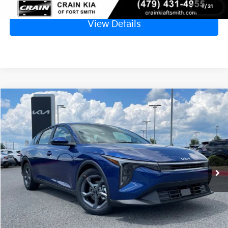
1
/
31
View Details
Compare Vehicle
Window Sticker
2026
Kia K4
LXS
BUY
FINANCE
LEASE
Crain Kia of Fort Smith
VIN:
3KPFT4DE0TE376398
Stock:
6KN1809
Ext.
In Stock
MSRP:
$24,635
Service & Handling Fee
+$129
Crain Price
$24,764