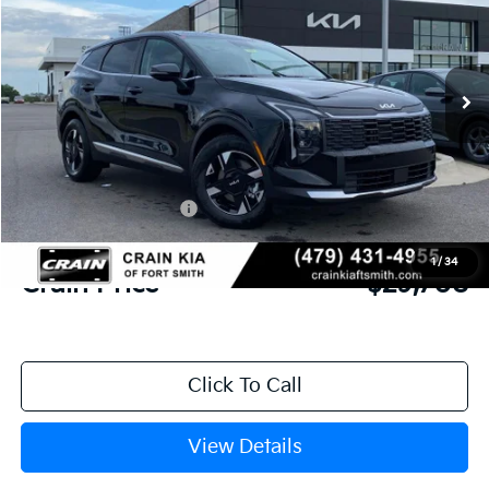
VIN:
5XYK23DF7TG440752
Stock:
6KF8352
Ext.
Int.
In Stock
MSRP:
$31,085
Crain Customer Discount:
-$756
Kia Customer Cash
-$750
Service & Handling Fee
+$129
1
/
34
Crain Price
$29,708
Click To Call
View Details