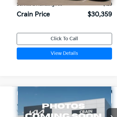
Service & Handling Fee
+$129
Crain Price
$30,359
Click To Call
View Details
Compare Vehicle
Window Sticker
2026
Kia K5
GT-Line
BUY
FINANCE
LEASE
Crain Kia of Fort Smith
VIN:
KNAG64J75T5515869
Stock:
6KF9581