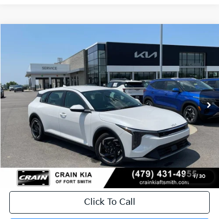
Compare Vehicle
Window Sticker
2026
Kia K4
EX
BUY
FINANCE
LEASE
Crain Kia of Fort Smith
VIN:
3KPFX5DE8TE382573
Stock:
6KF9608
Ext.
In Stock
MSRP:
$26,630
Service & Handling Fee
+$129
Crain Price
$26,759
1
/
30
Click To Call