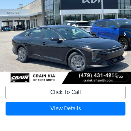
Crain Kia of Fort Smith
VIN:
3KPFT4DE0TE382489
Stock:
6KF9601
Ext.
In Stock
MSRP:
$23,535
Service & Handling Fee
+$129
Crain Price
$23,664
1
/
30
Click To Call
View Details