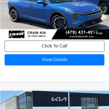
MSRP:
$26,235
Service & Handling Fee
+$129
Crain Price
$26,364
1
/
30
Click To Call
View Details
Compare Vehicle
Window Sticker
2026
Kia K4
EX
BUY
FINANCE
LEASE
Crain Kia of Fort Smith