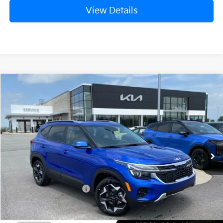
View Details
Compare Vehicle
Window Sticker
2026
Kia Seltos
S
BUY
FINANCE
LEASE
Crain Kia of Fort Smith
VIN:
KNDEU2AA6T7961209
Stock:
6KF8415
Ext.
Int.
In Stock
MSRP:
$27,640
Kia Customer Cash
-$750
Service & Handling Fee
+$129