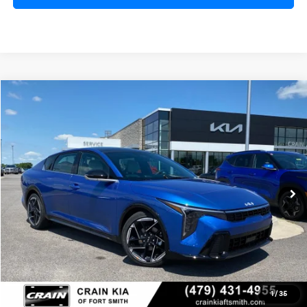
Compare Vehicle
Window Sticker
2026
Kia K4
GT-Line
BUY
FINANCE
LEASE
Crain Kia of Fort Smith
VIN:
3KPFW4DE0TE356403
Stock:
6KF8482
Ext.
Int.
In Stock
MSRP:
$28,835
Service & Handling Fee
+$129
Crain Price
$28,964
1
/
35