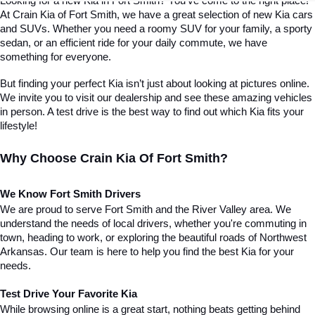
Looking for a new Kia in Fort Smith? You've come to the right place! 
At Crain Kia of Fort Smith, we have a great selection of new Kia cars 
and SUVs. Whether you need a roomy SUV for your family, a sporty 
sedan, or an efficient ride for your daily commute, we have 
something for everyone.
But finding your perfect Kia isn’t just about looking at pictures online. 
We invite you to visit our dealership and see these amazing vehicles 
in person. A test drive is the best way to find out which Kia fits your 
lifestyle!
Why Choose Crain Kia Of Fort Smith?
We Know Fort Smith Drivers
We are proud to serve Fort Smith and the River Valley area. We 
understand the needs of local drivers, whether you're commuting in 
town, heading to work, or exploring the beautiful roads of Northwest 
Arkansas. Our team is here to help you find the best Kia for your 
needs.
Test Drive Your Favorite Kia
While browsing online is a great start, nothing beats getting behind 