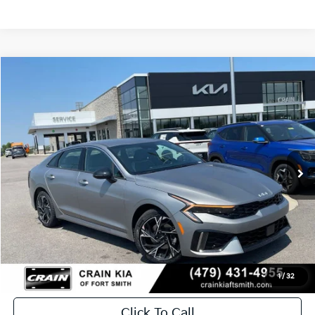
Compare Vehicle
Window Sticker
2026
Kia K5
GT-Line
BUY
FINANCE
LEASE
Crain Kia of Fort Smith
VIN:
KNAG64J78T5506566
Stock:
6KF8760
Ext.
Int.
In Stock
MSRP:
$30,630
Service & Handling Fee
+$129
Crain Price
$30,759
1
/
32
Click To Call