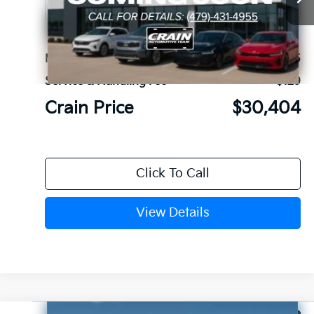
Ext.
In Stock
MSRP:
$30,275
Service & Handling Fee
+$129
Crain Price
$30,404
Click To Call
View Details