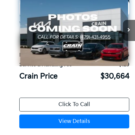
Compare Vehicle
Window Sticker
2026
Kia K5
GT-Line
BUY
FINANCE
LEASE
Crain Kia of Fort Smith
VIN:
KNAG64J72T5515828
Stock:
6KF9578
Ext.
In Stock
MSRP:
$30,535
Service & Handling Fee
+$129
Crain Price
$30,664
Click To Call
View Details