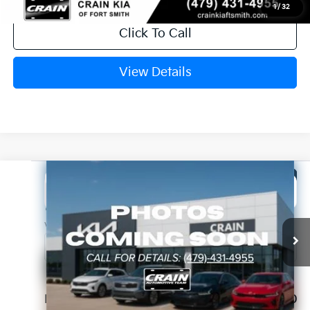
1
/
32
Click To Call
View Details
Compare Vehicle
Window Sticker
2026
Kia K5
GT-Line
BUY
FINANCE
LEASE
Crain Kia of Fort Smith
VIN:
KNAG64J79T5514076
Stock:
6KF8478
Ext.
In Stock
MSRP:
$30,230