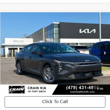
Compare Vehicle
Window Sticker
2026
Kia K4
LX
BUY
FINANCE
LEASE
Crain Kia of Fort Smith
VIN:
3KPFT4DE2TE369761
Stock:
6KF9539
In Stock
MSRP:
$23,535
Service & Handling Fee
+$129
Crain Price
$23,664
1
/
30
Click To Call