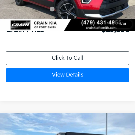
Crain Customer Discount:
-$813
Kia Customer Cash
-$2,000
Service & Handling Fee
+$129
1
/
31
Crain Price
$29,596
Click To Call
View Details
Compare Vehicle
Window Sticker
2026
Kia Sportage
LX
BUY
FINANCE
LEASE
Crain Kia of Fort Smith