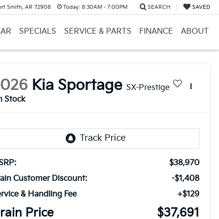
ort Smith, AR 72908
Today:
8:30AM - 7:00PM
SEARCH
SAVED
CAR
SPECIALS
SERVICE & PARTS
FINANCE
ABOUT
2026
Kia Sportage
SX-Prestige
n Stock
SRP:
$38,970
ain Customer Discount:
-$1,408
rvice & Handling Fee
+$129
rain Price
$37,691