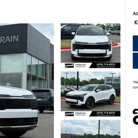
Ad
K
*Pl
con