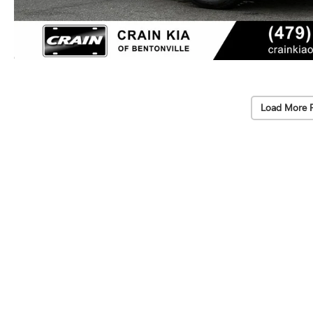
Load More 