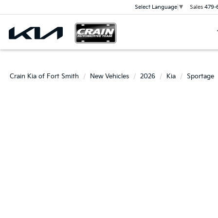
Sales
479-
Select Language
▼
Crain Kia of Fort Smith
New Vehicles
2026
Kia
Sportage