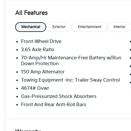
The online price includes a $129 Service & Handling Fe
registration fees are not included. Contact us for a
All Features
Mechanical
Exterior
Entertainment
Interior
Front-Wheel Drive
3.65 Axle Ratio
70-Amp/Hr Maintenance-Free Battery w/Run
Down Protection
150 Amp Alternator
Towing Equipment -inc: Trailer Sway Control
4674# Gvwr
Gas-Pressurized Shock Absorbers
Front And Rear Anti-Roll Bars