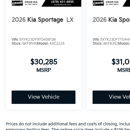
2026
Kia Sportage
LX
2026
Kia Spo
VIN:
5XYK23DF9TG458136
VIN:
5XYK23DF7TG44
Stock:
6KF9546
Model:
4AC2225
Stock:
6KF8352
Model
$30,285
$31,
MSRP
MSR
View Vehicle
View Veh
Prices do not include additional fees and costs of closing, inc
emissions testing fees. The online price does include a $129 Ser