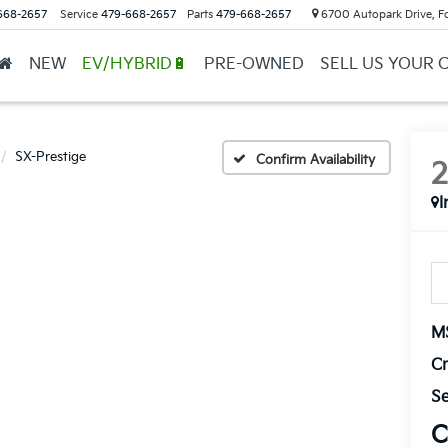
668-2657
Service
479-668-2657
Parts
479-668-2657
6700 Autopark Drive, F
NEW
EV/HYBRID🔋
PRE-OWNED
SELL US YOUR 
SX-Prestige
Confirm Availability
I
M
Cr
Se
C