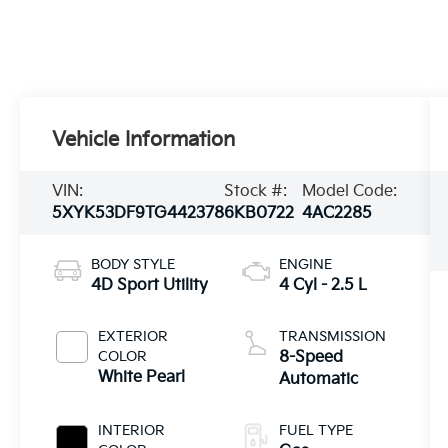
Vehicle Information
VIN:
Stock #:
Model Code:
5XYK53DF9TG442378
6KB0722
4AC2285
BODY STYLE
ENGINE
4D Sport Utility
4 Cyl - 2.5 L
EXTERIOR
TRANSMISSION
COLOR
8-Speed
White Pearl
Automatic
INTERIOR
FUEL TYPE