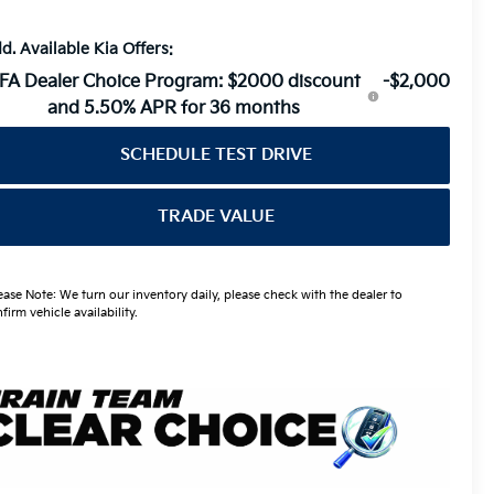
d. Available Kia Offers:
FA Dealer Choice Program: $2000 discount
-$2,000
and 5.50% APR for 36 months
SCHEDULE TEST DRIVE
TRADE VALUE
ease Note: We turn our inventory daily, please check with the dealer to
firm vehicle availability.