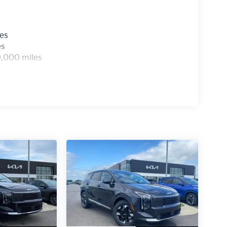
les
es
0,000 miles