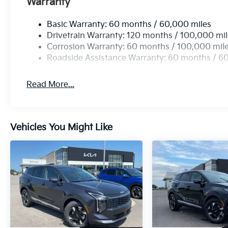
Warranty
Basic Warranty: 60 months / 60,000 miles
Drivetrain Warranty: 120 months / 100,000 mi
Corrosion Warranty: 60 months / 100,000 mil
Roadside Assistance Warranty: 60 months / 6
Read More...
Vehicles You Might Like