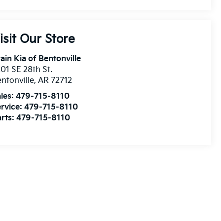
isit Our Store
ain Kia of Bentonville
01 SE 28th St.
ntonville
,
AR
72712
les:
479-715-8110
rvice:
479-715-8110
rts:
479-715-8110