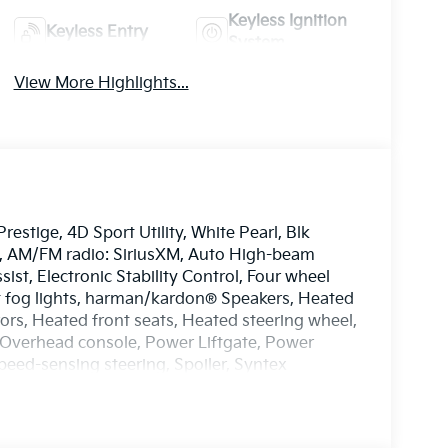
Keyless Ignition
Keyless Entry
System
View More Highlights...
estige, 4D Sport Utility, White Pearl, Blk
rs, AM/FM radio: SiriusXM, Auto High-beam
ist, Electronic Stability Control, Four wheel
t fog lights, harman/kardon® Speakers, Heated
ors, Heated front seats, Heated steering wheel,
 Overhead console, Power Liftgate, Power
eed-sensing steering, Spoiler, Syntex
 mirrors, Ventilated front seats, Wheels: 19 x