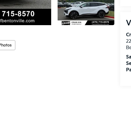
V
Cr
22
Photos
Be
Sa
Se
Pa