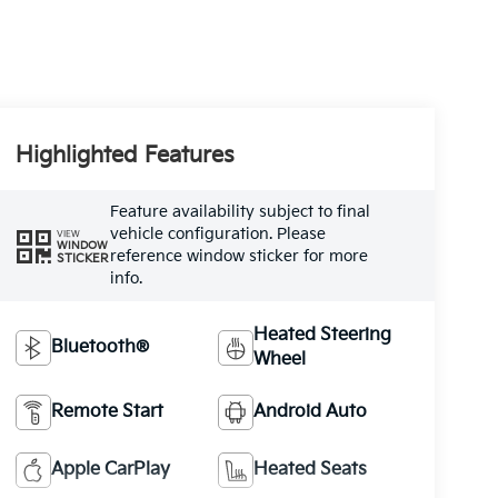
Highlighted Features
Feature availability subject to final
vehicle configuration. Please
VIEW
WINDOW
reference window sticker for more
STICKER
info.
Heated Steering
Bluetooth®
Wheel
Remote Start
Android Auto
Apple CarPlay
Heated Seats