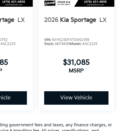
rtage
LX
2026
Kia Sportage
LX
0752
VIN:
5XYK23DFXTG452359
:
4AC2225
Stock:
6KF9495
Model:
4AC2225
085
$31,085
P
MSRP
icle
View Vehicle
luding government fees and taxes, any finance charges, or
vice & Handling fee. All prices, specifications, and