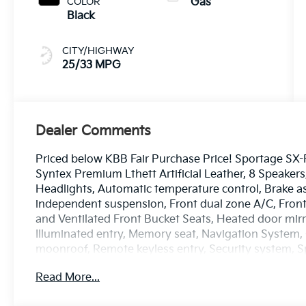
COLOR
Gas
Black
CITY/HIGHWAY
25/33 MPG
Dealer Comments
Priced below KBB Fair Purchase Price! Sportage SX-Pr
Syntex Premium Lthett Artificial Leather, 8 Speake
Headlights, Automatic temperature control, Brake ass
independent suspension, Front dual zone A/C, Fron
and Ventilated Front Bucket Seats, Heated door mirr
Illuminated entry, Memory seat, Navigation System,
moonroof, Remote keyless entry, Security system, Sp
Premium Leatherette Seat Trim, Turn signal indicator
Read More...
7.5J Alloy.