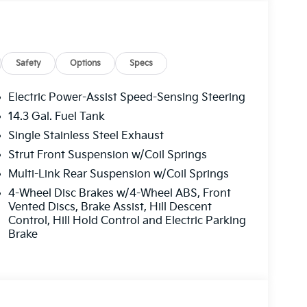
e. Please note that state sales tax, title, and
 complete breakdown.
Safety
Options
Specs
Electric Power-Assist Speed-Sensing Steering
14.3 Gal. Fuel Tank
Single Stainless Steel Exhaust
Strut Front Suspension w/Coil Springs
Multi-Link Rear Suspension w/Coil Springs
4-Wheel Disc Brakes w/4-Wheel ABS, Front
Vented Discs, Brake Assist, Hill Descent
Control, Hill Hold Control and Electric Parking
Brake