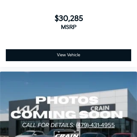
$30,285
MSRP
View Vehicle