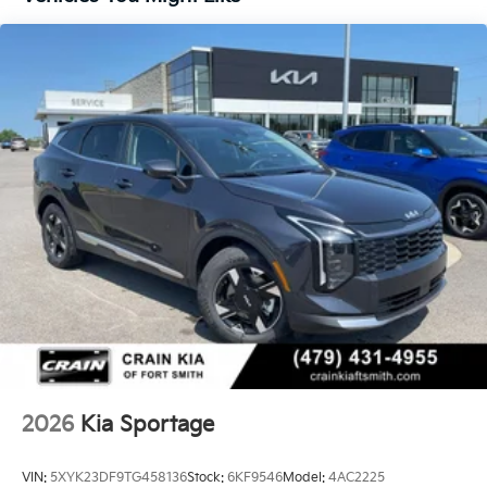
2026
Kia Sportage
VIN:
5XYK23DF9TG458136
Stock:
6KF9546
Model:
4AC2225