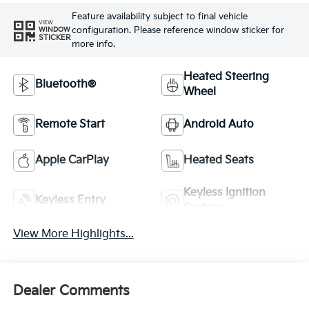
Feature availability subject to final vehicle
VIEW
configuration. Please reference window sticker for
WINDOW
STICKER
more info.
Heated Steering
Bluetooth®
Wheel
Remote Start
Android Auto
Apple CarPlay
Heated Seats
Keyless Ignition
Keyless Entry
System
View More Highlights...
Dealer Comments