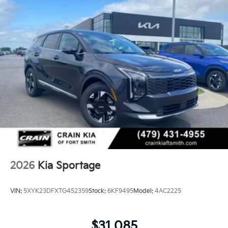
2026
Kia Sportage
VIN:
5XYK23DFXTG452359
Stock:
6KF9495
Model:
4AC2225
$31,085