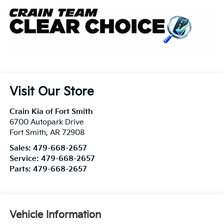
Visit Our Store
Crain Kia of Fort Smith
6700 Autopark Drive
Fort Smith
,
AR
72908
Sales:
479-668-2657
Service:
479-668-2657
Parts:
479-668-2657
Vehicle Information