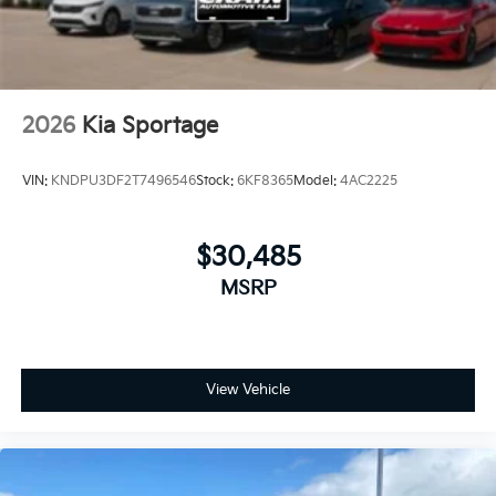
2026
Kia Sportage
VIN:
KNDPU3DF2T7496546
Stock:
6KF8365
Model:
4AC2225
$30,485
MSRP
View Vehicle