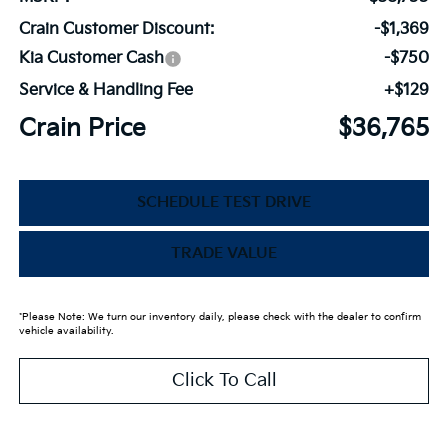
Crain Customer Discount:
-$1,369
Kia Customer Cash
-$750
Service & Handling Fee
+$129
Crain Price
$36,765
SCHEDULE TEST DRIVE
TRADE VALUE
*Please Note: We turn our inventory daily, please check with the dealer to confirm
vehicle availability.
Click To Call