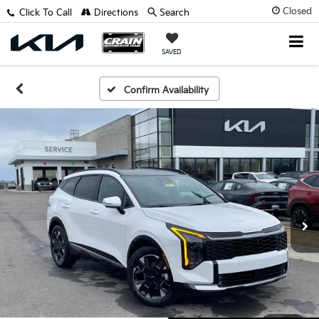
Closed
Click To Call
Directions
Search
SAVED
Confirm Availability