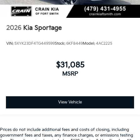
2026
Kia Sportage
VIN:
5XYK23DF4TG449599
Stock:
6KF8449
Model:
4AC2225
$31,085
MSRP
View Vehicle
Prices do not include additional fees and costs of closing, including
government fees and taxes, any finance charges, or emissions testing