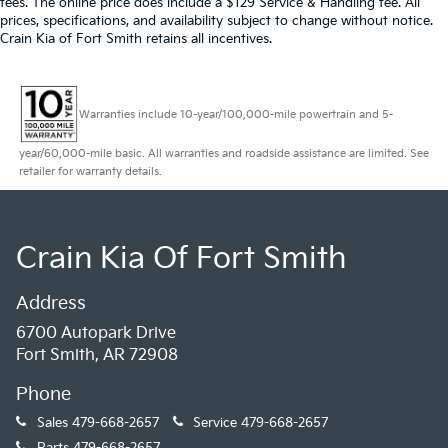
fees. The online price does include a $129 Service & Handling fee. All
prices, specifications, and availability subject to change without notice.
Crain Kia of Fort Smith retains all incentives.
Warranties include 10-year/100,000-mile powertrain and 5-
year/60,000-mile basic. All warranties and roadside assistance are limited. See
retailer for warranty details.
Crain Kia Of Fort Smith
Address
6700 Autopark Drive
Fort Smith, AR 72908
Phone
Sales
479-668-2657
Service
479-668-2657
Parts
479-668-2657