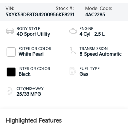
VIN:
Stock #:
Model Code:
5XYK53DF8TG420095
6KF8231
4AC2285
BODY STYLE
ENGINE
4D Sport Utility
4 Cyl - 2.5 L
EXTERIOR COLOR
TRANSMISSION
White Pearl
8-Speed Automatic
INTERIOR COLOR
FUEL TYPE
Black
Gas
CITY/HIGHWAY
25/33 MPG
Highlighted Features