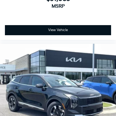
MSRP
View Vehicle