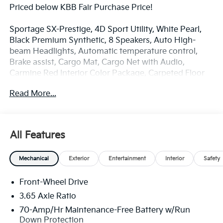
Priced below KBB Fair Purchase Price!
Sportage SX-Prestige, 4D Sport Utility, White Pearl,
Black Premium Synthetic, 8 Speakers, Auto High-
beam Headlights, Automatic temperature control,
Brake assist, Cargo Mat, Cargo Net with Audio,
Carmine Red Interior Color Package, Carpeted Floor
Mats, Electronic Stability Control, Four wheel
Read More...
independent suspension, Front Center Armrest, Front
dual zone A/C, Front fog lights, harman/kardon®
Speakers, Heated and Ventilated Front Bucket Seats,
Heated door mirrors, Heated front seats, Heated
All Features
steering wheel, Illuminated entry, Memory seat,
Navigation System, Overhead console, Power
Mechanical
Exterior
Entertainment
Interior
Safety
Liftgate, Power moonroof, Radio: AM/FM/HD
Premium Audio System, Remote keyless entry,
Front-Wheel Drive
Security system, Speed-sensing steering, Spoiler,
Syntex Premium Leatherette Seat Trim, Turn signal
3.65 Axle Ratio
indicator mirrors, Ventilated front seats, Wheels: 19 x
70-Amp/Hr Maintenance-Free Battery w/Run
7.5J Alloy.
Down Protection