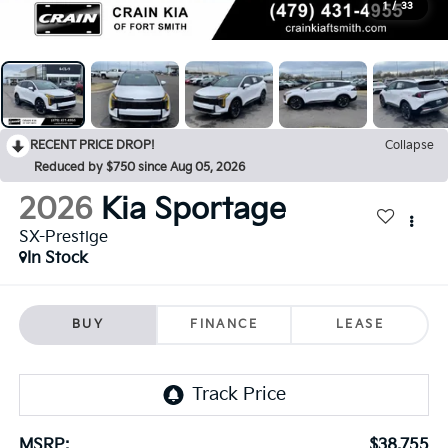
1
/
33
RECENT PRICE DROP!
Collapse
Reduced by $750 since Aug 05, 2026
2026
Kia Sportage
SX-Prestige
In Stock
BUY
FINANCE
LEASE
MSRP:
$38,755