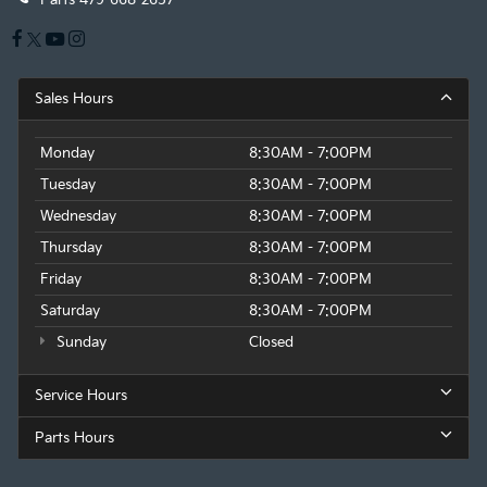
Sales Hours
Monday
8:30AM - 7:00PM
Tuesday
8:30AM - 7:00PM
Wednesday
8:30AM - 7:00PM
Thursday
8:30AM - 7:00PM
Friday
8:30AM - 7:00PM
Saturday
8:30AM - 7:00PM
Sunday
Closed
Service Hours
Parts Hours