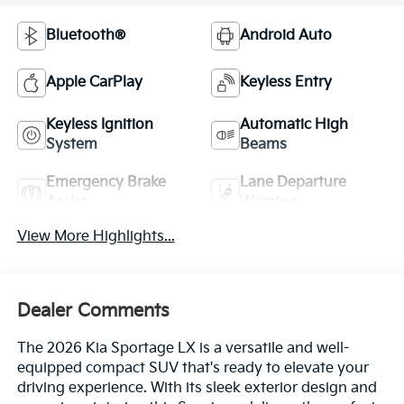
Bluetooth®
Android Auto
Apple CarPlay
Keyless Entry
Keyless Ignition
Automatic High
System
Beams
Emergency Brake
Lane Departure
Assist
Warning
View More Highlights...
Dealer Comments
The 2026 Kia Sportage LX is a versatile and well-
equipped compact SUV that's ready to elevate your
driving experience. With its sleek exterior design and