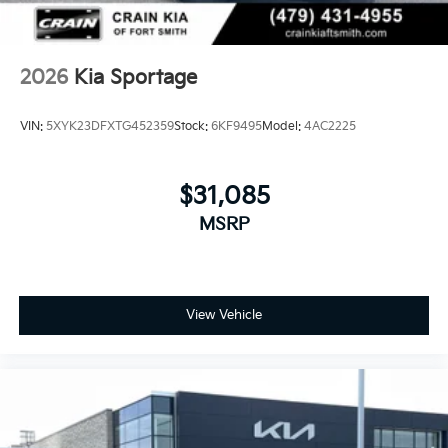
2026
Kia Sportage
VIN:
5XYK23DFXTG452359
Stock:
6KF9495
Model:
4AC2225
$31,085
MSRP
View Vehicle