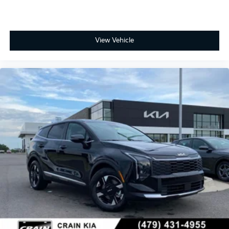
View Vehicle