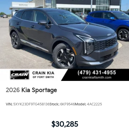
2026
Kia Sportage
VIN:
5XYK23DF9TG458136
Stock:
6KF9546
Model:
4AC2225
$30,285