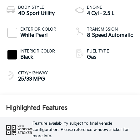
BODY STYLE
ENGINE
4D Sport Utility
4 Cyl - 2.5 L
EXTERIOR COLOR
TRANSMISSION
White Pearl
8-Speed Automatic
INTERIOR COLOR
FUEL TYPE
Black
Gas
CITY/HIGHWAY
25/33 MPG
Highlighted Features
Feature availability subject to final vehicle
VIEW
configuration. Please reference window sticker for
WINDOW
STICKER
more info.