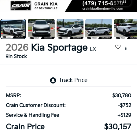
1
/
35
2026
Kia Sportage
LX
In Stock
MSRP:
$30,780
Crain Customer Discount:
-$752
Service & Handling Fee
+$129
Crain Price
$30,157