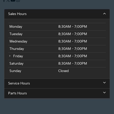
Sales Hours
Monday
8:30AM - 7:00PM
Tuesday
8:30AM - 7:00PM
Wednesday
8:30AM - 7:00PM
Thursday
8:30AM - 7:00PM
Friday
8:30AM - 7:00PM
Saturday
8:30AM - 7:00PM
Sunday
Closed
Service Hours
Parts Hours