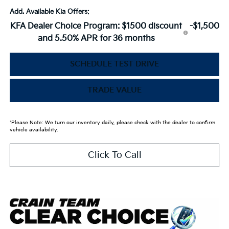
Add. Available Kia Offers:
KFA Dealer Choice Program: $1500 discount
-$1,500
and 5.50% APR for 36 months
SCHEDULE TEST DRIVE
TRADE VALUE
*Please Note: We turn our inventory daily, please check with the dealer to confirm
vehicle availability.
Click To Call