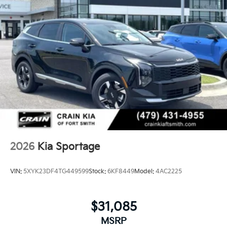
2026
Kia Sportage
VIN:
5XYK23DF4TG449599
Stock:
6KF8449
Model:
4AC2225
$31,085
MSRP