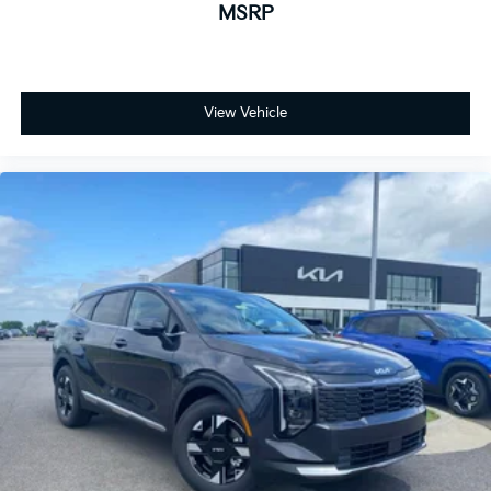
MSRP
View Vehicle