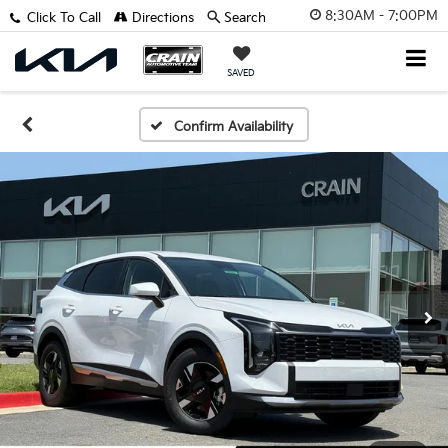
8:30AM - 7:00PM
Click To Call
Directions
Search
SAVED
Confirm Availability