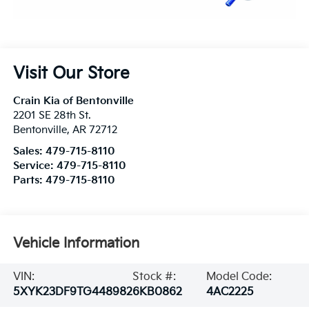
Visit Our Store
Crain Kia of Bentonville
2201 SE 28th St.
Bentonville
,
AR
72712
Sales:
479-715-8110
Service:
479-715-8110
Parts:
479-715-8110
Vehicle Information
VIN:
Stock #:
Model Code:
5XYK23DF9TG448982
6KB0862
4AC2225