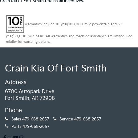
Crain Kia of Fort Smith retains all incentives.
Warranties include 10-year/100,000-mile powertrain and 5-
year/60,000-mile basic. All warranties and roadside assistance are limited. See
retailer for warranty details.
Crain Kia Of Fort Smith
Address
6700 Autopark Drive
Fort Smith, AR 72908
Phone
Sales
479-668-2657
Service
479-668-2657
Parts
479-668-2657