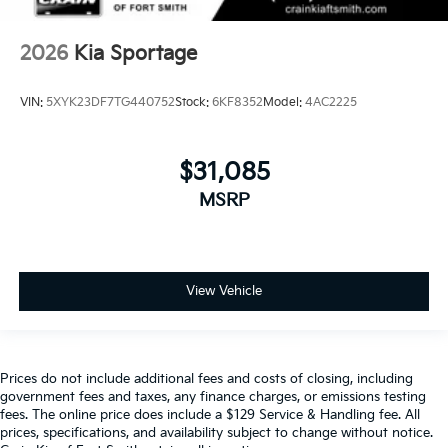
2026
Kia Sportage
VIN:
5XYK23DF7TG440752
Stock:
6KF8352
Model:
4AC2225
$31,085
MSRP
View Vehicle
Prices do not include additional fees and costs of closing, including
government fees and taxes, any finance charges, or emissions testing
fees. The online price does include a $129 Service & Handling fee. All
prices, specifications, and availability subject to change without notice.