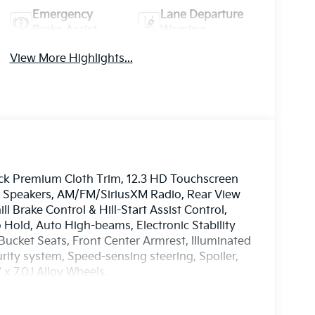
Emergency
Lane Departure
Brake Assist
Warning
View More Highlights...
lack Premium Cloth Trim, 12.3 HD Touchscreen
 6 Speakers, AM/FM/SiriusXM Radio, Rear View
 Brake Control & Hill-Start Assist Control,
o Hold, Auto High-beams, Electronic Stability
ucket Seats, Front Center Armrest, Illuminated
rity system, Speed-sensing steering, Spoiler,
x 7.0J Alloy Wheels.