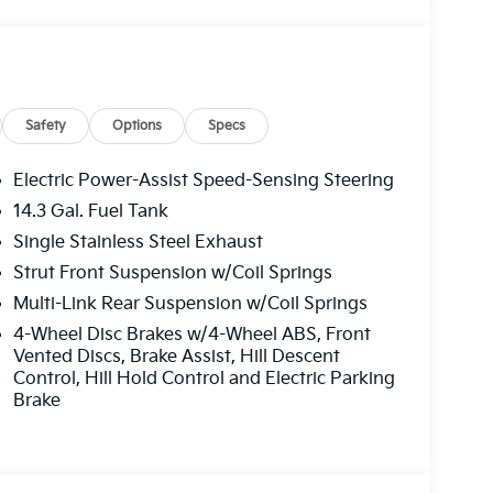
e. Please note that state sales tax, title, and
 complete breakdown.
Safety
Options
Specs
Electric Power-Assist Speed-Sensing Steering
14.3 Gal. Fuel Tank
Single Stainless Steel Exhaust
Strut Front Suspension w/Coil Springs
Multi-Link Rear Suspension w/Coil Springs
4-Wheel Disc Brakes w/4-Wheel ABS, Front
Vented Discs, Brake Assist, Hill Descent
Control, Hill Hold Control and Electric Parking
Brake