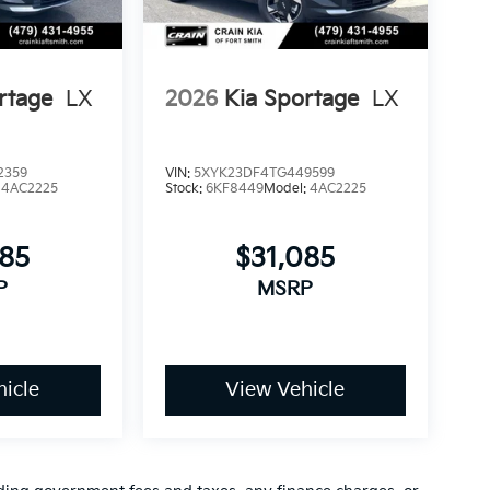
rtage
LX
2026
Kia Sportage
LX
2359
VIN:
5XYK23DF4TG449599
:
4AC2225
Stock:
6KF8449
Model:
4AC2225
085
$31,085
P
MSRP
icle
View Vehicle