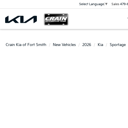
Sales
479-
Select Language
▼
Crain Kia of Fort Smith
New Vehicles
2026
Kia
Sportage