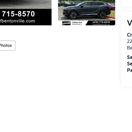
V
Cr
22
Photos
Be
Sa
Se
Pa