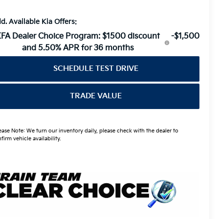
d. Available Kia Offers:
FA Dealer Choice Program: $1500 discount
-$1,500
and 5.50% APR for 36 months
SCHEDULE TEST DRIVE
TRADE VALUE
ease Note: We turn our inventory daily, please check with the dealer to
firm vehicle availability.