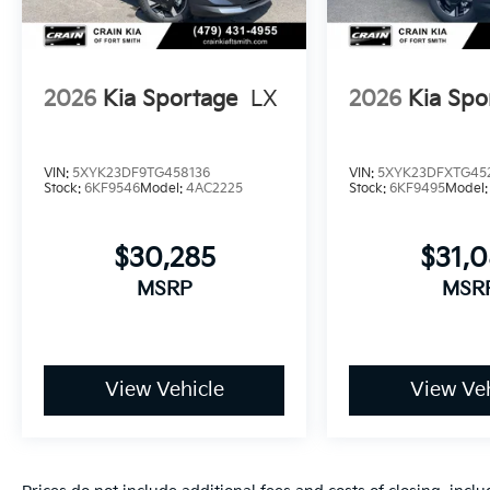
2026
Kia Sportage
LX
2026
Kia Spo
VIN:
5XYK23DF9TG458136
VIN:
5XYK23DFXTG45
Stock:
6KF9546
Model:
4AC2225
Stock:
6KF9495
Model
$30,285
$31,
MSRP
MSR
View Vehicle
View Veh