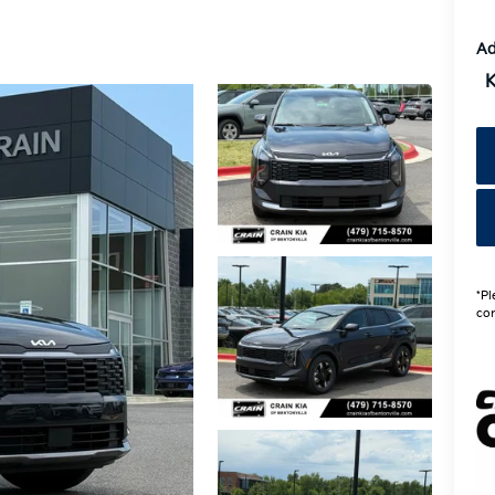
Ad
K
*Pl
con