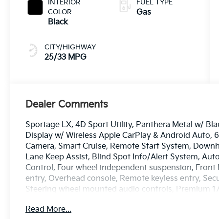
INTERIOR
FUEL TYPE
COLOR
Gas
Black
CITY/HIGHWAY
25/33 MPG
Dealer Comments
Sportage LX, 4D Sport Utility, Panthera Metal w/ B
Display w/ Wireless Apple CarPlay & Android Auto,
Camera, Smart Cruise, Remote Start System, Downhill
Lane Keep Assist, Blind Spot Info/Alert System, Aut
Control, Four wheel independent suspension, Front B
entry, Overhead console, Remote keyless entry, Secu
Steering wheel mounted audio controls, Premium 17 
Read More...