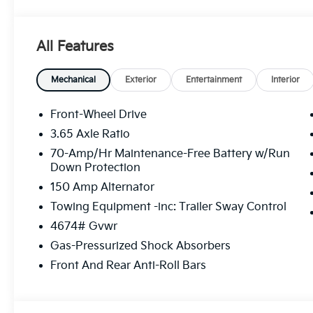
The online price includes a $129 Service & Handling Fe
registration fees are not included. Contact us for a
All Features
Mechanical
Exterior
Entertainment
Interior
Front-Wheel Drive
3.65 Axle Ratio
70-Amp/Hr Maintenance-Free Battery w/Run
Down Protection
150 Amp Alternator
Towing Equipment -inc: Trailer Sway Control
4674# Gvwr
Gas-Pressurized Shock Absorbers
Front And Rear Anti-Roll Bars