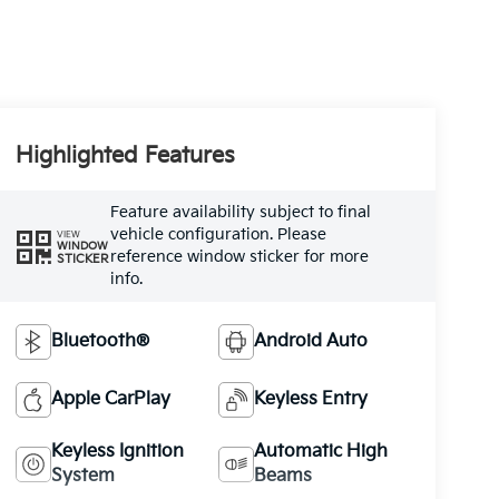
Highlighted Features
Feature availability subject to final
vehicle configuration. Please
VIEW
WINDOW
reference window sticker for more
STICKER
info.
Bluetooth®
Android Auto
Apple CarPlay
Keyless Entry
Keyless Ignition
Automatic High
System
Beams