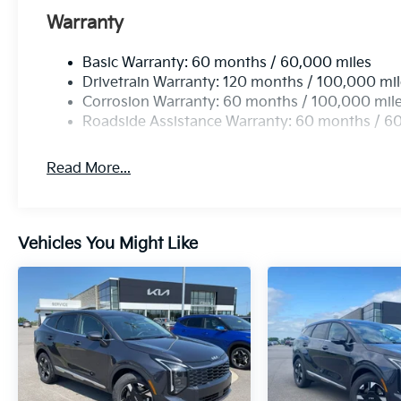
Warranty
Basic Warranty: 60 months / 60,000 miles
Drivetrain Warranty: 120 months / 100,000 mi
Corrosion Warranty: 60 months / 100,000 mil
Roadside Assistance Warranty: 60 months / 6
Read More...
Vehicles You Might Like