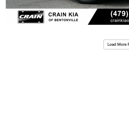
Load More 