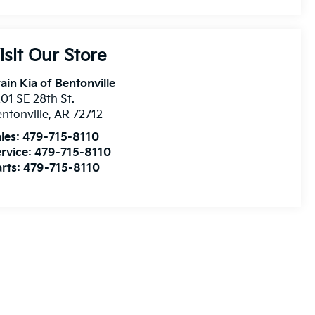
isit Our Store
ain Kia of Bentonville
01 SE 28th St.
ntonville
,
AR
72712
les:
479-715-8110
rvice:
479-715-8110
rts:
479-715-8110