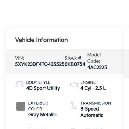
Vehicle Information
Model
VIN:
Stock #:
Code:
5XYK23DF4TG435525
6KB0754
4AC2225
BODY STYLE
ENGINE
4D Sport Utility
4 Cyl - 2.5 L
EXTERIOR
TRANSMISSION
COLOR
8-Speed
Gray Metallic
Automatic