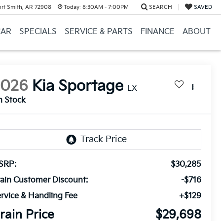
ort Smith, AR 72908
Today:
8:30AM - 7:00PM
SEARCH
SAVED
CAR
SPECIALS
SERVICE & PARTS
FINANCE
ABOUT
2026
Kia Sportage
LX
n Stock
SRP:
$30,285
ain Customer Discount:
-$716
rvice & Handling Fee
+$129
rain Price
$29,698