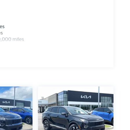
les
es
0,000 miles