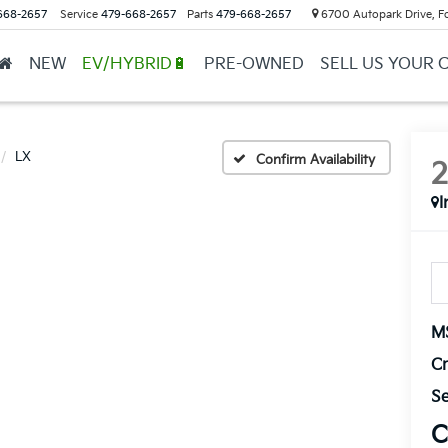
668-2657
Service
479-668-2657
Parts
479-668-2657
6700 Autopark Drive, F
NEW
EV/HYBRID🔋
PRE-OWNED
SELL US YOUR 
LX
Confirm Availability
I
M
Cr
Se
C