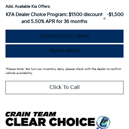
Add. Available Kia Offers:
KFA Dealer Choice Program: $1500 discount
-$1,500
and 5.50% APR for 36 months
SCHEDULE TEST DRIVE
TRADE VALUE
*Please Note: We turn our inventory daily, please check with the dealer to confirm
vehicle availability.
Click To Call