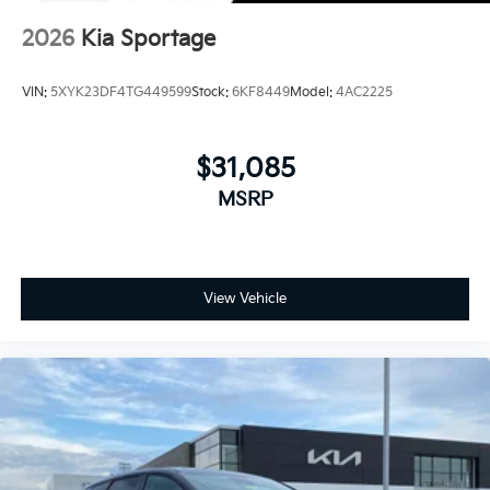
2026
Kia Sportage
VIN:
5XYK23DF4TG449599
Stock:
6KF8449
Model:
4AC2225
$31,085
MSRP
View Vehicle