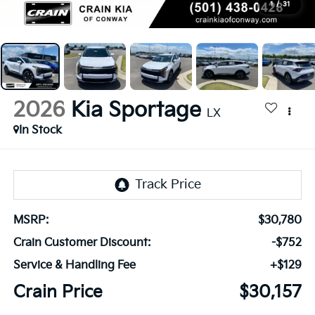
1
/
31
2026
Kia Sportage
LX
In Stock
MSRP:
$30,780
Crain Customer Discount:
-$752
Service & Handling Fee
+$129
Crain Price
$30,157