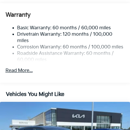
Front And Rear Anti-Roll Bars
Electric Power-Assist Speed-Sensing Steering
Warranty
14.3 Gal. Fuel Tank
Basic Warranty: 60 months / 60,000 miles
Single Stainless Steel Exhaust
Drivetrain Warranty: 120 months / 100,000
Strut Front Suspension w/Coil Springs
miles
Multi-Link Rear Suspension w/Coil Springs
Corrosion Warranty: 60 months / 100,000 miles
4-Wheel Disc Brakes w/4-Wheel ABS, Front Vented
Roadside Assistance Warranty: 60 months /
Discs, Brake Assist, Hill Descent Control, Hill Hold
60,000 miles
Control and Electric Parking Brake
Read More...
Vehicles You Might Like