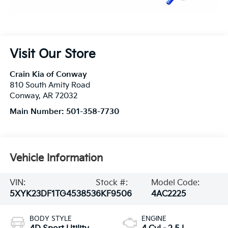
Visit Our Store
Crain Kia of Conway
810 South Amity Road
Conway
,
AR
72032
Main Number:
501-358-7730
Vehicle Information
VIN:
Stock #:
Model Code:
5XYK23DF1TG453853
6KF9506
4AC2225
BODY STYLE
ENGINE