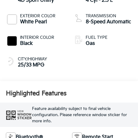
4D Sport Utility
4 Cyl - 2.5 L
EXTERIOR COLOR
TRANSMISSION
White Pearl
8-Speed Automatic
INTERIOR COLOR
FUEL TYPE
Black
Gas
CITY/HIGHWAY
25/33 MPG
Highlighted Features
Feature availability subject to final vehicle
VIEW
configuration. Please reference window sticker for
WINDOW
STICKER
more info.
Bluetooth®
Remote Start