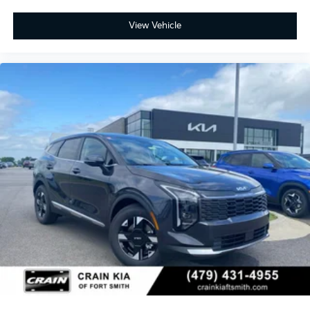
View Vehicle