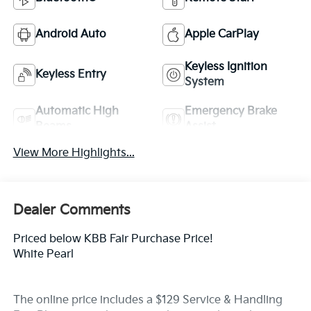
Android Auto
Apple CarPlay
Keyless Ignition
Keyless Entry
System
Automatic High
Emergency Brake
Beams
Assist
View More Highlights...
Dealer Comments
Priced below KBB Fair Purchase Price!
White Pearl
The online price includes a $129 Service & Handling