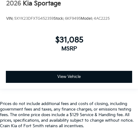
2026
Kia Sportage
VIN:
5XYK23DFXTG452359
Stock:
6KF9495
Model:
4AC2225
$31,085
MSRP
View Vehicle
Prices do not include additional fees and costs of closing, including
government fees and taxes, any finance charges, or emissions testing
fees. The online price does include a $129 Service & Handling fee. All
prices, specifications, and availability subject to change without notice.
Crain Kia of Fort Smith retains all incentives.