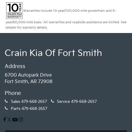
Warranties include 10-year/100,000-mile powertrain and 5-
year/60,000-mile basic. All warranties and roadside assistance are limited. See
retailer for warranty details.
Crain Kia Of Fort Smith
Address
6700 Autopark Drive
Fort Smith, AR 72908
Phone
Sales
479-668-2657
Service
479-668-2657
Parts
479-668-2657