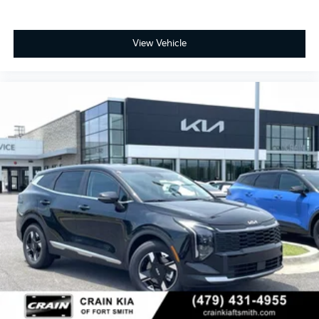
View Vehicle