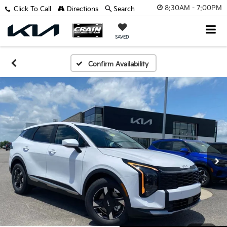
8:30AM - 7:00PM
Click To Call
Directions
Search
SAVED
Confirm Availability