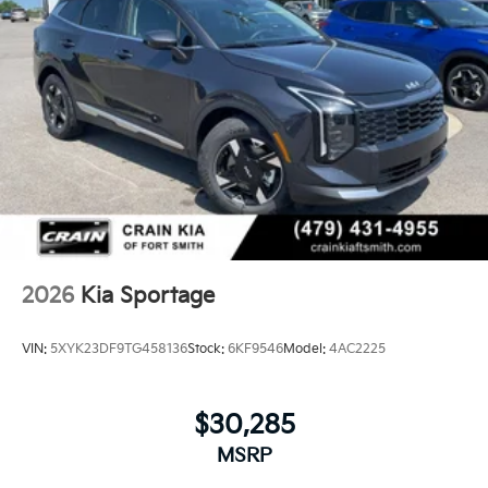
2026
Kia Sportage
VIN:
5XYK23DF9TG458136
Stock:
6KF9546
Model:
4AC2225
$30,285
MSRP