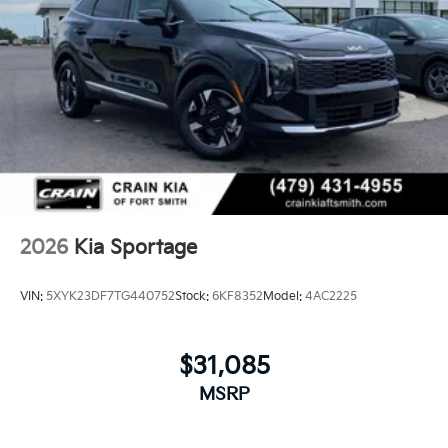
2026
Kia Sportage
VIN:
5XYK23DF7TG440752
Stock:
6KF8352
Model:
4AC2225
$31,085
MSRP