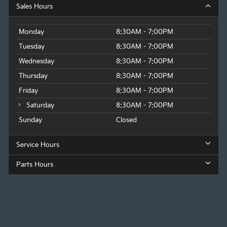
Sales Hours
Monday
8:30AM - 7:00PM
Tuesday
8:30AM - 7:00PM
Wednesday
8:30AM - 7:00PM
Thursday
8:30AM - 7:00PM
Friday
8:30AM - 7:00PM
Saturday
8:30AM - 7:00PM
Sunday
Closed
Service Hours
Parts Hours