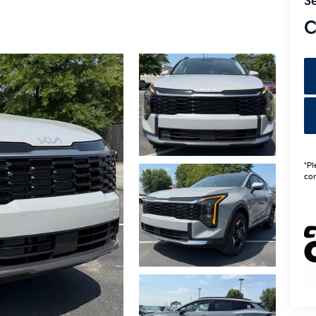
Se
C
*Pl
con