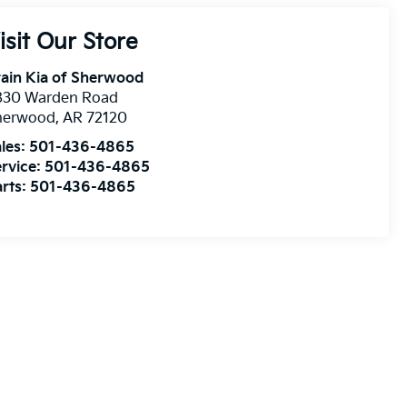
isit Our Store
ain Kia of Sherwood
830 Warden Road
herwood
,
AR
72120
les:
501-436-4865
rvice:
501-436-4865
rts:
501-436-4865