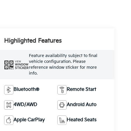
Highlighted Features
Feature availability subject to final
vehicle configuration. Please
VIEW
WINDOW
reference window sticker for more
STICKER
info.
Bluetooth®
Remote Start
4WD/AWD
Android Auto
Apple CarPlay
Heated Seats