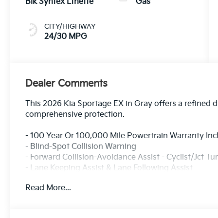
Blk Syntex Lthette
Gas
CITY/HIGHWAY
24/30 MPG
Dealer Comments
This 2026 Kia Sportage EX in Gray offers a refined 
comprehensive protection.
- 100 Year Or 100,000 Mile Powertrain Warranty In
- Blind-Spot Collision Warning
- Forward Collision-Avoidance Assist - Cyclist/Jct Tu
- Lane Keeping Assist & Lane Following Assist
- Rear Cross-Traffic Collision-Avoidance Assist
Read More...
- Rear Occupant Alert
- Safe Exit Warning
- Wireless Charging Pad