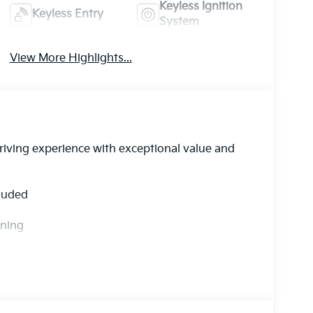
Keyless Ignition
Keyless Entry
System
View More Highlights...
driving experience with exceptional value and
cluded
rning