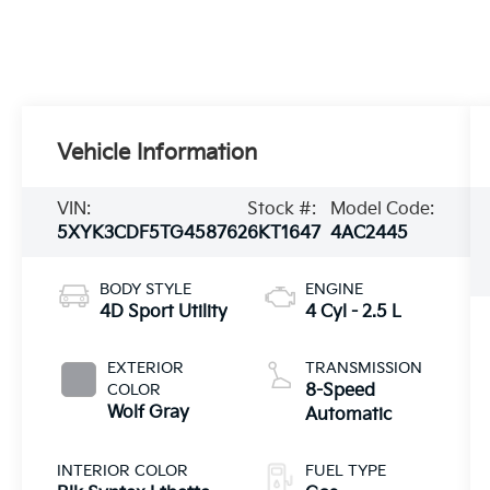
Vehicle Information
VIN:
Stock #:
Model Code:
5XYK3CDF5TG458762
6KT1647
4AC2445
BODY STYLE
ENGINE
4D Sport Utility
4 Cyl - 2.5 L
EXTERIOR
TRANSMISSION
COLOR
8-Speed
Wolf Gray
Automatic
INTERIOR COLOR
FUEL TYPE