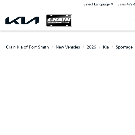
Sales
479-
Select Language
▼
Crain Kia of Fort Smith
New Vehicles
2026
Kia
Sportage