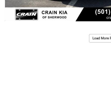
Load More 