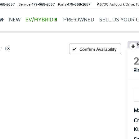
668-2657
Service
479-668-2657
Parts
479-668-2657
6700 Autopark Drive, F
NEW
EV/HYBRID🔋
PRE-OWNED
SELL US YOUR 
R
EX
Confirm Availability
I
M
Cr
K