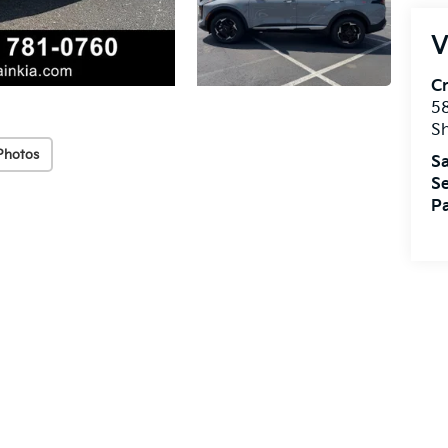
V
Cr
5
S
Photos
Sa
Se
Pa