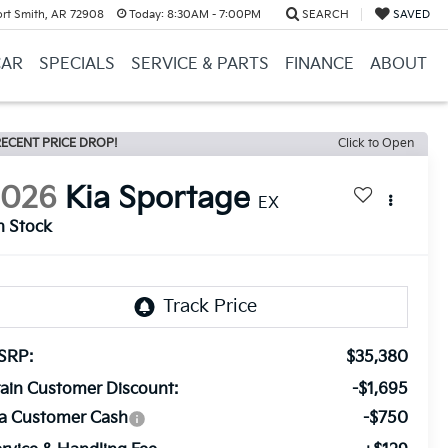
ort Smith, AR 72908
Today:
8:30AM - 7:00PM
SEARCH
SAVED
CAR
SPECIALS
SERVICE & PARTS
FINANCE
ABOUT
ECENT PRICE DROP!
Click to Open
2026
Kia Sportage
EX
n Stock
SRP:
$35,380
ain Customer Discount:
-$1,695
ia Customer Cash
-$750