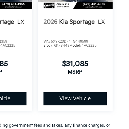
sh. Exp. 08/31/2026
rtage
LX
2026
Kia Sportage
LX
2359
VIN:
5XYK23DF4TG449599
:
4AC2225
Stock:
6KF8449
Model:
4AC2225
085
$31,085
P
MSRP
icle
View Vehicle
luding government fees and taxes, any finance charges, or