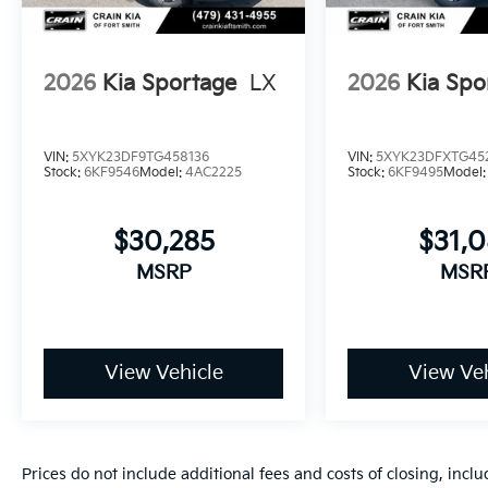
your needs. Price includes: $750 - Kia Customer Ca
2026
Kia Sportage
LX
2026
Kia Spo
VIN:
5XYK23DF9TG458136
VIN:
5XYK23DFXTG45
Stock:
6KF9546
Model:
4AC2225
Stock:
6KF9495
Model
$30,285
$31,
MSRP
MSR
View Vehicle
View Veh
Prices do not include additional fees and costs of closing, inc