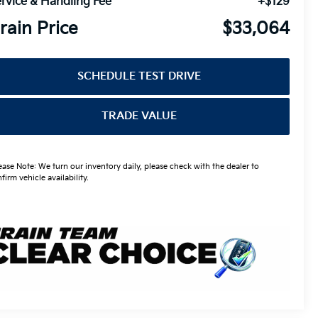
rvice & Handling Fee
+$129
rain Price
$33,064
SCHEDULE TEST DRIVE
TRADE VALUE
ease Note: We turn our inventory daily, please check with the dealer to
firm vehicle availability.