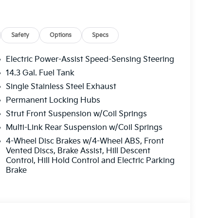
oof
e Trim
Safety
Options
Specs
one A/C
ar free trial included)
Electric Power-Assist Speed-Sensing Steering
14.3 Gal. Fuel Tank
nce features that enhance every journey. The
Single Stainless Steel Exhaust
t, while heated front bucket seats with
 adjustments for the driver seat, combined
Permanent Locking Hubs
ic position for all drivers. Automatic
Strut Front Suspension w/Coil Springs
 front passengers to set individual climate
Multi-Link Rear Suspension w/Coil Springs
our devices powered throughout the day.
4-Wheel Disc Brakes w/4-Wheel ABS, Front
Vented Discs, Brake Assist, Hill Descent
. Blind-spot collision warning, rear cross-
Control, Hill Hold Control and Electric Parking
ion-avoidance assist with cyclist and junction
Brake
 and your passengers. Lane keeping assist and
 during highway driving. Additional safeguards
, and safe exit warning, ensuring
os.