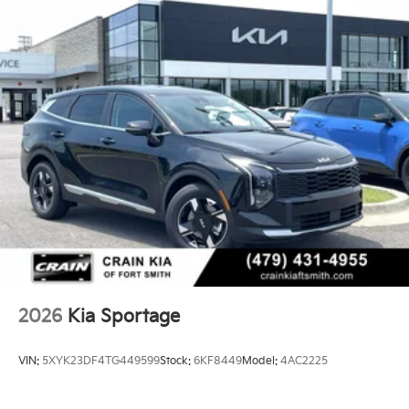
2026
Kia Sportage
VIN:
5XYK23DF4TG449599
Stock:
6KF8449
Model:
4AC2225