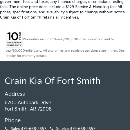
government fees and taxes, any finance charges, or emissions testing
fees. The online price does include a $129 Service & Handling fee. All
prices, specifications, and availability subject to change without notice.
Crain Kia of Fort Smith retains all incentives.
Warranties include 10-year/100,000-mile powertrain and 5-
year/60,000-mile basic. All warranties and roadside assistance are limited. See
retailer for warranty details.
Crain Kia Of Fort Smith
Address
6700 Autopark Drive
Fort Smith, AR 72908
Phone
Sales
479-668-2657
Service
479-668-2657