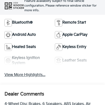
Feature availability subject to final vehicle
VIEW
configuration. Please reference window sticker for
WINDOW
STICKER
more info.
Bluetooth®
Remote Start
Android Auto
Apple CarPlay
Heated Seats
Keyless Entry
Keyless Ignition
Leather Seats
System
View More Highlights...
Dealer Comments
4-Wheel Disc Brakes, 6 Speakers, ABS brakes, Air