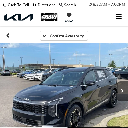
8:30AM - 7:00PM
Click To Call
Directions
Search
SAVED
Confirm Availability