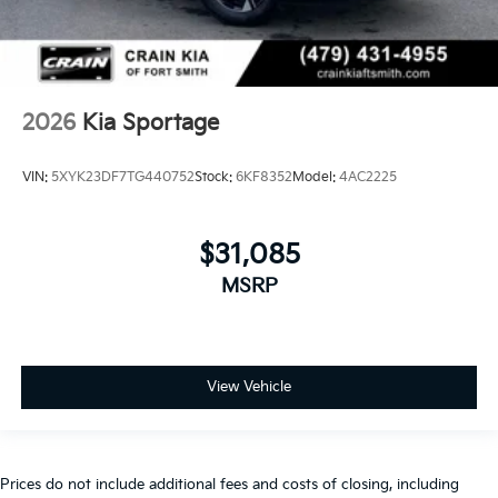
2026
Kia Sportage
VIN:
5XYK23DF7TG440752
Stock:
6KF8352
Model:
4AC2225
$31,085
MSRP
View Vehicle
Prices do not include additional fees and costs of closing, including