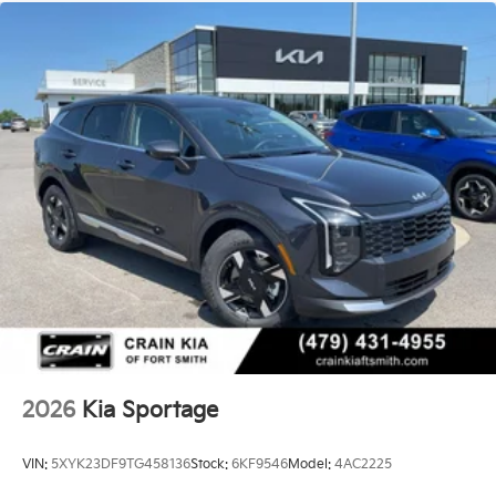
2026
Kia Sportage
VIN:
5XYK23DF9TG458136
Stock:
6KF9546
Model:
4AC2225