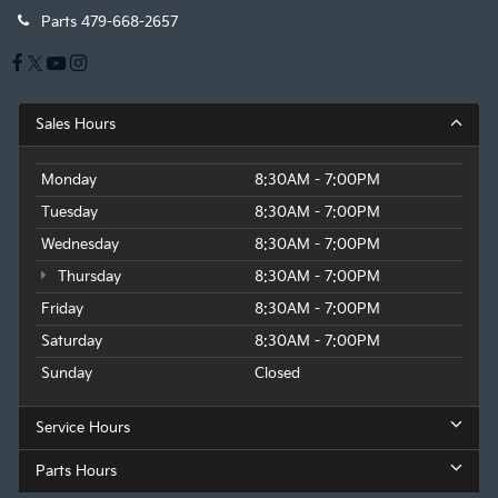
Parts
479-668-2657
Sales Hours
Monday
8:30AM - 7:00PM
Tuesday
8:30AM - 7:00PM
Wednesday
8:30AM - 7:00PM
Thursday
8:30AM - 7:00PM
Friday
8:30AM - 7:00PM
Saturday
8:30AM - 7:00PM
Sunday
Closed
Service Hours
Parts Hours