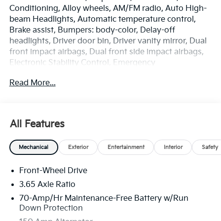
Conditioning, Alloy wheels, AM/FM radio, Auto High-
beam Headlights, Automatic temperature control,
Brake assist, Bumpers: body-color, Delay-off
headlights, Driver door bin, Driver vanity mirror, Dual
front impact airbags, Dual front side impact airbags,
Electronic Stability Control, Emergency
communication system: Kia Connect (includes 1 year
Read More...
free trial), Four wheel independent suspension, Front
anti-roll bar, Front Bucket Seats, Front Center
Armrest, Front dual zone A/C, Fully automatic
headlights, Heated door mirrors, Heated Front Bucket
All Features
Seats, Heated front seats, Illuminated entry, Leather
Shift Knob, Leather steering wheel, Low tire pressure
Mechanical
Exterior
Entertainment
Interior
Safety
warning, Occupant sensing airbag, Outside
temperature display, Overhead airbag, Overhead
Front-Wheel Drive
console, Panic alarm, Passenger door bin, Passenger
vanity mirror, Power door mirrors, Power driver seat,
3.65 Axle Ratio
Power Liftgate, Power steering, Power windows,
70-Amp/Hr Maintenance-Free Battery w/Run
Radio: AM/FM/HD Audio System, Rain sensing
Down Protection
wipers, Rear anti-roll bar, Rear seat center armrest,