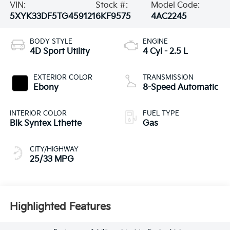
VIN:
Stock #:
Model Code:
5XYK33DF5TG459121
6KF9575
4AC2245
BODY STYLE
ENGINE
4D Sport Utility
4 Cyl - 2.5 L
EXTERIOR COLOR
TRANSMISSION
Ebony
8-Speed Automatic
INTERIOR COLOR
FUEL TYPE
Blk Syntex Lthette
Gas
CITY/HIGHWAY
25/33 MPG
Highlighted Features