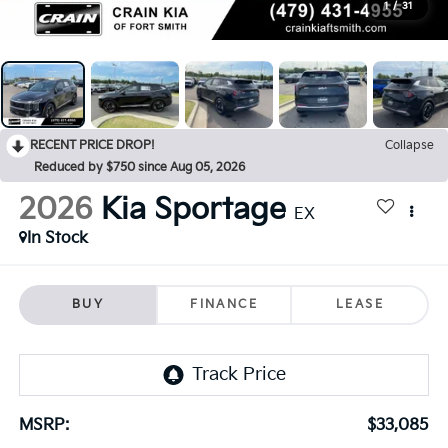
1
/
31
RECENT PRICE DROP!
Collapse
Reduced by $750 since Aug 05, 2026
2026
Kia Sportage
EX
In Stock
BUY
FINANCE
LEASE
MSRP:
$33,085