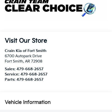
Visit Our Store
Crain Kia of Fort Smith
6700 Autopark Drive
Fort Smith
,
AR
72908
Sales:
479-668-2657
Service:
479-668-2657
Parts:
479-668-2657
Vehicle Information