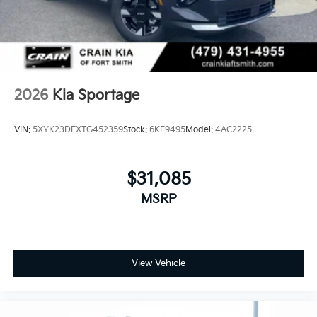
2026
Kia Sportage
VIN:
5XYK23DFXTG452359
Stock:
6KF9495
Model:
4AC2225
$31,085
MSRP
View Vehicle