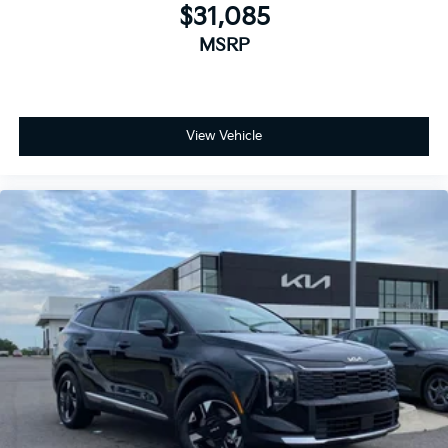
$31,085
MSRP
View Vehicle