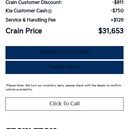
Crain Customer Discount:
-$811
Kia Customer Cash
-$750
Service & Handling Fee
+$129
Crain Price
$31,653
SCHEDULE TEST DRIVE
TRADE VALUE
*Please Note: We turn our inventory daily, please check with the dealer to confirm
vehicle availability.
Click To Call