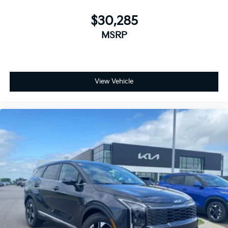
$30,285
MSRP
View Vehicle