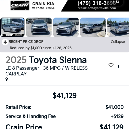
1
/
32
RECENT PRICE DROP!
Collapse
Reduced by $1,000 since Jul 28, 2026
2025
Toyota Sienna
LE 8 Passenger - 36 MPG / WIRELESS
CARPLAY
$41,129
Retail Price:
$41,000
Service & Handling Fee
+$129
Crain Price
$41,129