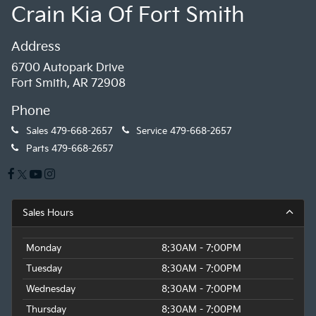
Crain Kia Of Fort Smith
Address
6700 Autopark Drive
Fort Smith, AR 72908
Phone
Sales
479-668-2657
Service
479-668-2657
Parts
479-668-2657
Sales Hours
Monday
8:30AM - 7:00PM
Tuesday
8:30AM - 7:00PM
Wednesday
8:30AM - 7:00PM
Thursday
8:30AM - 7:00PM