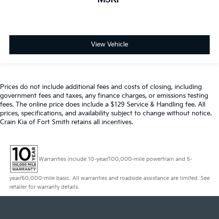
View Vehicle
Prices do not include additional fees and costs of closing, including
government fees and taxes, any finance charges, or emissions testing
fees. The online price does include a $129 Service & Handling fee. All
prices, specifications, and availability subject to change without notice.
Crain Kia of Fort Smith retains all incentives.
Warranties include 10-year/100,000-mile powertrain and 5-
year/60,000-mile basic. All warranties and roadside assistance are limited. See
retailer for warranty details.