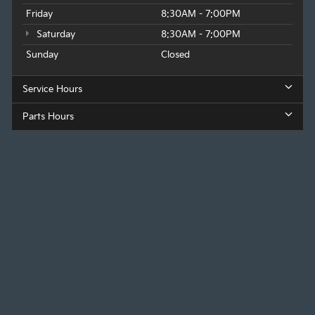
Friday
8:30AM - 7:00PM
Saturday
8:30AM - 7:00PM
Sunday
Closed
Service Hours
Parts Hours