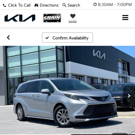
8:30AM - 7:00PM
Click To Call
Directions
Search
SAVED
Confirm Availability