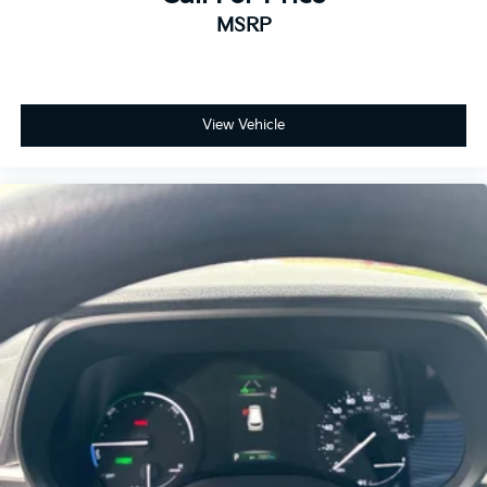
MSRP
View Vehicle