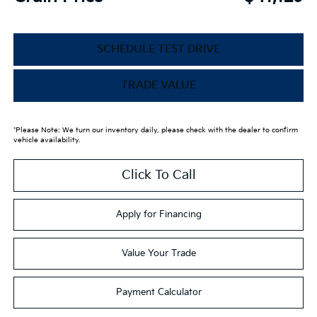
SCHEDULE TEST DRIVE
TRADE VALUE
*Please Note: We turn our inventory daily, please check with the dealer to confirm
vehicle availability.
Click To Call
Apply for Financing
Value Your Trade
Payment Calculator