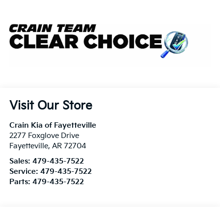
Visit Our Store
Crain Kia of Fayetteville
2277 Foxglove Drive
Fayetteville
,
AR
72704
Sales:
479-435-7522
Service:
479-435-7522
Parts:
479-435-7522