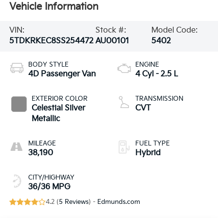
Vehicle Information
VIN:
Stock #:
Model Code:
5TDKRKEC8SS254472
AU00101
5402
BODY STYLE
ENGINE
4D Passenger Van
4 Cyl - 2.5 L
EXTERIOR COLOR
TRANSMISSION
Celestial Silver
CVT
Metallic
MILEAGE
FUEL TYPE
38,190
Hybrid
CITY/HIGHWAY
36/36 MPG
4.2 (
5 Reviews
) -
Edmunds.com