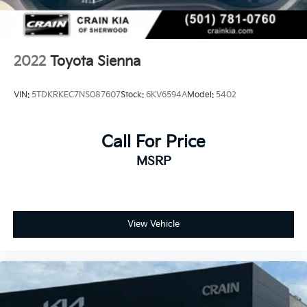
2022
Toyota Sienna
VIN:
5TDKRKEC7NS087607
Stock:
6KV6594A
Model:
5402
Call For Price
MSRP
View Vehicle