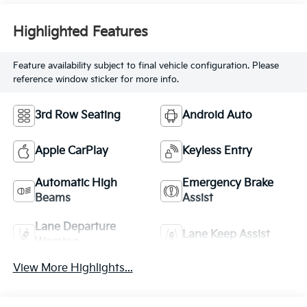
Highlighted Features
Feature availability subject to final vehicle configuration. Please
reference window sticker for more info.
3rd Row Seating
Android Auto
Apple CarPlay
Keyless Entry
Automatic High
Emergency Brake
Beams
Assist
Lane Departure
Lane Keep Assist
Warning
View More Highlights...