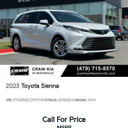
2023
Toyota Sienna
VIN:
5TDZRKEC2PS174199
Stock:
6HS6583A
Model:
5414
Call For Price
MSRP