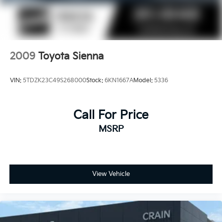
2009
Toyota Sienna
VIN:
5TDZK23C49S268000
Stock:
6KN1667A
Model:
5336
Call For Price
MSRP
View Vehicle