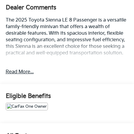
Dealer Comments
The 2025 Toyota Sienna LE 8 Passenger is a versatile
family-friendly minivan that offers a wealth of
desirable features. With its spacious interior, flexible
seating configuration, and impressive fuel efficiency,
this Sienna is an excellent choice for those seeking a
practical and well-equipped transportation solution.
- 6 Speakers
Read More...
- AM/FM radio: SiriusXM
- Radio data system
- Radio: Toyota Audio Multimedia
- Air Conditioning
Eligible Benefits
- Automatic temperature control
- Front dual zone A/C
- Rear air conditioning
- Power driver seat
- Power windows
- Remote keyless entry