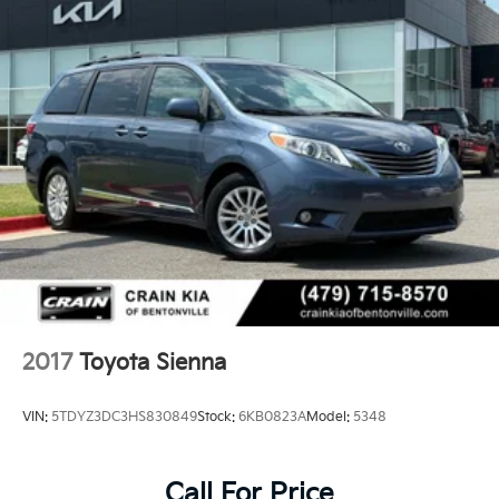
2017
Toyota Sienna
VIN:
5TDYZ3DC3HS830849
Stock:
6KB0823A
Model:
5348
Call For Price