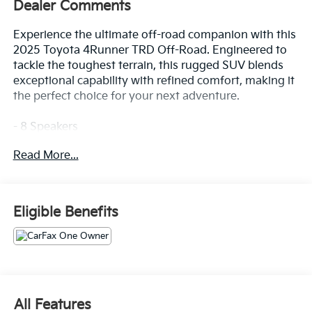
Dealer Comments
Experience the ultimate off-road companion with this
2025 Toyota 4Runner TRD Off-Road. Engineered to
tackle the toughest terrain, this rugged SUV blends
exceptional capability with refined comfort, making it
the perfect choice for your next adventure.
- 8 Speakers
- AM/FM radio: SiriusXM
Read More...
- Radio: 8 Audio
- Air Conditioning
- Automatic temperature control
- Front dual zone A/C
Eligible Benefits
- Rear window defroster
- Power steering
- Power windows
- Remote keyless entry
- Steering wheel mounted audio controls
- Speed control
All Features
- Brake assist