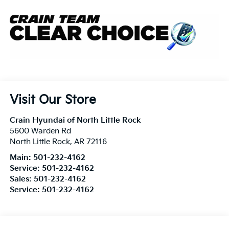
Visit Our Store
Crain Hyundai of North Little Rock
5600 Warden Rd
North Little Rock
,
AR
72116
Main:
501-232-4162
Service:
501-232-4162
Sales:
501-232-4162
Service:
501-232-4162