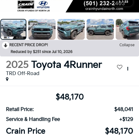
1
/
33
RECENT PRICE DROP!
Collapse
Reduced by $251 since Jul 10, 2026
2025
Toyota 4Runner
TRD Off-Road
$48,170
Retail Price:
$48,041
Service & Handling Fee
+$129
Crain Price
$48,170