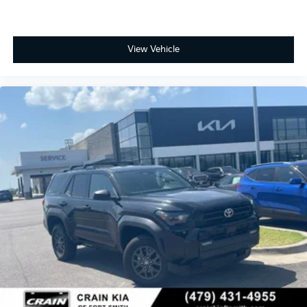
- Rear anti-roll bar
- Rear side impact airbag
- Fabric Seat Trim
- Front Bucket Seats
View Vehicle
- Front Center Armrest
- Heated Front Bucket Seats
- Heated front seats
- Split folding rear seat
- Panic alarm
- Security system
- Passenger door bin
- Alloy wheels
- Wheels: 18 Matte-Black Painted
- Rear window wiper
- Variably intermittent wipers
This 4Runner's impressive capabilities and refined
features make it the perfect companion for your next
off-road adventure. Experience the confidence and
comfort of this exceptional SUV today.