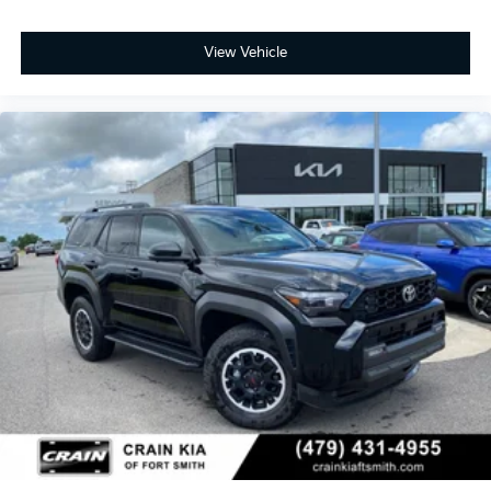
View Vehicle