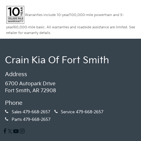
Warranties include 10-year/100,000-mile powertrain and 5-
year/60,000-mile basic. All warranties and roadside assistance are limited. See
retailer for warranty details.
Crain Kia Of Fort Smith
Address
6700 Autopark Drive
Fort Smith, AR 72908
Phone
Sales
479-668-2657
Service
479-668-2657
Parts
479-668-2657