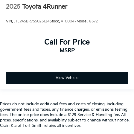
2025
Toyota 4Runner
VIN:
JTEVA5BR7S5026124
Stock:
AT00047
Model:
8672
Call For Price
MSRP
View Vehicle
Prices do not include additional fees and costs of closing, including
government fees and taxes, any finance charges, or emissions testing
fees. The online price does include a $129 Service & Handling fee. All
prices, specifications, and availability subject to change without notice.
Crain Kia of Fort Smith retains all incentives.