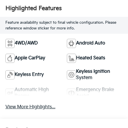
Highlighted Features
Feature availability subject to final vehicle configuration. Please
reference window sticker for more info.
4WD/AWD
Android Auto
Apple CarPlay
Heated Seats
Keyless Ignition
Keyless Entry
System
Automatic High
Emergency Brake
Beams
Assist
View More Highlights...