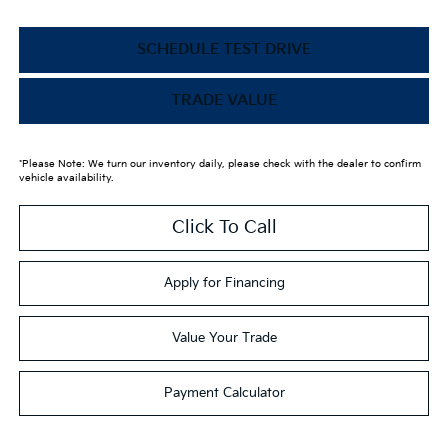
SCHEDULE TEST DRIVE
TRADE VALUE
*Please Note: We turn our inventory daily, please check with the dealer to confirm
vehicle availability.
Click To Call
Apply for Financing
Value Your Trade
Payment Calculator