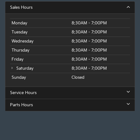
Sales Hours
Monday
8:30AM - 7:00PM
Tuesday
8:30AM - 7:00PM
Wednesday
8:30AM - 7:00PM
Thursday
8:30AM - 7:00PM
Friday
8:30AM - 7:00PM
Saturday
8:30AM - 7:00PM
Sunday
Closed
Service Hours
Parts Hours