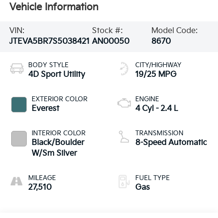
Vehicle Information
VIN:
Stock #:
Model Code:
JTEVA5BR7S5038421
AN00050
8670
BODY STYLE
CITY/HIGHWAY
4D Sport Utility
19/25 MPG
EXTERIOR COLOR
ENGINE
Everest
4 Cyl - 2.4 L
INTERIOR COLOR
TRANSMISSION
Black/Boulder
8-Speed Automatic
W/Sm Silver
MILEAGE
FUEL TYPE
27,510
Gas