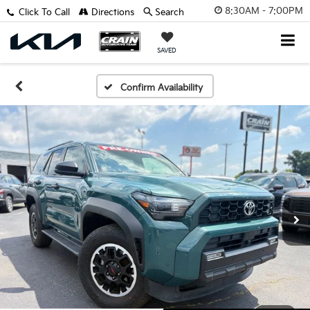
8:30AM - 7:00PM
Click To Call
Directions
Search
SAVED
Confirm Availability