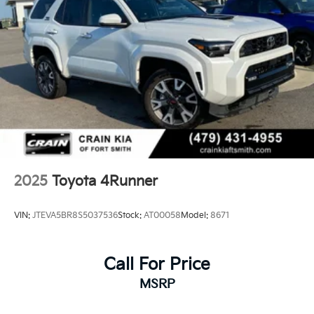
2025
Toyota 4Runner
VIN:
JTEVA5BR8S5037536
Stock:
AT00058
Model:
8671
Call For Price
MSRP