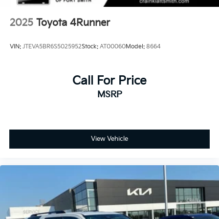
2025
Toyota 4Runner
VIN:
JTEVA5BR6S5025952
Stock:
AT00060
Model:
8664
Call For Price
MSRP
View Vehicle