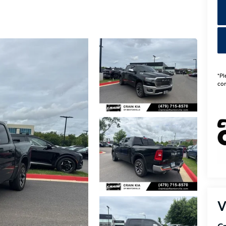
*Pl
con
V