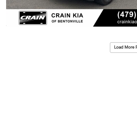
Load More 