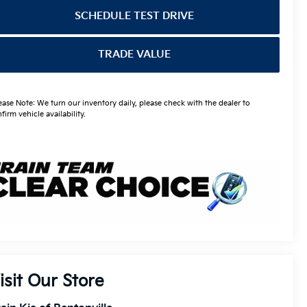
SCHEDULE TEST DRIVE
TRADE VALUE
ease Note: We turn our inventory daily, please check with the dealer to
firm vehicle availability.
isit Our Store