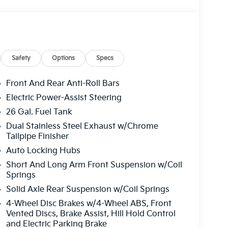
Safety
Options
Specs
Front And Rear Anti-Roll Bars
Electric Power-Assist Steering
26 Gal. Fuel Tank
Dual Stainless Steel Exhaust w/Chrome
Tailpipe Finisher
Auto Locking Hubs
Short And Long Arm Front Suspension w/Coil
Springs
Solid Axle Rear Suspension w/Coil Springs
4-Wheel Disc Brakes w/4-Wheel ABS, Front
Vented Discs, Brake Assist, Hill Hold Control
and Electric Parking Brake