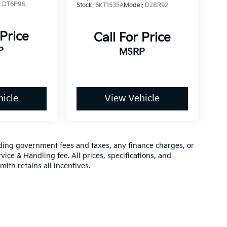
:
DT6P98
Stock:
6KT1535A
Model:
D28R92
 Price
Call For Price
P
MSRP
icle
View Vehicle
luding government fees and taxes, any finance charges, or
vice & Handling fee. All prices, specifications, and
mith retains all incentives.