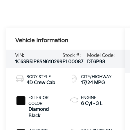
Vehicle Information
VIN:
Stock #:
Model Code:
1C6SRFJP8SN610299
PL00087
DT6P98
BODY STYLE
CITY/HIGHWAY
4D Crew Cab
17/24 MPG
EXTERIOR
ENGINE
COLOR
6 Cyl - 3 L
Diamond
Black