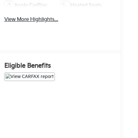
Apple CarPlay
Heated Seats
View More Highlights...
Eligible Benefits