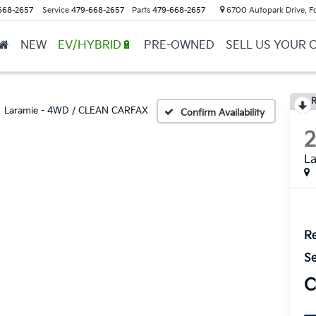
668-2657
Service
479-668-2657
Parts
479-668-2657
6700 Autopark Drive, F
NEW
EV/HYBRID🔋
PRE-OWNED
SELL US YOUR 
R
Laramie - 4WD / CLEAN CARFAX
Confirm Availability
L
Re
Se
C