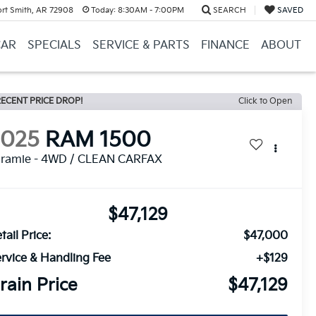
ort Smith, AR 72908
Today:
8:30AM - 7:00PM
SEARCH
SAVED
CAR
SPECIALS
SERVICE & PARTS
FINANCE
ABOUT
ECENT PRICE DROP!
Click to Open
2025
RAM 1500
aramie - 4WD / CLEAN CARFAX
$47,129
tail Price:
$47,000
rvice & Handling Fee
+$129
rain Price
$47,129