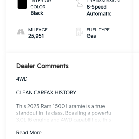
INTERIOR
TRANSMISSION
COLOR
8-Speed
Black
Automatic
MILEAGE
FUEL TYPE
25,951
Gas
Dealer Comments
4WD
CLEAN CARFAX HISTORY
This 2025 Ram 1500 Laramie is a true
standout in its class. Boasting a powerful
3.0L I6 engine and 4WD capabilities, this
truck is ready to take on any challenge with
Read More...
confidence.