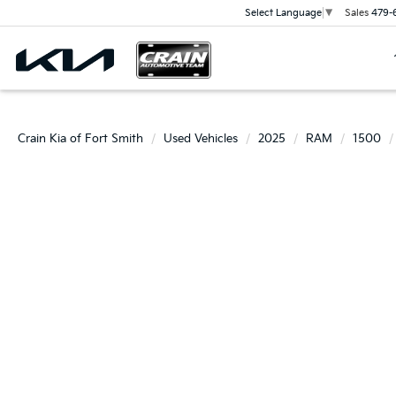
Sales
479-
Select Language
▼
Crain Kia of Fort Smith
Used Vehicles
2025
RAM
1500