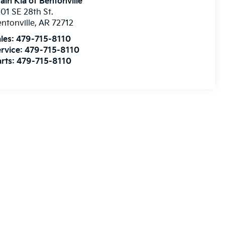
ain Kia of Bentonville
01 SE 28th St.
ntonville
,
AR
72712
les:
479-715-8110
rvice:
479-715-8110
rts:
479-715-8110