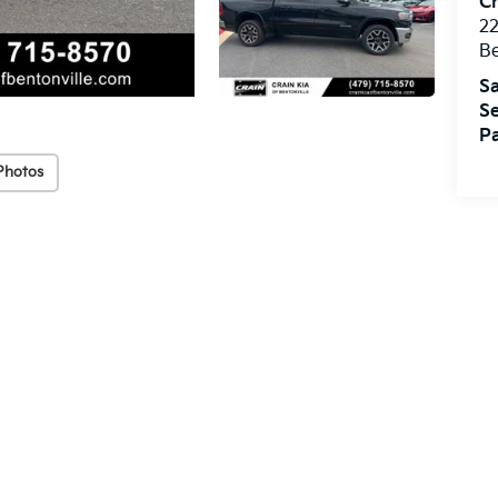
Cr
22
Be
Sa
Se
Pa
Photos