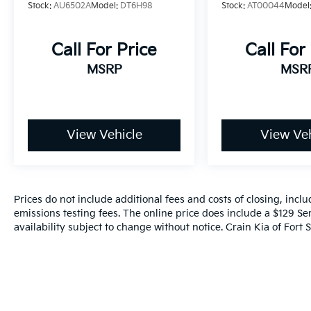
Stock:
AU6502A
Model:
DT6H98
Stock:
AT00044
Model
Call For Price
Call For
MSRP
MSR
View Vehicle
View Veh
Prices do not include additional fees and costs of closing, inc
emissions testing fees. The online price does include a $129 Ser
availability subject to change without notice. Crain Kia of Fort S