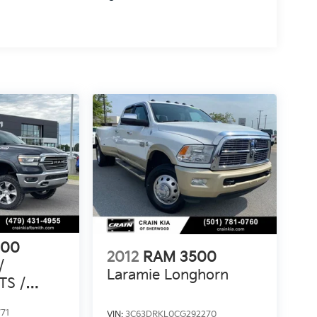
500
2012
RAM 3500
/
Laramie Longhorn
TS /
AX
71
VIN:
3C63DRKL0CG292270