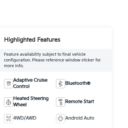
Highlighted Features
Feature availability subject to final vehicle
configuration. Please reference window sticker for
more info.
Adaptive Cruise
Bluetooth®
Control
Heated Steering
Remote Start
Wheel
4WD/AWD
Android Auto