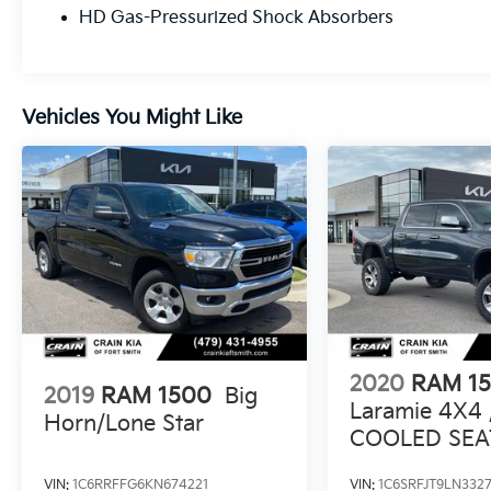
HD Gas-Pressurized Shock Absorbers
impressive array of advanced safety
technologies, including Blind Spot
Monitoring, Forward Collision Warning, and
Adaptive Cruise Control, giving you peace of
Vehicles You Might Like
mind on the road. With its impressive fuel
efficiency of 17 city / 24 highway MPG, this
truck delivers both power and efficiency.
Whether you're hauling gear, towing a trailer,
or simply enjoying the ride, this 2025 Ram
1500 Laramie is ready to exceed your
expectations. Schedule a test drive today and
discover the unmatched capability and
refinement that this exceptional truck has to
offer.
2020
RAM 1
2019
RAM 1500
Big
Laramie 4X4 
Horn/Lone Star
COOLED SEA
CLEAN CARF
VIN:
1C6RRFFG6KN674221
VIN:
1C6SRFJT9LN3327