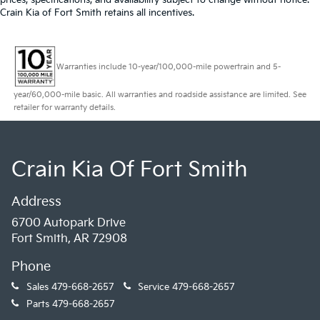
Crain Kia of Fort Smith retains all incentives.
Warranties include 10-year/100,000-mile powertrain and 5-
year/60,000-mile basic. All warranties and roadside assistance are limited. See
retailer for warranty details.
Crain Kia Of Fort Smith
Address
6700 Autopark Drive
Fort Smith, AR 72908
Phone
Sales
479-668-2657
Service
479-668-2657
Parts
479-668-2657