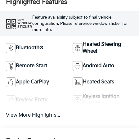
Highlighted Features
Feature availability subject to final vehicle
VIEW
configuration. Please reference window sticker for
WINDOW
STICKER
more info.
Heated Steering
Bluetooth®
Wheel
Remote Start
Android Auto
Apple CarPlay
Heated Seats
Keyless Ignition
Keyless Entry
System
View More Highlights...