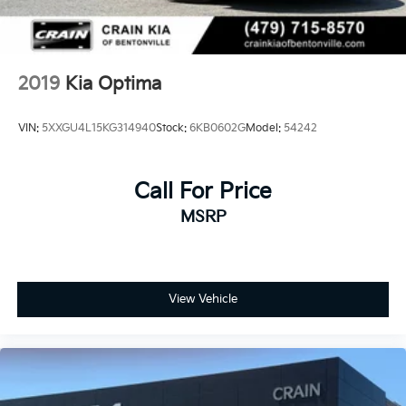
2019
Kia Optima
VIN:
5XXGU4L15KG314940
Stock:
6KB0602G
Model:
54242
Call For Price
MSRP
View Vehicle