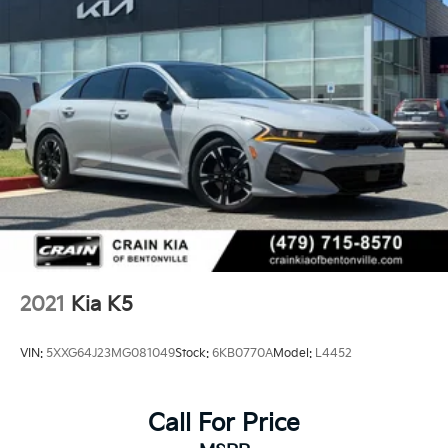
2021
Kia K5
VIN:
5XXG64J23MG081049
Stock:
6KB0770A
Model:
L4452
Call For Price