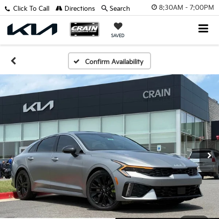
8:30AM - 7:00PM
Click To Call
Directions
Search
SAVED
Confirm Availability