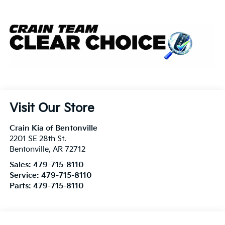
Visit Our Store
Crain Kia of Bentonville
2201 SE 28th St.
Bentonville
,
AR
72712
Sales:
479-715-8110
Service:
479-715-8110
Parts:
479-715-8110