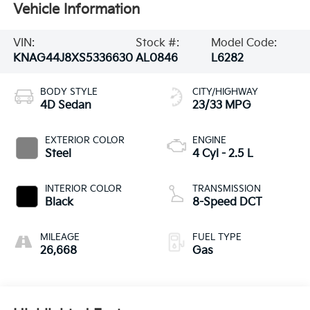
Vehicle Information
VIN:
Stock #:
Model Code:
KNAG44J8XS5336630
AL0846
L6282
BODY STYLE
CITY/HIGHWAY
4D Sedan
23/33 MPG
EXTERIOR COLOR
ENGINE
Steel
4 Cyl - 2.5 L
INTERIOR COLOR
TRANSMISSION
Black
8-Speed DCT
MILEAGE
FUEL TYPE
26,668
Gas