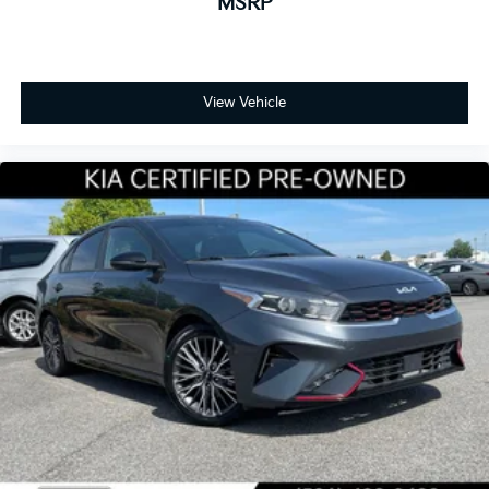
MSRP
View Vehicle