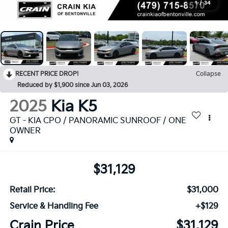
1
/
34
RECENT PRICE DROP!
Collapse
Reduced by $1,900 since Jun 03, 2026
2025
Kia K5
GT - KIA CPO / PANORAMIC SUNROOF / ONE
OWNER
$31,129
Retail Price:
$31,000
Service & Handling Fee
+$129
Crain Price
$31,129