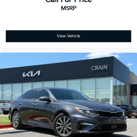
discover the difference.
MSRP
View Vehicle