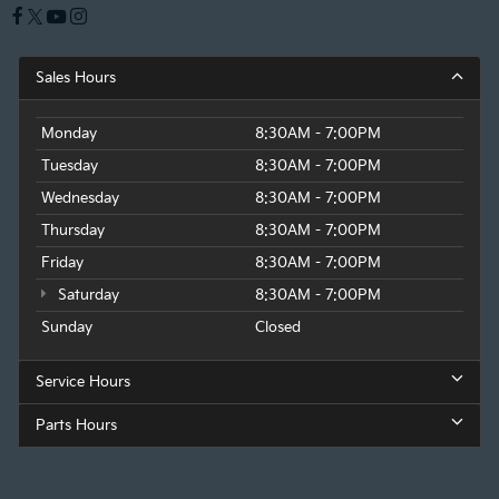
Sales Hours
Monday
8:30AM - 7:00PM
Tuesday
8:30AM - 7:00PM
Wednesday
8:30AM - 7:00PM
Thursday
8:30AM - 7:00PM
Friday
8:30AM - 7:00PM
Saturday
8:30AM - 7:00PM
Sunday
Closed
Service Hours
Parts Hours