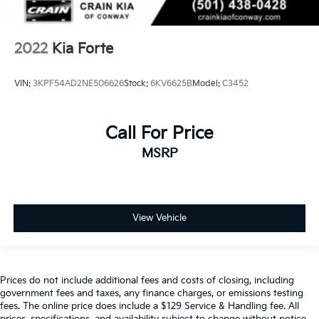
2022
Kia Forte
VIN:
3KPF54AD2NE506626
Stock:
6KV6625B
Model:
C3452
Call For Price
MSRP
View Vehicle
Prices do not include additional fees and costs of closing, including
government fees and taxes, any finance charges, or emissions testing
fees. The online price does include a $129 Service & Handling fee. All
prices, specifications, and availability subject to change without notice.