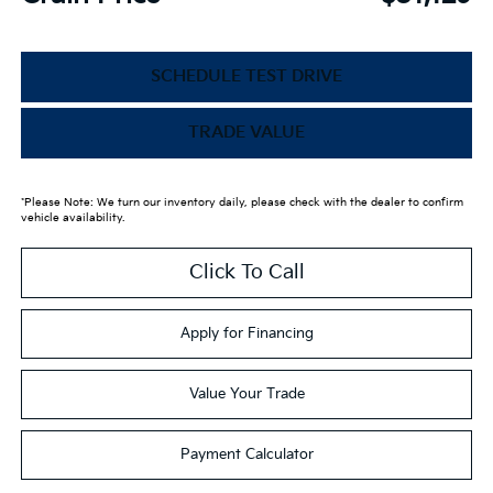
SCHEDULE TEST DRIVE
TRADE VALUE
*Please Note: We turn our inventory daily, please check with the dealer to confirm
vehicle availability.
Click To Call
Apply for Financing
Value Your Trade
Payment Calculator