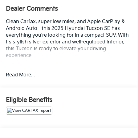
Dealer Comments
Clean Carfax, super low miles, and Apple CarPlay &
Android Auto - this 2025 Hyundai Tucson SE has
everything you're looking for in a compact SUV. With
its stylish silver exterior and well-equipped interior,
this Tucson is ready to elevate your driving
experience.
- Clean Carfax
Read More...
- Option Group 01
- 6 Speakers
- AM/FM radio: SiriusXM
- Air Conditioning
Eligible Benefits
- Rear window defroster
- Remote keyless entry
- Steering wheel mounted audio controls
- Brake assist
- Electronic Stability Control
- Four wheel independent suspension