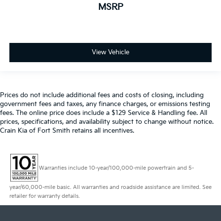
MSRP
View Vehicle
Prices do not include additional fees and costs of closing, including
government fees and taxes, any finance charges, or emissions testing
fees. The online price does include a $129 Service & Handling fee. All
prices, specifications, and availability subject to change without notice.
Crain Kia of Fort Smith retains all incentives.
Warranties include 10-year/100,000-mile powertrain and 5-
year/60,000-mile basic. All warranties and roadside assistance are limited. See
retailer for warranty details.