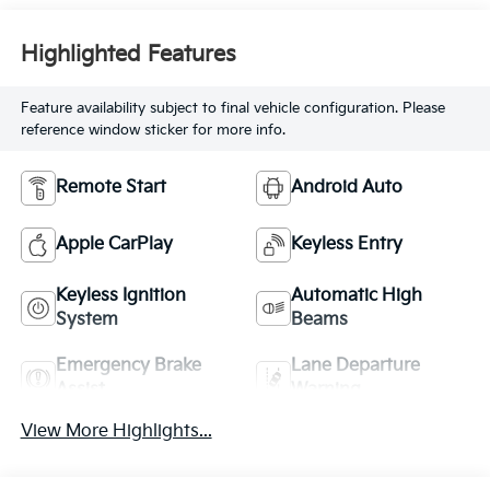
Highlighted Features
Feature availability subject to final vehicle configuration. Please
reference window sticker for more info.
Remote Start
Android Auto
Apple CarPlay
Keyless Entry
Keyless Ignition
Automatic High
System
Beams
Emergency Brake
Lane Departure
Assist
Warning
View More Highlights...