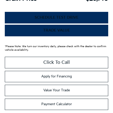
SCHEDULE TEST DRIVE
TRADE VALUE
*Please Note: We turn our inventory daily, please check with the dealer to confirm
vehicle availability.
Click To Call
Apply for Financing
Value Your Trade
Payment Calculator