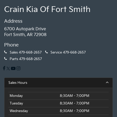
Crain Kia Of Fort Smith
Address
6700 Autopark Drive
Fort Smith, AR 72908
Phone
Sales
479-668-2657
Service
479-668-2657
Parts
479-668-2657
Sales Hours
Monday
8:30AM - 7:00PM
Tuesday
8:30AM - 7:00PM
Wednesday
8:30AM - 7:00PM