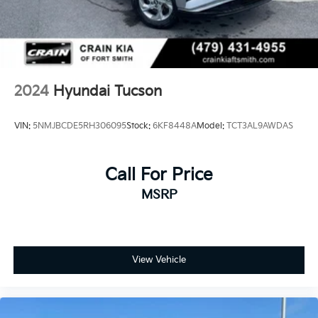
2024
Hyundai Tucson
VIN:
5NMJBCDE5RH306095
Stock:
6KF8448A
Model:
TCT3AL9AWDAS
Call For Price
MSRP
View Vehicle