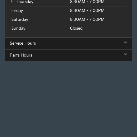
Thursday
8:30AM - 7:00PM
Friday
8:30AM - 7:00PM
Saturday
8:30AM - 7:00PM
Sunday
Closed
Service Hours
Parts Hours