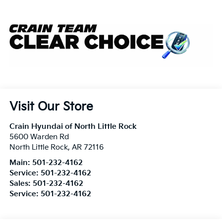
Visit Our Store
Crain Hyundai of North Little Rock
5600 Warden Rd
North Little Rock
,
AR
72116
Main:
501-232-4162
Service:
501-232-4162
Sales:
501-232-4162
Service:
501-232-4162