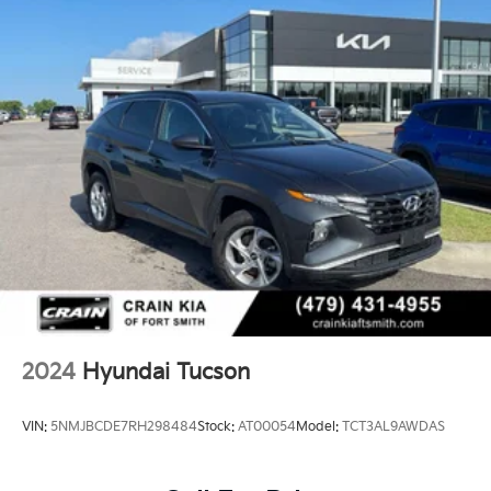
2024
Hyundai Tucson
VIN:
5NMJBCDE7RH298484
Stock:
AT00054
Model:
TCT3AL9AWDAS