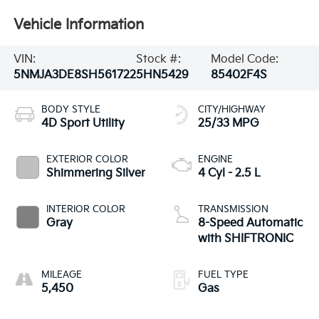
Vehicle Information
VIN:
Stock #:
Model Code:
5NMJA3DE8SH561722
5HN5429
85402F4S
BODY STYLE
CITY/HIGHWAY
4D Sport Utility
25/33 MPG
EXTERIOR COLOR
ENGINE
Shimmering Silver
4 Cyl - 2.5 L
INTERIOR COLOR
TRANSMISSION
Gray
8-Speed Automatic
with SHIFTRONIC
MILEAGE
FUEL TYPE
5,450
Gas