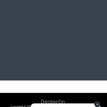
Copyright © 2026
by
DealerOn
|
Sitemap
|
Privacy
| Crain Kia of Fort