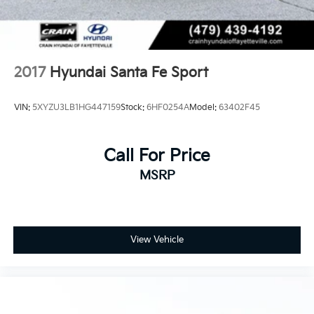
2017
Hyundai Santa Fe Sport
VIN:
5XYZU3LB1HG447159
Stock:
6HF0254A
Model:
63402F45
Call For Price
MSRP
View Vehicle