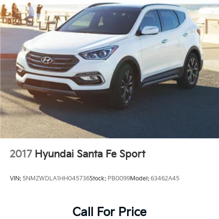
2017
Hyundai Santa Fe Sport
VIN:
5NMZWDLA1HH045736
Stock:
PB0099
Model:
63462A45
Call For Price