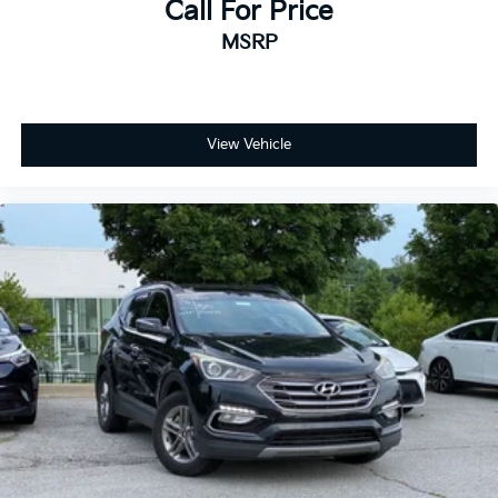
Call For Price
MSRP
View Vehicle