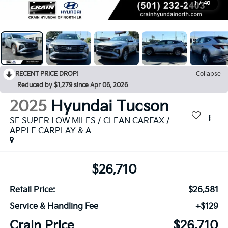
1
/
40
RECENT PRICE DROP!
Collapse
Reduced by $1,279 since Apr 06, 2026
2025
Hyundai Tucson
SE SUPER LOW MILES / CLEAN CARFAX /
APPLE CARPLAY & A
$26,710
Retail Price:
$26,581
Service & Handling Fee
+$129
Crain Price
$26,710