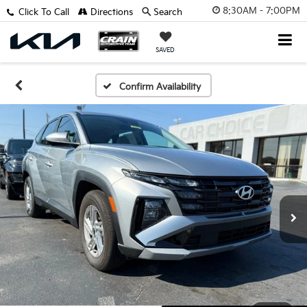
8:30AM - 7:00PM
Click To Call
Directions
Search
SAVED
Confirm Availability