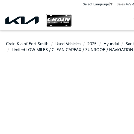
Sales
479-
Select Language
▼
Crain Kia of Fort Smith
Used Vehicles
2025
Hyundai
Sant
Limited LOW MILES / CLEAN CARFAX / SUNROOF / NAVIGATION