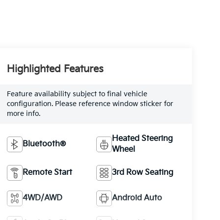
Highlighted Features
Feature availability subject to final vehicle
configuration. Please reference window sticker for
more info.
Heated Steering
Bluetooth®
Wheel
Remote Start
3rd Row Seating
4WD/AWD
Android Auto