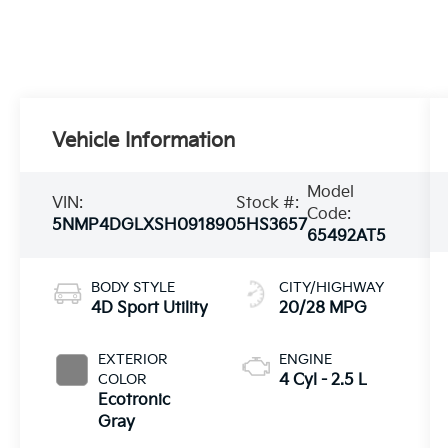
Vehicle Information
Model
VIN:
Stock #:
Code:
5NMP4DGLXSH091890
5HS3657
65492AT5
BODY STYLE
CITY/HIGHWAY
4D Sport Utility
20/28 MPG
EXTERIOR
ENGINE
COLOR
4 Cyl - 2.5 L
Ecotronic
Gray