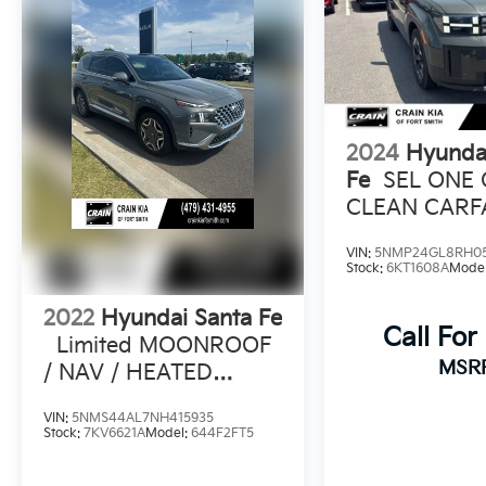
2024
Hyunda
Fe
SEL ONE
CLEAN CARF
HEATED SEA
VIN:
5NMP24GL8RH0
Stock:
6KT1608A
Mode
2022
Hyundai Santa Fe
Call For
Limited MOONROOF
MSR
/ NAV / HEATED
SEATS
VIN:
5NMS44AL7NH415935
Stock:
7KV6621A
Model:
644F2FT5