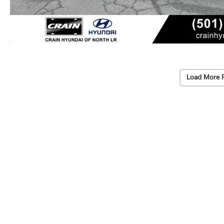
Load More 