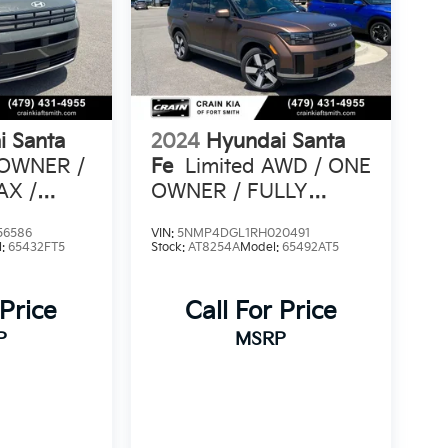
i Santa
2024
Hyundai Santa
 OWNER /
Fe
Limited AWD / ONE
AX /
OWNER / FULLY
TS
LOADED
56586
VIN:
5NMP4DGL1RH020491
l:
65432FT5
Stock:
AT8254A
Model:
65492AT5
 Price
Call For Price
P
MSRP