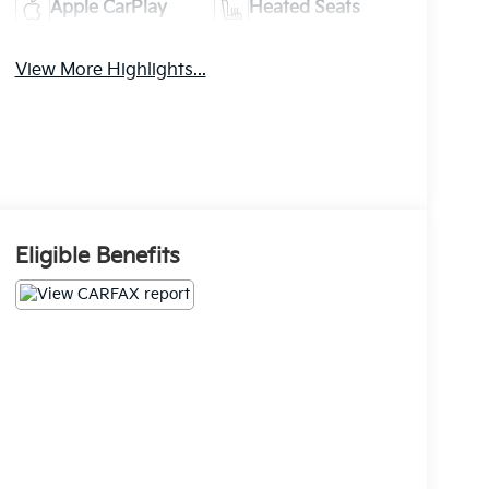
Apple CarPlay
Heated Seats
View More Highlights...
Eligible Benefits