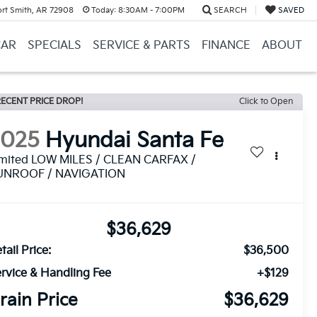
ort Smith, AR 72908
Today:
8:30AM - 7:00PM
SEARCH
SAVED
CAR
SPECIALS
SERVICE & PARTS
FINANCE
ABOUT
ECENT PRICE DROP!
Click to Open
2025
Hyundai Santa Fe
imited LOW MILES / CLEAN CARFAX /
UNROOF / NAVIGATION
$36,629
tail Price:
$36,500
rvice & Handling Fee
+$129
rain Price
$36,629