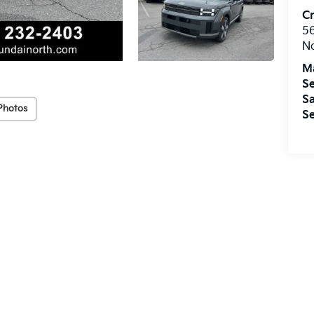
Cr
5
No
M
Se
Sa
Photos
Se