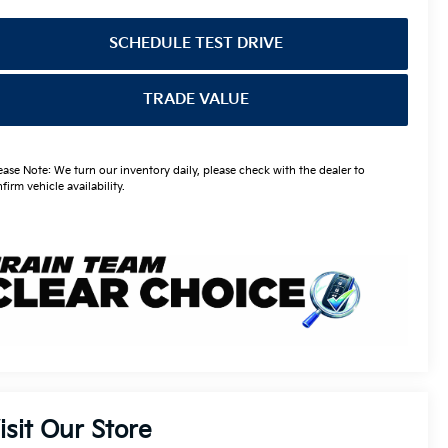
SCHEDULE TEST DRIVE
TRADE VALUE
ease Note: We turn our inventory daily, please check with the dealer to
firm vehicle availability.
isit Our Store