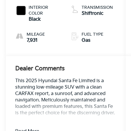
INTERIOR
TRANSMISSION
COLOR
Shiftronic
Black
MILEAGE
FUEL TYPE
7,931
Gas
Dealer Comments
This 2025 Hyundai Santa Fe Limited is a
stunning low-mileage SUV with a clean
CARFAX report, a sunroof, and advanced
navigation. Meticulously maintained and
loaded with premium features, this Santa Fe
is the perfect choice for the discerning driver.
- Clean Carfax