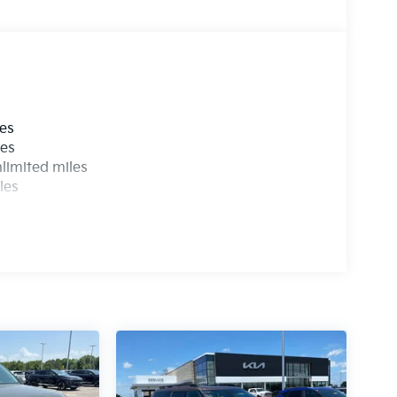
les
les
limited miles
les