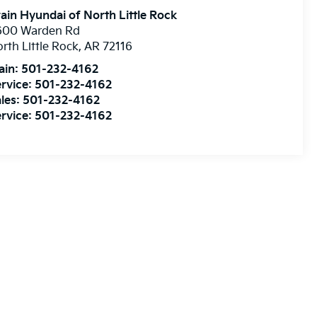
ain Hyundai of North Little Rock
600 Warden Rd
rth Little Rock
,
AR
72116
ain:
501-232-4162
rvice:
501-232-4162
les:
501-232-4162
rvice:
501-232-4162