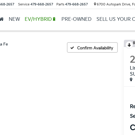
668-2657
Service
479-668-2657
Parts
479-668-2657
6700 Autopark Drive, F
NEW
EV/HYBRID🔋
PRE-OWNED
SELL US YOUR 
R
a Fe
Confirm Availability
L
S
Re
Se
C