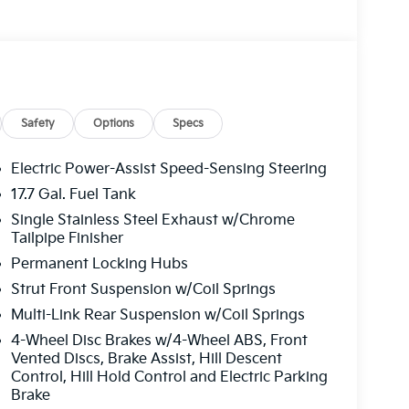
Safety
Options
Specs
Electric Power-Assist Speed-Sensing Steering
17.7 Gal. Fuel Tank
Single Stainless Steel Exhaust w/Chrome
Tailpipe Finisher
Permanent Locking Hubs
Strut Front Suspension w/Coil Springs
Multi-Link Rear Suspension w/Coil Springs
4-Wheel Disc Brakes w/4-Wheel ABS, Front
Vented Discs, Brake Assist, Hill Descent
Control, Hill Hold Control and Electric Parking
Brake