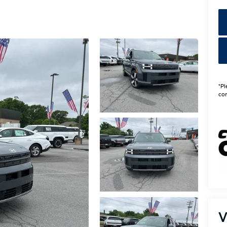
*Pl
con
V