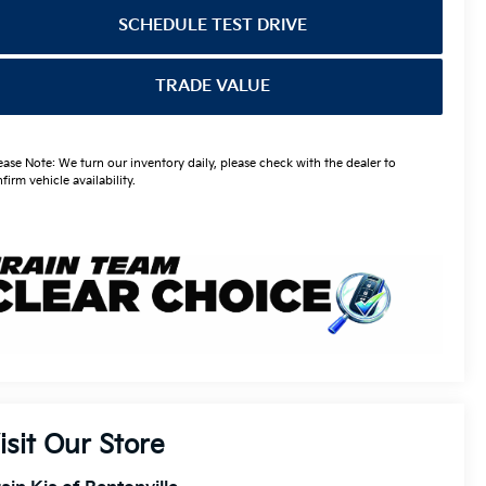
SCHEDULE TEST DRIVE
TRADE VALUE
ease Note: We turn our inventory daily, please check with the dealer to
firm vehicle availability.
isit Our Store