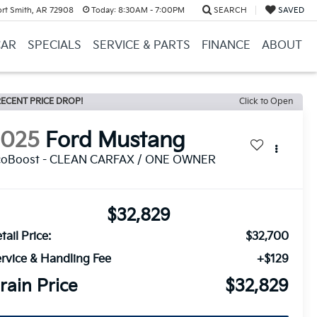
ort Smith, AR 72908
Today:
8:30AM - 7:00PM
SEARCH
SAVED
CAR
SPECIALS
SERVICE & PARTS
FINANCE
ABOUT
ECENT PRICE DROP!
Click to Open
2025
Ford Mustang
coBoost - CLEAN CARFAX / ONE OWNER
$32,829
tail Price:
$32,700
rvice & Handling Fee
+$129
rain Price
$32,829