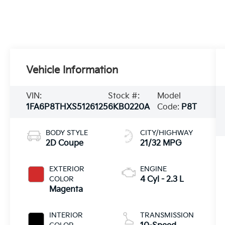
Vehicle Information
VIN:
Stock #:
Model
1FA6P8THXS5126125
6KB0220A
Code:
P8T
BODY STYLE
CITY/HIGHWAY
2D Coupe
21/32 MPG
EXTERIOR
ENGINE
COLOR
4 Cyl - 2.3 L
Magenta
INTERIOR
TRANSMISSION