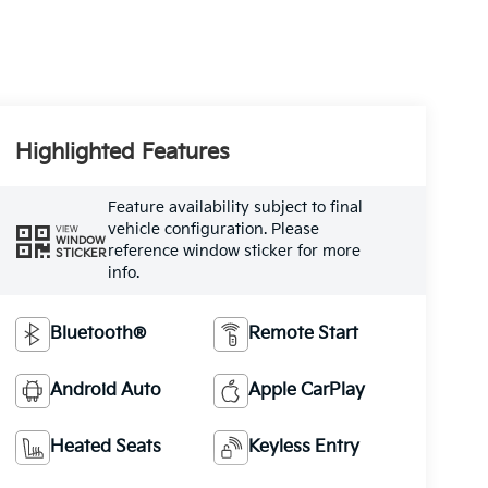
Highlighted Features
Feature availability subject to final
vehicle configuration. Please
VIEW
WINDOW
reference window sticker for more
STICKER
info.
Bluetooth®
Remote Start
Android Auto
Apple CarPlay
Heated Seats
Keyless Entry