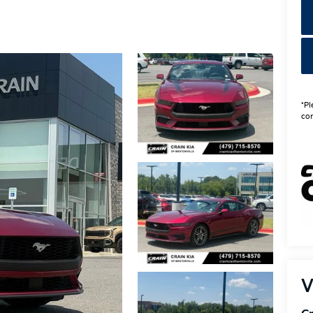
*Pl
con
V