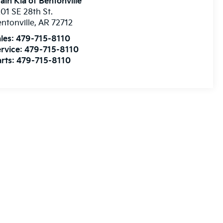
ain Kia of Bentonville
01 SE 28th St.
ntonville
,
AR
72712
les:
479-715-8110
rvice:
479-715-8110
rts:
479-715-8110