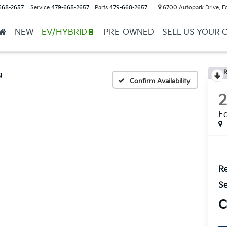
668-2657
Service
479-668-2657
Parts
479-668-2657
6700 Autopark Drive, F
NEW
EV/HYBRID🔋
PRE-OWNED
SELL US YOUR 
R
g
Confirm Availability
E
Re
Se
C