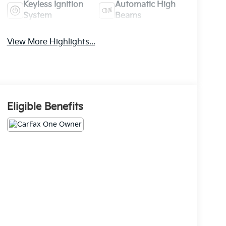
Keyless Ignition
Automatic High
System
Beams
View More Highlights...
Eligible Benefits