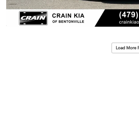
Load More 