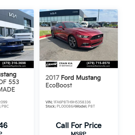
stang
2017
Ford Mustang
 OF 553
EcoBoost
MADE
2099
VIN:
1FA6P8TH9H5358336
:
P8C
Stock:
PL00086A
Model:
P8T
146
Call For Price
P
MSRP