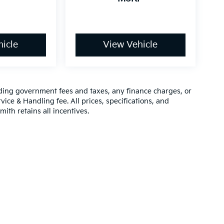
icle
View Vehicle
luding government fees and taxes, any finance charges, or
vice & Handling fee. All prices, specifications, and
mith retains all incentives.