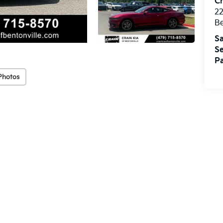
Cr
22
Be
Sa
Se
Pa
Photos