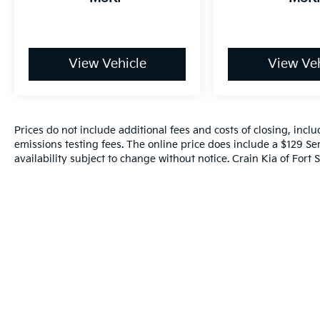
View Vehicle
View Veh
Prices do not include additional fees and costs of closing, inc
emissions testing fees. The online price does include a $129 Ser
availability subject to change without notice. Crain Kia of Fort S