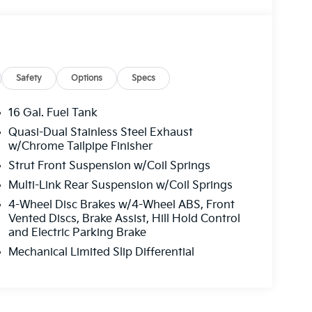
Safety
Options
Specs
16 Gal. Fuel Tank
Quasi-Dual Stainless Steel Exhaust
w/Chrome Tailpipe Finisher
Strut Front Suspension w/Coil Springs
Multi-Link Rear Suspension w/Coil Springs
4-Wheel Disc Brakes w/4-Wheel ABS, Front
Vented Discs, Brake Assist, Hill Hold Control
and Electric Parking Brake
Mechanical Limited Slip Differential