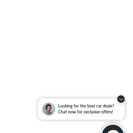
Looking for the best car deals?
Chat now for exclusive offers!