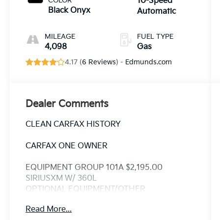
COLOR
10-Speed
Black Onyx
Automatic
MILEAGE
FUEL TYPE
4,098
Gas
4.17 (
6 Reviews
) -
Edmunds.com
Dealer Comments
CLEAN CARFAX HISTORY
CARFAX ONE OWNER
EQUIPMENT GROUP 101A $2,195.00
SIRIUSXM W/ 360L
OPTIONAL EQUIPMENT/OTHER
2025 MODEL YEAR
Read More...