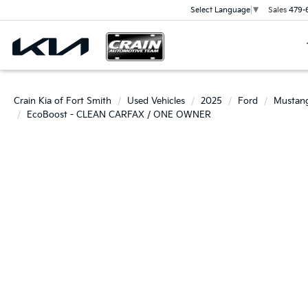
Sales
479-
Select Language
▼
Crain Kia of Fort Smith
Used Vehicles
2025
Ford
Mustan
EcoBoost - CLEAN CARFAX / ONE OWNER