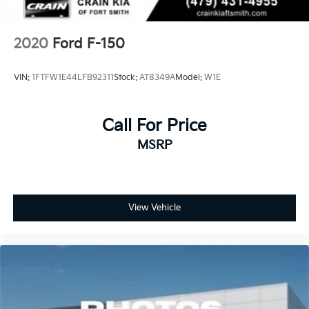
2020
Ford F-150
VIN:
1FTFW1E44LFB92311
Stock:
AT8349A
Model:
W1E
Call For Price
MSRP
View Vehicle