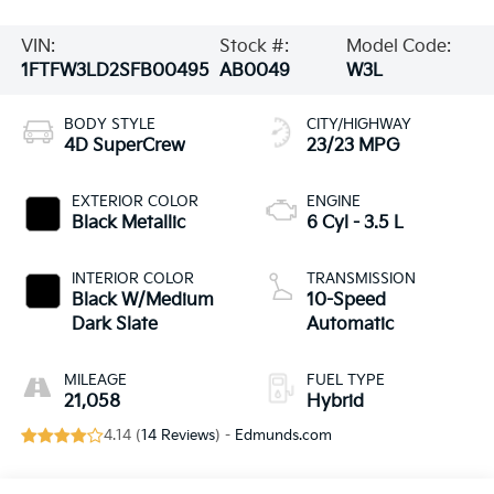
VIN:
Stock #:
Model Code:
1FTFW3LD2SFB00495
AB0049
W3L
BODY STYLE
CITY/HIGHWAY
4D SuperCrew
23/23 MPG
EXTERIOR COLOR
ENGINE
Black Metallic
6 Cyl - 3.5 L
INTERIOR COLOR
TRANSMISSION
Black W/Medium
10-Speed
Dark Slate
Automatic
MILEAGE
FUEL TYPE
21,058
Hybrid
4.14 (
14 Reviews
) -
Edmunds.com