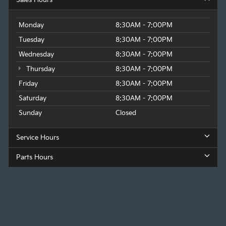
Sales Hours
Monday
8:30AM - 7:00PM
Tuesday
8:30AM - 7:00PM
Wednesday
8:30AM - 7:00PM
Thursday
8:30AM - 7:00PM
Friday
8:30AM - 7:00PM
Saturday
8:30AM - 7:00PM
Sunday
Closed
Service Hours
Parts Hours