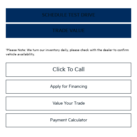
SCHEDULE TEST DRIVE
TRADE VALUE
*Please Note: We turn our inventory daily, please check with the dealer to confirm
vehicle availability.
Click To Call
Apply for Financing
Value Your Trade
Payment Calculator