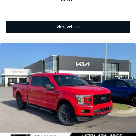
View Vehicle