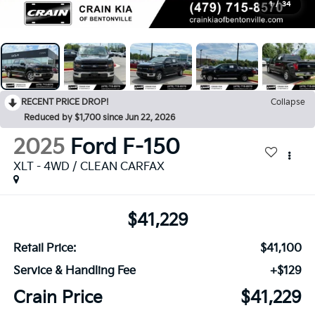
1
/
34
RECENT PRICE DROP!
Collapse
Reduced by $1,700 since Jun 22, 2026
2025
Ford F-150
XLT - 4WD / CLEAN CARFAX
$41,229
Retail Price:
$41,100
Service & Handling Fee
+$129
Crain Price
$41,229