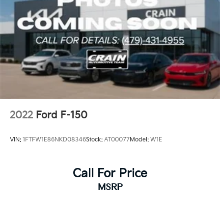
2022
Ford F-150
VIN:
1FTFW1E86NKD08346
Stock:
AT00077
Model:
W1E
Call For Price
MSRP