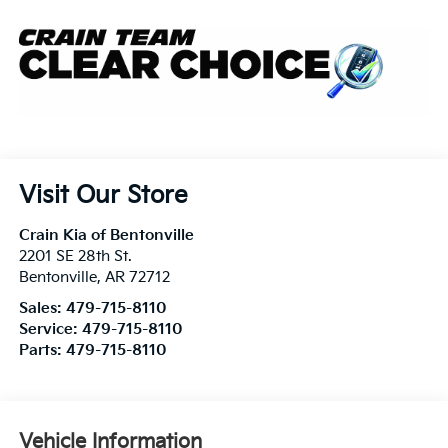
Visit Our Store
Crain Kia of Bentonville
2201 SE 28th St.
Bentonville
,
AR
72712
Sales:
479-715-8110
Service:
479-715-8110
Parts:
479-715-8110
Vehicle Information