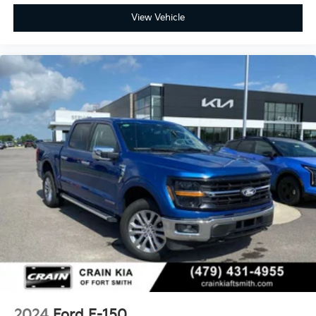
View Vehicle
2024
Ford F-150