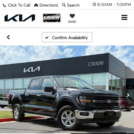
8:30AM - 7:00PM
Click To Call
Directions
Search
SAVED
Confirm Availability