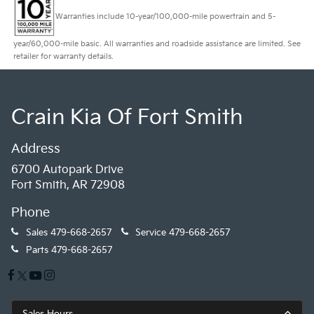
Warranties include 10-year/100,000-mile powertrain and 5-
year/60,000-mile basic. All warranties and roadside assistance are limited. See
retailer for warranty details.
Crain Kia Of Fort Smith
Address
6700 Autopark Drive
Fort Smith, AR 72908
Phone
Sales
479-668-2657
Service
479-668-2657
Parts
479-668-2657