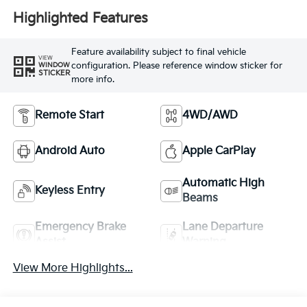
Highlighted Features
Feature availability subject to final vehicle
VIEW
configuration. Please reference window sticker for
WINDOW
STICKER
more info.
Remote Start
4WD/AWD
Android Auto
Apple CarPlay
Automatic High
Keyless Entry
Beams
Emergency Brake
Lane Departure
Assist
Warning
View More Highlights...