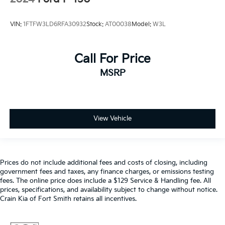
VIN:
1FTFW3LD6RFA30932
Stock:
AT00038
Model:
W3L
Call For Price
MSRP
View Vehicle
Prices do not include additional fees and costs of closing, including
government fees and taxes, any finance charges, or emissions testing
fees. The online price does include a $129 Service & Handling fee. All
prices, specifications, and availability subject to change without notice.
Crain Kia of Fort Smith retains all incentives.