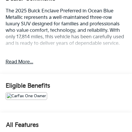
The 2025 Buick Enclave Preferred in Ocean Blue
Metallic represents a well-maintained three-row
luxury SUV designed for families and professionals
who value comfort, technology, and reliability. With
only 17,814 miles, this vehicle has been carefully used
and is ready to deliver years of dependable service.
- Bose Premium 12-Speaker Audio System with
Read More...
SiriusXM 360L
- Wireless Apple CarPlay and Wireless Google Android
Auto
- Navigation System with Buick Infotainment Center
Eligible Benefits
- Power Liftgate for convenient cargo access
- Driver and Passenger Power Seat Adjusters with 4-
Way Lumbar Support
- Leatherette Seat Trim throughout the cabin
- Heated Front Seats and Heated Steering Wheel
- Automatic Temperature Control with Front and Rear
All Features
Dual Zone A/C