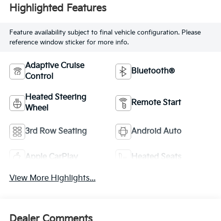
Highlighted Features
Feature availability subject to final vehicle configuration. Please
reference window sticker for more info.
Adaptive Cruise
Bluetooth®
Control
Heated Steering
Remote Start
Wheel
3rd Row Seating
Android Auto
Apple CarPlay
Heated Seats
View More Highlights...
Dealer Comments