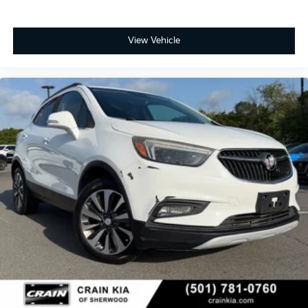
part of the Ford Blue Advantage Program.
Safety and performance work together in this
View Vehicle
dependable SUV. The 2.5L DOHC engine paired with
an 8-speed automatic transmission delivers an
estimated 20 city and 27 highway miles per gallon.
Front-wheel drive provides confident handling, while
the four-wheel independent suspension absorbs road
imperfections smoothly. Multiple airbags, electronic
stability control, brake assist, and traction control
form a comprehensive safety foundation.
This Enclave Preferred deserves serious consideration
if you are seeking a certified used luxury SUV with
modern technology, practical three-row seating, and
proven reliability. The combination of low mileage,
Blue Certification benefits, and thoughtful features
creates compelling value. Contact our showroom
today to arrange a test drive and see firsthand why
this vehicle is the right fit for your family's lifestyle