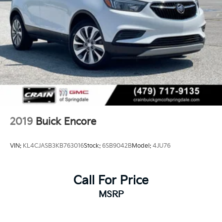
2019
Buick Encore
VIN:
KL4CJASB3KB763016
Stock:
6SB9042B
Model:
4JU76
Call For Price
MSRP