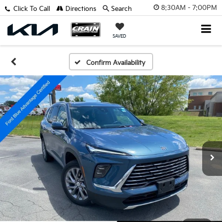
8:30AM - 7:00PM
Click To Call
Directions
Search
SAVED
Confirm Availability