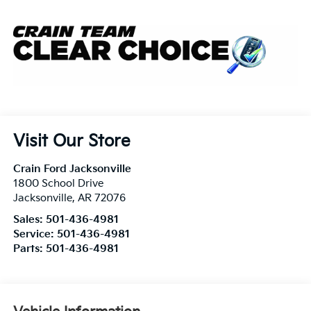
Visit Our Store
Crain Ford Jacksonville
1800 School Drive
Jacksonville
,
AR
72076
Sales:
501-436-4981
Service:
501-436-4981
Parts:
501-436-4981