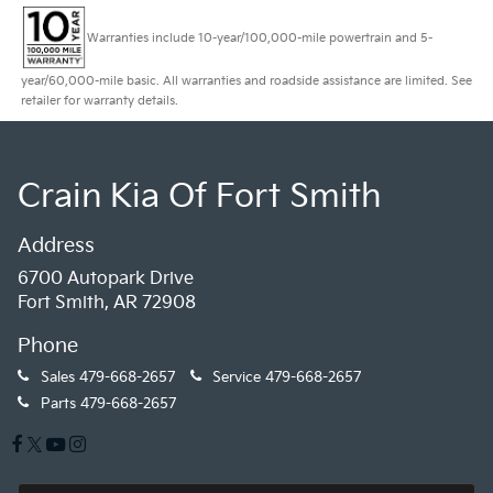
Warranties include 10-year/100,000-mile powertrain and 5-
year/60,000-mile basic. All warranties and roadside assistance are limited. See
retailer for warranty details.
Crain Kia Of Fort Smith
Address
6700 Autopark Drive
Fort Smith, AR 72908
Phone
Sales
479-668-2657
Service
479-668-2657
Parts
479-668-2657