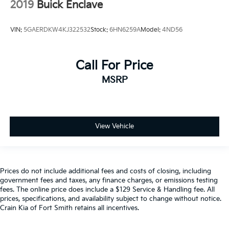
2019
Buick Enclave
VIN:
5GAERDKW4KJ322532
Stock:
6HN6259A
Model:
4ND56
Call For Price
MSRP
View Vehicle
Prices do not include additional fees and costs of closing, including
government fees and taxes, any finance charges, or emissions testing
fees. The online price does include a $129 Service & Handling fee. All
prices, specifications, and availability subject to change without notice.
Crain Kia of Fort Smith retains all incentives.