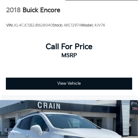
and transportation needs.
2018
Buick Encore
VIN:
KL4CJCSB2JB628040
Stock:
6KC1297A
Model:
4JV76
Call For Price
MSRP
View Vehicle