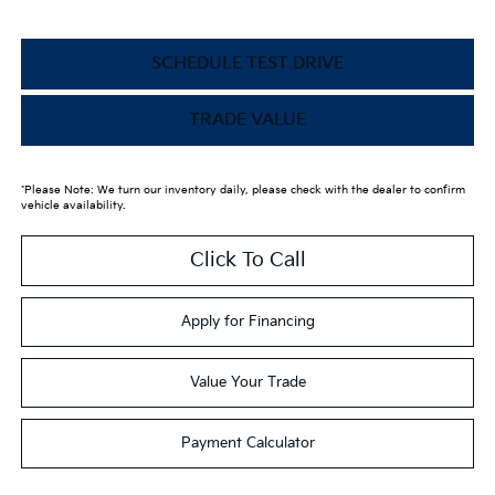
SCHEDULE TEST DRIVE
TRADE VALUE
*Please Note: We turn our inventory daily, please check with the dealer to confirm
vehicle availability.
Click To Call
Apply for Financing
Value Your Trade
Payment Calculator