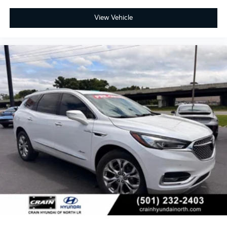
View Vehicle