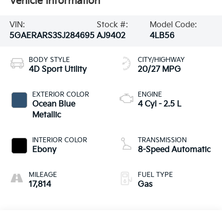
Vehicle Information
VIN:
Stock #:
Model Code:
5GAERARS3SJ284695
AJ9402
4LB56
BODY STYLE
CITY/HIGHWAY
4D Sport Utility
20/27 MPG
EXTERIOR COLOR
ENGINE
Ocean Blue
4 Cyl - 2.5 L
Metallic
INTERIOR COLOR
TRANSMISSION
Ebony
8-Speed Automatic
MILEAGE
FUEL TYPE
17,814
Gas