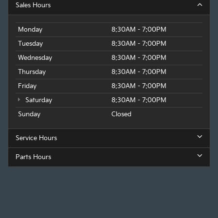
Sales Hours
Monday
8:30AM - 7:00PM
Tuesday
8:30AM - 7:00PM
Wednesday
8:30AM - 7:00PM
Thursday
8:30AM - 7:00PM
Friday
8:30AM - 7:00PM
Saturday
8:30AM - 7:00PM
Sunday
Closed
Service Hours
Parts Hours