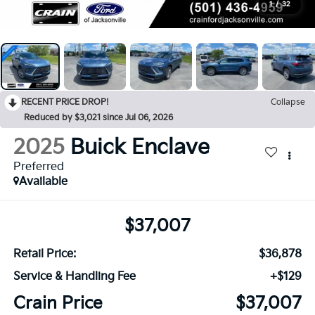
1
/
32
RECENT PRICE DROP!
Collapse
Reduced by $3,021 since Jul 06, 2026
2025
Buick Enclave
Preferred
Available
$37,007
Retail Price:
$36,878
Service & Handling Fee
+$129
Crain Price
$37,007