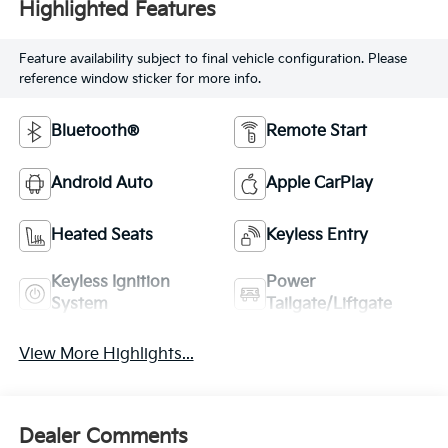
Highlighted Features
Feature availability subject to final vehicle configuration. Please
reference window sticker for more info.
Bluetooth®
Remote Start
Android Auto
Apple CarPlay
Heated Seats
Keyless Entry
Keyless Ignition
Power
System
Tailgate/Liftgate
View More Highlights...
Dealer Comments