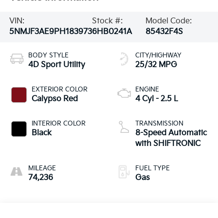
VIN:
Stock #:
Model Code:
5NMJF3AE9PH183973
6HB0241A
85432F4S
BODY STYLE
CITY/HIGHWAY
4D Sport Utility
25/32 MPG
EXTERIOR COLOR
ENGINE
Calypso Red
4 Cyl - 2.5 L
INTERIOR COLOR
TRANSMISSION
Black
8-Speed Automatic
with SHIFTRONIC
MILEAGE
FUEL TYPE
74,236
Gas