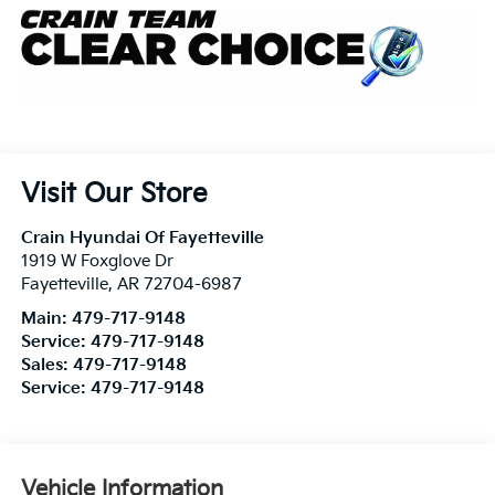
Visit Our Store
Crain Hyundai Of Fayetteville
1919 W Foxglove Dr
Fayetteville
,
AR
72704-6987
Main:
479-717-9148
Service:
479-717-9148
Sales:
479-717-9148
Service:
479-717-9148
Vehicle Information