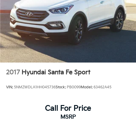
2017
Hyundai Santa Fe Sport
VIN:
5NMZWDLA1HH045736
Stock:
PB0099
Model:
63462A45
Call For Price
MSRP