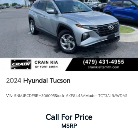
4-Wheel Disc Brakes w/4-Wheel ABS, Front Vented
Discs, Brake Assist, Hill Descent Control, Hill Hold
Experience the exceptional value and features of this
Control and Electric Parking Brake
2023 Hyundai Tucson SEL. Visit Crain Hyundai in
Fayetteville today and let us demonstrate why this
vehicle is the perfect fit for your lifestyle.
2024
Hyundai Tucson
VIN:
5NMJBCDE5RH306095
Stock:
6KF8448A
Model:
TCT3AL9AWDAS
Call For Price
MSRP