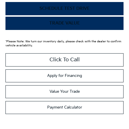
SCHEDULE TEST DRIVE
TRADE VALUE
*Please Note: We turn our inventory daily, please check with the dealer to confirm
vehicle availability.
Click To Call
Apply for Financing
Value Your Trade
Payment Calculator