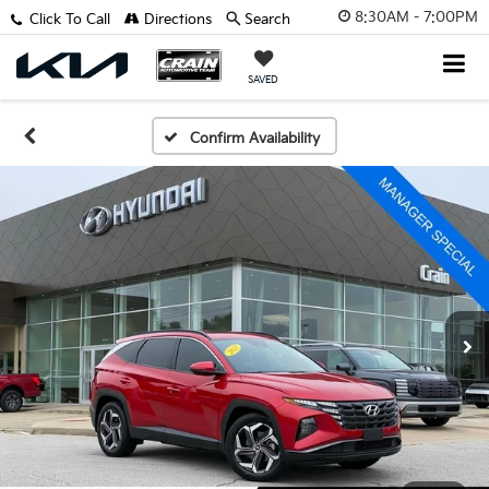
8:30AM - 7:00PM
Click To Call
Directions
Search
SAVED
Confirm Availability