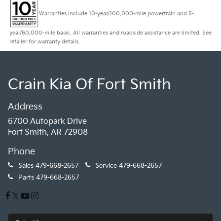
Warranties include 10-year/100,000-mile powertrain and 5-
year/60,000-mile basic. All warranties and roadside assistance are limited. See
retailer for warranty details.
Crain Kia Of Fort Smith
Address
6700 Autopark Drive
Fort Smith, AR 72908
Phone
Sales
479-668-2657
Service
479-668-2657
Parts
479-668-2657