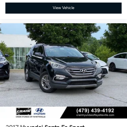
View Vehicle