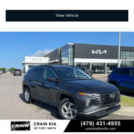
View Vehicle