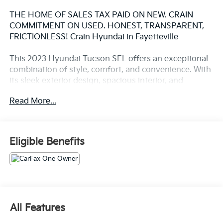
THE HOME OF SALES TAX PAID ON NEW. CRAIN
COMMITMENT ON USED. HONEST, TRANSPARENT,
FRICTIONLESS! Crain Hyundai in Fayetteville
This 2023 Hyundai Tucson SEL offers an exceptional
combination of style, comfort, and convenience. With
its sleek exterior design, spacious interior, and
impressive list of features, this Tucson is the perfect
Read More...
companion for your daily commute or weekend
adventures.
- Convenience Package: Ambient interior lighting, 19-
Eligible Benefits
inch alloy wheels, power sunroof, leather-wrapped
steering wheel, and more
- Carpeted floor mats, cargo net, cargo tray, and cargo
cover for added versatility
- Front and rear mudguards for enhanced protection
against the elements
All Features