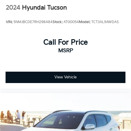
2024
Hyundai Tucson
VIN:
5NMJBCDE7RH298484
Stock:
AT00054
Model:
TCT3AL9AWDAS
Call For Price
MSRP
View Vehicle