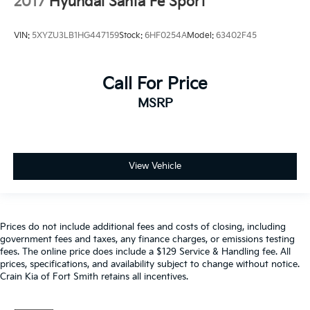
2017
Hyundai Santa Fe Sport
VIN:
5XYZU3LB1HG447159
Stock:
6HF0254A
Model:
63402F45
Call For Price
MSRP
View Vehicle
Prices do not include additional fees and costs of closing, including
government fees and taxes, any finance charges, or emissions testing
fees. The online price does include a $129 Service & Handling fee. All
prices, specifications, and availability subject to change without notice.
Crain Kia of Fort Smith retains all incentives.