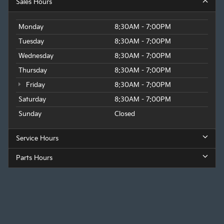
Sales Hours
Monday
8:30AM - 7:00PM
Tuesday
8:30AM - 7:00PM
Wednesday
8:30AM - 7:00PM
Thursday
8:30AM - 7:00PM
Friday
8:30AM - 7:00PM
Saturday
8:30AM - 7:00PM
Sunday
Closed
Service Hours
Parts Hours