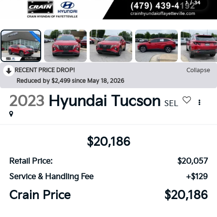
1
/
34
RECENT PRICE DROP!
Collapse
Reduced by $2,499 since May 18, 2026
2023
Hyundai Tucson
SEL
$20,186
Retail Price:
$20,057
Service & Handling Fee
+$129
Crain Price
$20,186