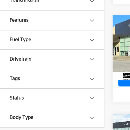
Transmission
Features
Co
2023
SEL
Retai
Fuel Type
Servi
Crai
Cra
VIN:
K
Stock:
Drivetrain
25,9
Tags
Status
Body Type
Co
2023
SE -