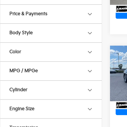
54,2
Price & Payments
Body Style
Color
Co
2023
SEL
Retai
MPG / MPGe
Servi
Crai
Cra
VIN:
K
Cylinder
59,3
Engine Size