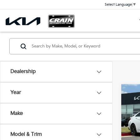
Select Language
▼
Dealership
Co
Year
2023
SEL 
Retai
Make
Servi
Crai
Cra
VIN:
5
Stock:
Model & Trim