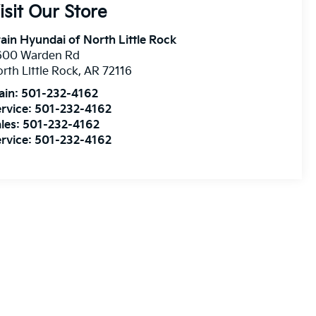
isit Our Store
ain Hyundai of North Little Rock
600 Warden Rd
rth Little Rock
,
AR
72116
ain:
501-232-4162
rvice:
501-232-4162
les:
501-232-4162
rvice:
501-232-4162