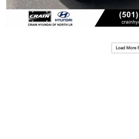
Load More 