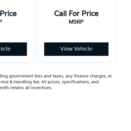
 Price
Call For Price
P
MSRP
icle
View Vehicle
luding government fees and taxes, any finance charges, or
vice & Handling fee. All prices, specifications, and
mith retains all incentives.