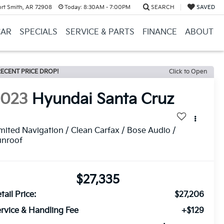
ort Smith, AR 72908
Today:
8:30AM - 7:00PM
SEARCH
SAVED
CAR
SPECIALS
SERVICE & PARTS
FINANCE
ABOUT
ECENT PRICE DROP!
Click to Open
2023
Hyundai Santa Cruz
mited Navigation / Clean Carfax / Bose Audio /
unroof
$27,335
tail Price:
$27,206
rvice & Handling Fee
+$129