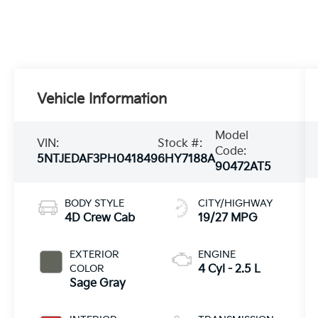
Vehicle Information
Model
VIN:
Stock #:
Code:
5NTJEDAF3PH041849
6HY7188A
90472AT5
BODY STYLE
CITY/HIGHWAY
4D Crew Cab
19/27 MPG
EXTERIOR
ENGINE
COLOR
4 Cyl - 2.5 L
Sage Gray