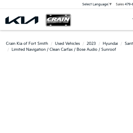
Sales
479-
Select Language
▼
Crain Kia of Fort Smith
Used Vehicles
2023
Hyundai
Sant
Limited Navigation / Clean Carfax / Bose Audio / Sunroof