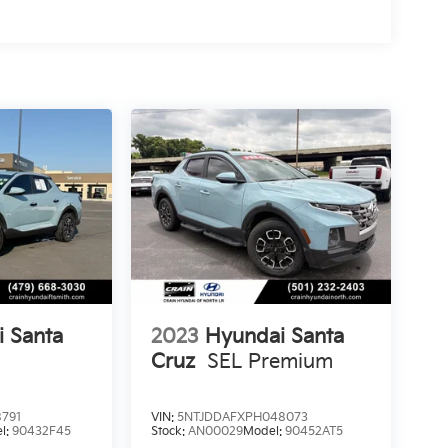
 Santa
2023
Hyundai Santa
Cruz
SEL Premium
791
VIN:
5NTJDDAFXPH048073
l:
90432F45
Stock:
AN00029
Model:
90452AT5