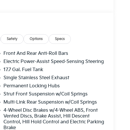
Safety
Options
Specs
Front And Rear Anti-Roll Bars
Electric Power-Assist Speed-Sensing Steering
17.7 Gal. Fuel Tank
Single Stainless Steel Exhaust
Permanent Locking Hubs
Strut Front Suspension w/Coil Springs
Multi-Link Rear Suspension w/Coil Springs
4-Wheel Disc Brakes w/4-Wheel ABS, Front
Vented Discs, Brake Assist, Hill Descent
Control, Hill Hold Control and Electric Parking
Brake