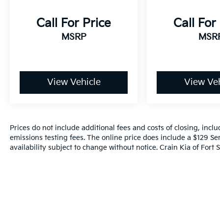
Call For Price
Call For
MSRP
MSR
View Vehicle
View Veh
Prices do not include additional fees and costs of closing, inc
emissions testing fees. The online price does include a $129 Ser
availability subject to change without notice. Crain Kia of Fort S