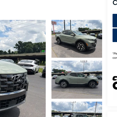
C
*Pl
con