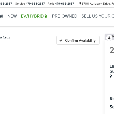
668-2657
Service
479-668-2657
Parts
479-668-2657
6700 Autopark Drive, F
NEW
EV/HYBRID🔋
PRE-OWNED
SELL US YOUR 
R
a Cruz
Confirm Availability
Li
S
Re
Se