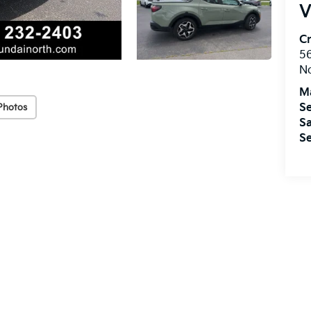
V
Cr
5
No
M
Se
Photos
Sa
Se