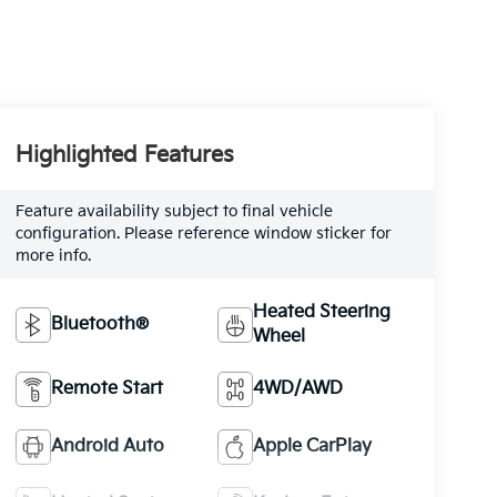
Highlighted Features
Feature availability subject to final vehicle
configuration. Please reference window sticker for
more info.
Heated Steering
Bluetooth®
Wheel
Remote Start
4WD/AWD
Android Auto
Apple CarPlay