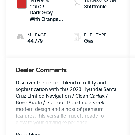
INTERIOR
TRANSMISSION
COLOR
Shiftronic
Dark Gray
With Orange
Accents
MILEAGE
FUEL TYPE
44,779
Gas
Dealer Comments
Discover the perfect blend of utility and
sophistication with this 2023 Hyundai Santa
Cruz Limited Navigation / Clean Carfax /
Bose Audio / Sunroof. Boasting a sleek,
modern design and a host of premium
features, this versatile truck is ready to
elevate your driving experience.