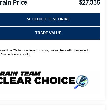
rain Price
$27,335
SCHEDULE TEST DRIVE
TRADE VALUE
ease Note: We turn our inventory daily, please check with the dealer to
firm vehicle availability.