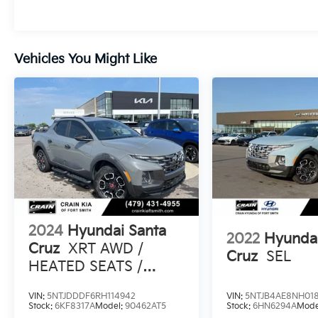
ease.
The 2.5L I4 Shiftronic engine under the hood
Vehicles You Might Like
provides a responsive and efficient
performance, delivering an impressive 19 city
/ 27 highway MPG. Packed with a wealth of
safety features, including Blind Spot
Monitoring, Rear Cross-Traffic Alert, and
Forward Collision-Avoidance Assist, this
Santa Cruz keeps you and your loved ones
protected on the road.
Experience the perfect blend of style,
capability, and technology with this 2023
2024
Hyundai Santa
Hyundai Santa Cruz Limited Navigation /
2022
Hyundai
Clean Carfax / Bose Audio / Sunroof.
Cruz
XRT AWD /
Cruz
SEL
Schedule a test drive today and discover the
HEATED SEATS /
ultimate in modern utility.
SUNROOF
VIN:
5NTJDDDF6RH114942
VIN:
5NTJB4AE8NH018
Stock:
6KF8317A
Model:
90462AT5
Stock:
6HN6294A
Mode