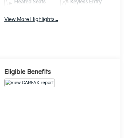
Heated Seats
Keyless Entry
View More Highlights...
Eligible Benefits