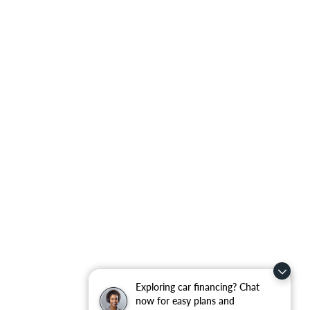
Exploring car financing? Chat
now for easy plans and