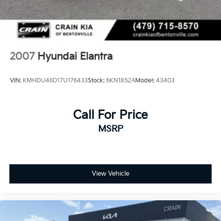
2007
Hyundai Elantra
VIN:
KMHDU46D17U176433
Stock:
6KN1852A
Model:
43403
Call For Price
MSRP
View Vehicle