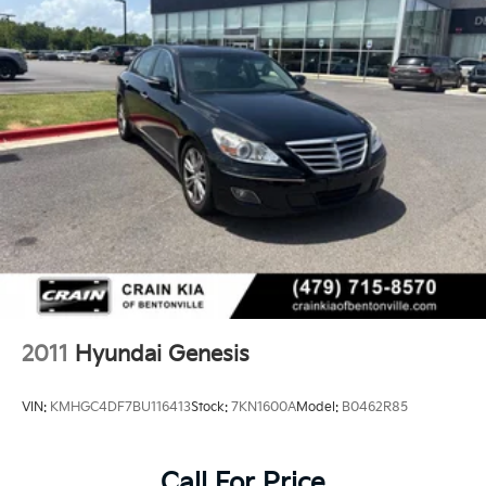
2011
Hyundai Genesis
VIN:
KMHGC4DF7BU116413
Stock:
7KN1600A
Model:
B0462R85
Call For Price