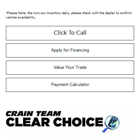
*Please Note: We turn our inventory daily, please check with the dealer to confirm
vehicle availability.
Click To Call
Apply for Financing
Value Your Trade
Payment Calculator