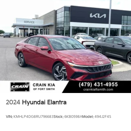
2024
Hyundai Elantra
VIN:
KMHLP4DG8RU796683
Stock:
6KB0598A
Model:
494J2F4S