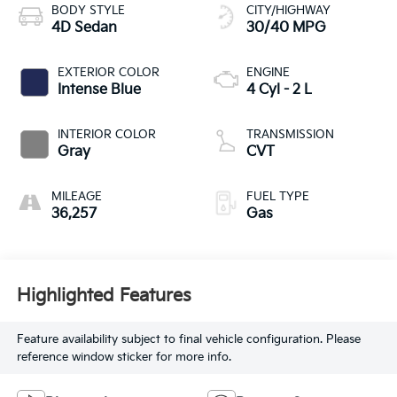
BODY STYLE
CITY/HIGHWAY
4D Sedan
30/40 MPG
EXTERIOR COLOR
ENGINE
Intense Blue
4 Cyl - 2 L
INTERIOR COLOR
TRANSMISSION
Gray
CVT
MILEAGE
FUEL TYPE
36,257
Gas
Highlighted Features
Feature availability subject to final vehicle configuration. Please
reference window sticker for more info.