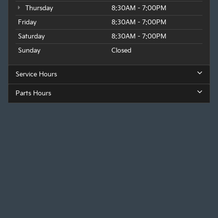
Thursday
8:30AM - 7:00PM
Friday
8:30AM - 7:00PM
Saturday
8:30AM - 7:00PM
Sunday
Closed
Service Hours
Parts Hours