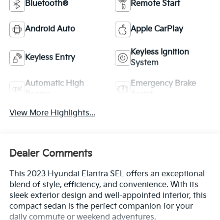
Bluetooth®
Remote Start
Android Auto
Apple CarPlay
Keyless Ignition
Keyless Entry
System
Automatic High
Emergency Brake
Beams
Assist
View More Highlights...
Dealer Comments
This 2023 Hyundai Elantra SEL offers an exceptional
blend of style, efficiency, and convenience. With its
sleek exterior design and well-appointed interior, this
compact sedan is the perfect companion for your
daily commute or weekend adventures.