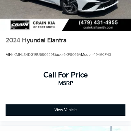
2024
Hyundai Elantra
VIN:
KMHLS4DG1RU680529
Stock:
6KF8056A
Model:
494G2F4S
Call For Price
MSRP
View Vehicle