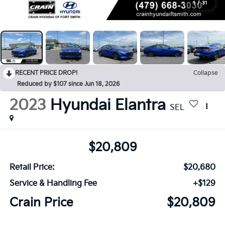
1
/
31
RECENT PRICE DROP!
Collapse
Reduced by $107 since Jun 18, 2026
2023
Hyundai Elantra
SEL
$20,809
Retail Price:
$20,680
Service & Handling Fee
+$129
Crain Price
$20,809