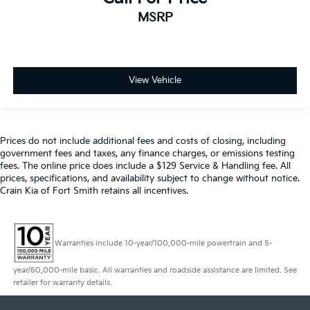
MSRP
View Vehicle
Prices do not include additional fees and costs of closing, including
government fees and taxes, any finance charges, or emissions testing
fees. The online price does include a $129 Service & Handling fee. All
prices, specifications, and availability subject to change without notice.
Crain Kia of Fort Smith retains all incentives.
Warranties include 10-year/100,000-mile powertrain and 5-
year/60,000-mile basic. All warranties and roadside assistance are limited. See
retailer for warranty details.