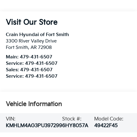
Visit Our Store
Crain Hyundai of Fort Smith
3300 River Valley Drive
Fort Smith
,
AR
72908
Main:
479-431-6507
Service:
479-431-6507
Sales:
479-431-6507
Service:
479-431-6507
Vehicle Information
VIN:
Stock #:
Model Code:
KMHLM4AG3PU397299
6HY8057A
49422F45