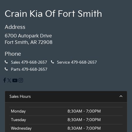
Crain Kia Of Fort Smith
Address
6700 Autopark Drive
Fort Smith, AR 72908
Phone
Sales
479-668-2657
Service
479-668-2657
Parts
479-668-2657
Sales Hours
Monday
8:30AM - 7:00PM
Tuesday
8:30AM - 7:00PM
Wednesday
8:30AM - 7:00PM