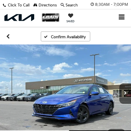
8:30AM - 7:00PM
Click To Call
Directions
Search
SAVED
Confirm Availability