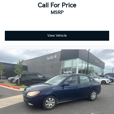
Call For Price
MSRP
View Vehicle