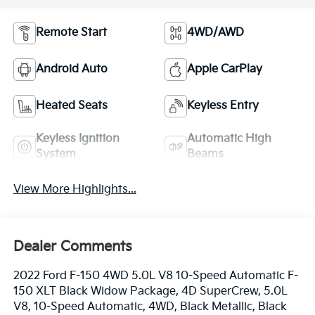
Remote Start
4WD/AWD
Android Auto
Apple CarPlay
Heated Seats
Keyless Entry
Keyless Ignition
Automatic High
System
Beams
View More Highlights...
Dealer Comments
2022 Ford F-150 4WD 5.0L V8 10-Speed Automatic F-
150 XLT Black Widow Package, 4D SuperCrew, 5.0L
V8, 10-Speed Automatic, 4WD, Black Metallic, Black