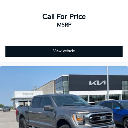
Call For Price
MSRP
View Vehicle