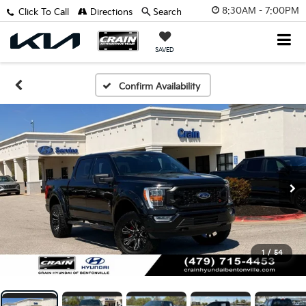
8:30AM - 7:00PM
Click To Call
Directions
Search
SAVED
Confirm Availability
1
/
54