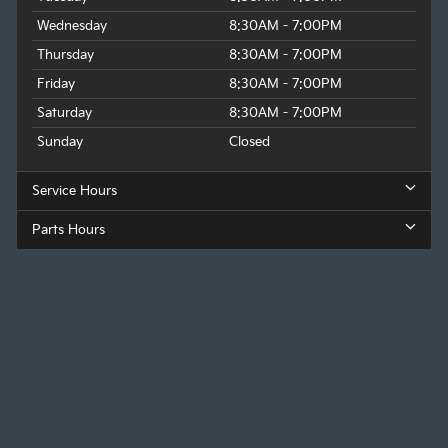
Wednesday
8:30AM - 7:00PM
Thursday
8:30AM - 7:00PM
Friday
8:30AM - 7:00PM
Saturday
8:30AM - 7:00PM
Sunday
Closed
Service Hours
Parts Hours