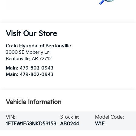
Visit Our Store
Crain Hyundai of Bentonville
3000 SE Moberly Ln
Bentonville
,
AR
72712
Main:
479-802-0943
Main:
479-802-0943
Vehicle Information
VIN:
Stock #:
Model Code:
1FTFW1E53NKD53153
AB0244
W1E