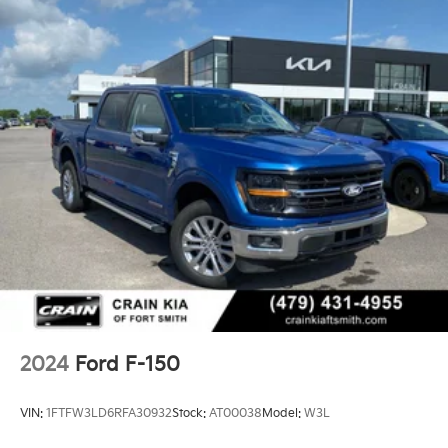
2024
Ford F-150
VIN:
1FTFW3LD6RFA30932
Stock:
AT00038
Model:
W3L