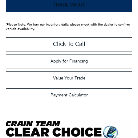
TRADE VALUE
*Please Note: We turn our inventory daily, please check with the dealer to confirm
vehicle availability.
Click To Call
Apply for Financing
Value Your Trade
Payment Calculator