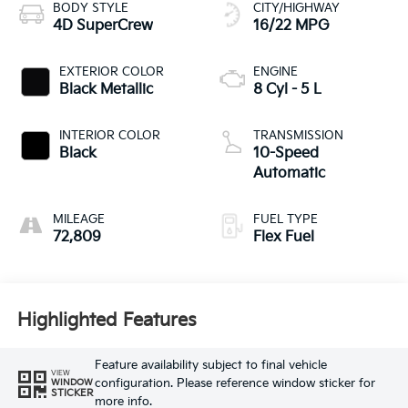
BODY STYLE
CITY/HIGHWAY
4D SuperCrew
16/22 MPG
EXTERIOR COLOR
ENGINE
Black Metallic
8 Cyl - 5 L
INTERIOR COLOR
TRANSMISSION
Black
10-Speed
Automatic
MILEAGE
FUEL TYPE
72,809
Flex Fuel
Highlighted Features
Feature availability subject to final vehicle
VIEW
configuration. Please reference window sticker for
WINDOW
STICKER
more info.