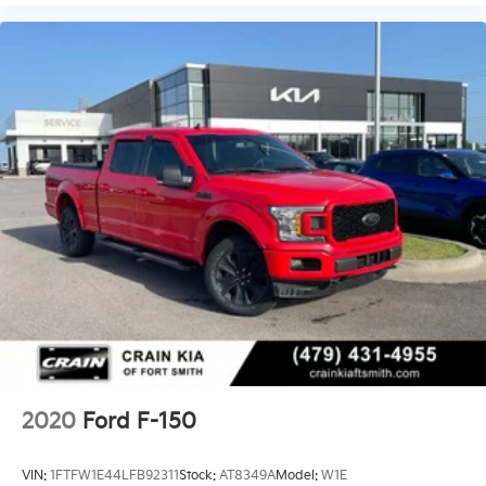
fees are not included. Contact us for a complete
breakdown.
2020
Ford F-150
VIN:
1FTFW1E44LFB92311
Stock:
AT8349A
Model:
W1E