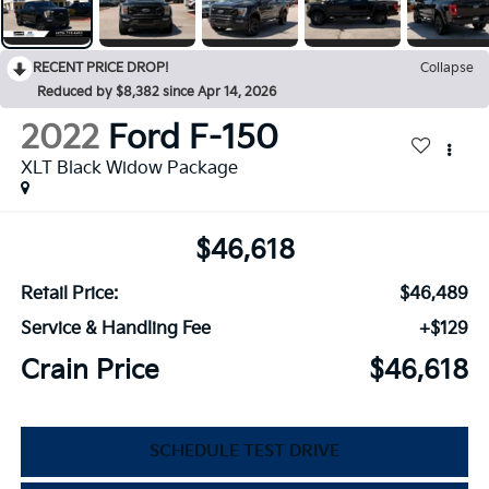
RECENT PRICE DROP!
Collapse
Reduced by $8,382 since Apr 14, 2026
2022
Ford F-150
XLT Black Widow Package
$46,618
Retail Price:
$46,489
Service & Handling Fee
+$129
Crain Price
$46,618
SCHEDULE TEST DRIVE