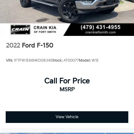
2022
Ford F-150
VIN:
1FTFW1E86NKD08346
Stock:
AT00077
Model:
W1E
Call For Price
MSRP
View Vehicle