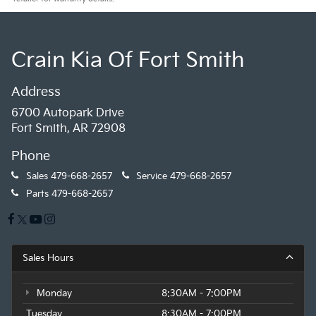
Crain Kia Of Fort Smith
Address
6700 Autopark Drive
Fort Smith, AR 72908
Phone
Sales
479-668-2657
Service
479-668-2657
Parts
479-668-2657
Sales Hours
Monday
8:30AM - 7:00PM
Tuesday
8:30AM - 7:00PM