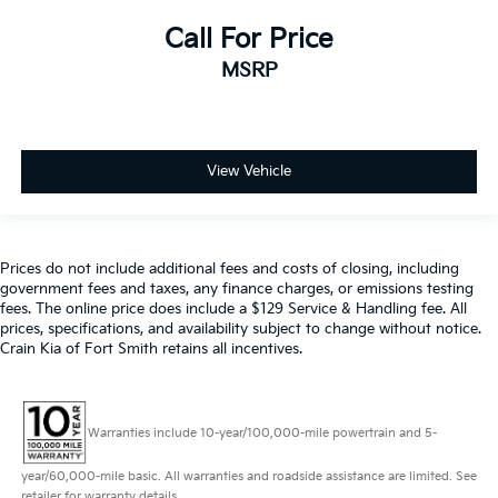
Call For Price
MSRP
View Vehicle
Prices do not include additional fees and costs of closing, including
government fees and taxes, any finance charges, or emissions testing
fees. The online price does include a $129 Service & Handling fee. All
prices, specifications, and availability subject to change without notice.
Crain Kia of Fort Smith retains all incentives.
Warranties include 10-year/100,000-mile powertrain and 5-
year/60,000-mile basic. All warranties and roadside assistance are limited. See
retailer for warranty details.