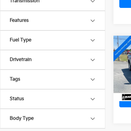
Transmission
Features
Fuel Type
Co
2022
Plat
Retai
Drivetrain
Servi
Crai
Cra
VIN:
1
Tags
Avail
Status
Body Type