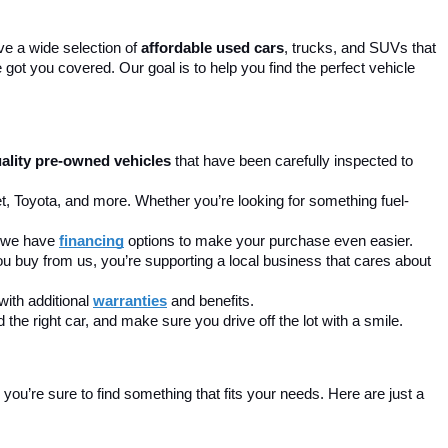
ve a wide selection of 
affordable used cars
, trucks, and SUVs that 
got you covered. Our goal is to help you find the perfect vehicle 
ality pre-owned vehicles
 that have been carefully inspected to 
t, Toyota, and more. Whether you’re looking for something fuel-
, we have 
financing
 options to make your purchase even easier.
u buy from us, you’re supporting a local business that cares about 
ith additional 
warranties
 and benefits.
the right car, and make sure you drive off the lot with a smile.
ou’re sure to find something that fits your needs. Here are just a 