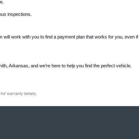
e.
ous inspections.
m will work with you to find a payment plan that works for you, even if 
th, Arkansas, and we’re here to help you find the perfect vehicle. 
for warranty details.