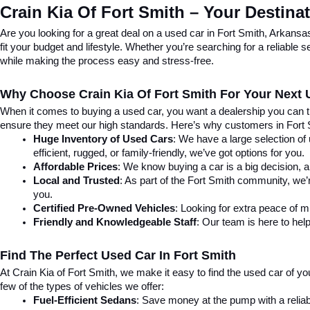
Crain Kia Of Fort Smith – Your Destina
Are you looking for a great deal on a used car in Fort Smith, Arkansa
fit your budget and lifestyle. Whether you’re searching for a reliable
while making the process easy and stress-free.
Why Choose Crain Kia Of Fort Smith For Your Next
When it comes to buying a used car, you want a dealership you can tru
ensure they meet our high standards. Here’s why customers in Fort
Huge Inventory of Used Cars
: We have a large selection of
efficient, rugged, or family-friendly, we’ve got options for you.
Affordable Prices
: We know buying a car is a big decision, a
Local and Trusted
: As part of the Fort Smith community, we’
you.
Certified Pre-Owned Vehicles
: Looking for extra peace of 
Friendly and Knowledgeable Staff
: Our team is here to help
Find The Perfect Used Car In Fort Smith
At Crain Kia of Fort Smith, we make it easy to find the used car of y
few of the types of vehicles we offer:
Fuel-Efficient Sedans
: Save money at the pump with a reliab