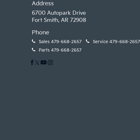
Address
6700 Autopark Drive
Fort Smith, AR 72908
Phone
Sales
479-668-2657
Service
479-668-2657
Parts
479-668-2657