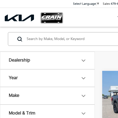
Sales
479-
Select Language
▼
Dealership
Co
Year
2022
4X4 
Make
Crai
VIN:
1
Retai
Model & Trim
Servi
82,5