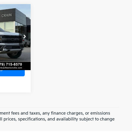
Window Sticker
r
9
AX
$53,200
e
+$129
$53,329
ck:
AL0744A
Ext.
Int.
s
rnment fees and taxes, any finance charges, or emissions
l prices, specifications, and availability subject to change