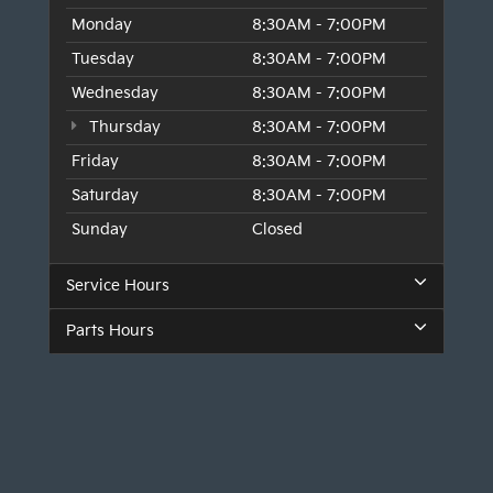
Monday
8:30AM - 7:00PM
Tuesday
8:30AM - 7:00PM
Wednesday
8:30AM - 7:00PM
Thursday
8:30AM - 7:00PM
Friday
8:30AM - 7:00PM
Saturday
8:30AM - 7:00PM
Sunday
Closed
Service Hours
Parts Hours