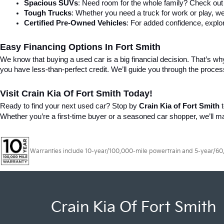
Spacious SUVs
: Need room for the whole family? Check out 
Tough Trucks
: Whether you need a truck for work or play, we
Certified Pre-Owned Vehicles
: For added confidence, explor
Easy Financing Options In Fort Smith
We know that buying a used car is a big financial decision. That’s why 
you have less-than-perfect credit. We’ll guide you through the proce
Visit Crain Kia Of Fort Smith Today!
Ready to find your next used car? Stop by 
Crain Kia of Fort Smith
 
Whether you’re a first-time buyer or a seasoned car shopper, we’ll 
Warranties include 10-year/100,000-mile powertrain and 5-year/60,00
Crain Kia Of Fort Smith