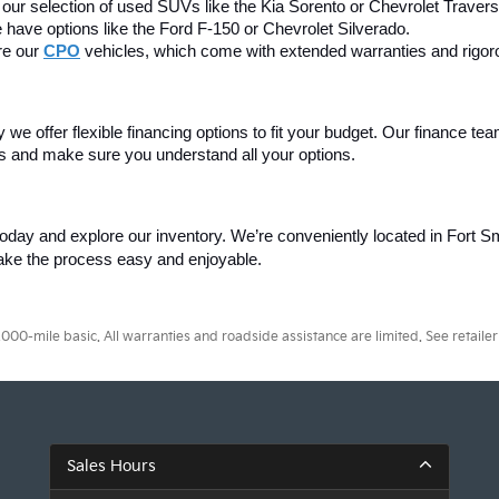
our selection of used SUVs like the Kia Sorento or Chevrolet Travers
 have options like the Ford F-150 or Chevrolet Silverado.
e our 
CPO
 vehicles, which come with extended warranties and rigor
we offer flexible financing options to fit your budget. Our finance tea
ss and make sure you understand all your options.
today and explore our inventory. We’re conveniently located in Fort Smi
make the process easy and enjoyable.
0-mile basic. All warranties and roadside assistance are limited. See retailer 
Sales Hours