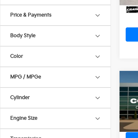
Cra
Price & Payments
Body Style
Color
MPG / MPGe
Co
2022
Retai
Cylinder
Servi
Crai
Cra
VIN:
1
Engine Size
Avail