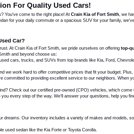
tion For Quality Used Cars!
s? You’ve come to the right place! At 
Crain Kia of Fort Smith
, we ha
 sedan for your daily commute or a spacious SUV for your family, we’ve 
 Used Car?
st. At Crain Kia of Fort Smith, we pride ourselves on offering 
top-qu
 Smith and beyond choose us:
 used cars, trucks, and SUVs from top brands like Kia, Ford, Chevrole
nd we work hard to offer competitive prices that fit your budget. Plus
re committed to providing excellent service to our neighbors. When yo
mind? Check out our certified pre-owned (CPO) vehicles, which come w
 you every step of the way. We’ll answer your questions, help you find 
our dreams. Our inventory includes a variety of makes and models, so y
le used sedan like the Kia Forte or Toyota Corolla.