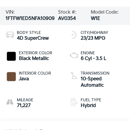
VIN:
Stock #:
Model Code:
1FTFW1ED5NFA10909
AV0354
W1E
BODY STYLE
CITY/HIGHWAY
4D SuperCrew
23/23 MPG
EXTERIOR COLOR
ENGINE
Black Metallic
6 Cyl - 3.5 L
INTERIOR COLOR
TRANSMISSION
Java
10-Speed
Automatic
MILEAGE
FUEL TYPE
71,227
Hybrid