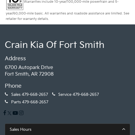
Warranties include 10-year/100,000-mile powertrain and 5-
year/60,000-mile basic. All warranties and roadside assistance are limited. See
retailer for warranty details.
Crain Kia Of Fort Smith
Address
6700 Autopark Drive
Fort Smith, AR 72908
Phone
Sales
479-668-2657
Service
479-668-2657
Parts
479-668-2657
Sales Hours