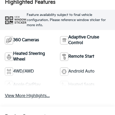
Highlighted Features
Feature availability subject to final vehicle
VIEW
configuration. Please reference window sticker for
WINDOW
STICKER
more info.
Adaptive Cruise
360 Cameras
Control
Heated Steering
Remote Start
Wheel
4WD/AWD
Android Auto
Apple CarPlay
Heated Seats
View More Highlights...