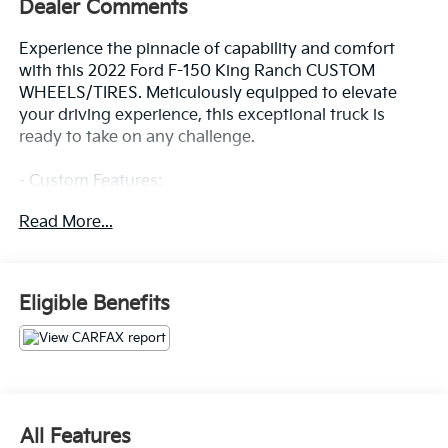
Dealer Comments
Experience the pinnacle of capability and comfort
with this 2022 Ford F-150 King Ranch CUSTOM
WHEELS/TIRES. Meticulously equipped to elevate
your driving experience, this exceptional truck is
ready to take on any challenge.
- Custom Features:
- ADAPTIVE STEERING
Read More...
- TWIN PANEL MOONROOF
- PRO POWER ONBOARD - 7.2KW
- MAX TRAILER TOW PACKAGE
- FX4 OFF-ROAD PACKAGE
Eligible Benefits
- EQUIPMENT GROUP 601A HIGH
- 360 DEGREE CAMERA
- KING RANCH CHROME APPEARANCE PACKAGE
Powered by a 3.5L PowerBoost Full-Hybrid V6 engine
paired with a 10-Speed Automatic transmission and
All Features
4WD, this F-150 delivers impressive performance and