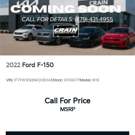
2022
Ford F-150
VIN:
1FTFW1E86NKD08346
Stock:
AT00077
Model:
W1E
Call For Price
MSRP