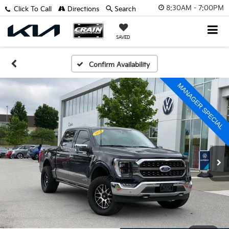
8:30AM - 7:00PM
Click To Call
Directions
Search
SAVED
Confirm Availability