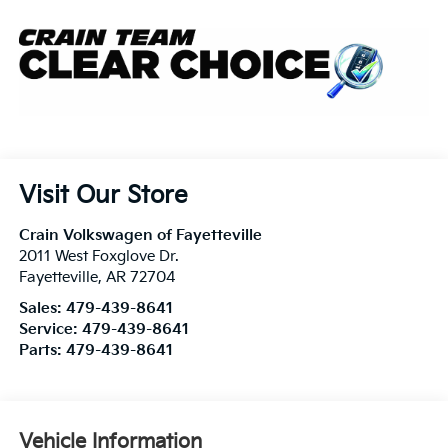
Visit Our Store
Crain Volkswagen of Fayetteville
2011 West Foxglove Dr.
Fayetteville
,
AR
72704
Sales:
479-439-8641
Service:
479-439-8641
Parts:
479-439-8641
Vehicle Information