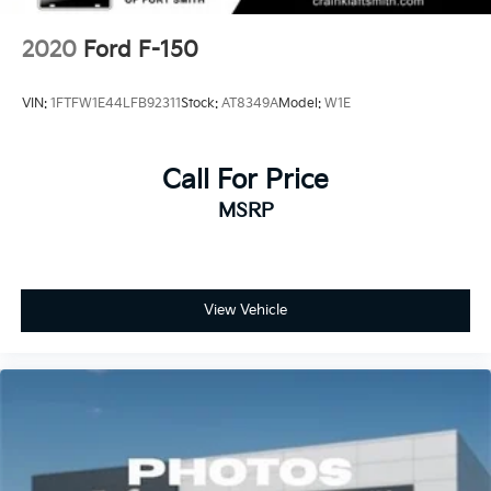
2020
Ford F-150
VIN:
1FTFW1E44LFB92311
Stock:
AT8349A
Model:
W1E
Call For Price
MSRP
View Vehicle