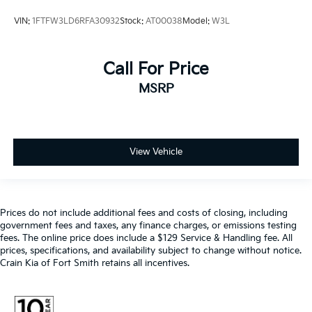
VIN:
1FTFW3LD6RFA30932
Stock:
AT00038
Model:
W3L
Call For Price
MSRP
View Vehicle
Prices do not include additional fees and costs of closing, including
government fees and taxes, any finance charges, or emissions testing
fees. The online price does include a $129 Service & Handling fee. All
prices, specifications, and availability subject to change without notice.
Crain Kia of Fort Smith retains all incentives.