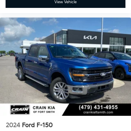
View Vehicle
2024
Ford F-150