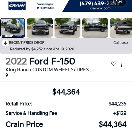
1
/
34
RECENT PRICE DROP!
Collapse
Reduced by $4,252 since Apr 19, 2026
2022
Ford F-150
King Ranch CUSTOM WHEELS/TIRES
$44,364
Retail Price:
$44,235
Service & Handling Fee
+$129
Crain Price
$44,364