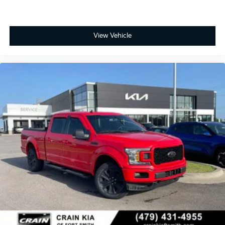
View Vehicle