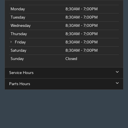
Monday
8:30AM - 7:00PM
Tuesday
8:30AM - 7:00PM
Wednesday
8:30AM - 7:00PM
Thursday
8:30AM - 7:00PM
Friday
8:30AM - 7:00PM
Saturday
8:30AM - 7:00PM
Sunday
Closed
Service Hours
Parts Hours