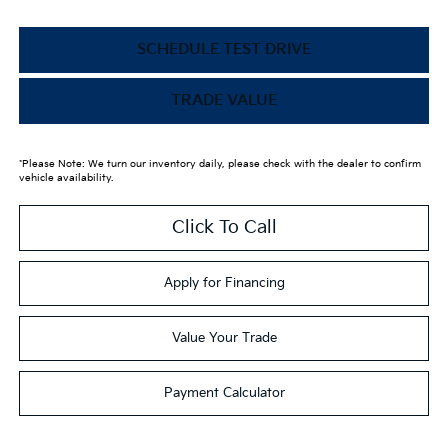
SCHEDULE TEST DRIVE
TRADE VALUE
*Please Note: We turn our inventory daily, please check with the dealer to confirm
vehicle availability.
Click To Call
Apply for Financing
Value Your Trade
Payment Calculator