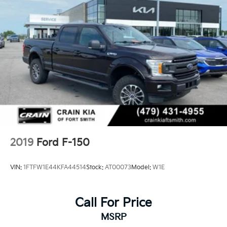
26 Gal. Fuel Tank
Single Stainless Steel Exhaust w/Chrome Tailpipe
Finisher
Auto Locking Hubs
Double Wishbone Front Suspension w/Coil Springs
Solid Axle Rear Suspension w/Leaf Springs
4-Wheel Disc Brakes w/4-Wheel ABS, Front And
Rear Vented Discs, Brake Assist, Hill Hold Control
and Electric Parking Brake
2019
Ford F-150
VIN:
1FTFW1E44KFA44514
Stock:
AT00073
Model:
W1E
Call For Price
MSRP