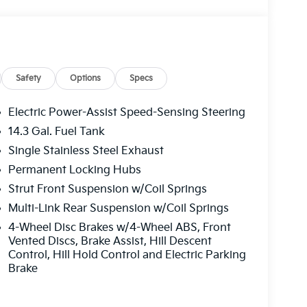
Safety
Options
Specs
Electric Power-Assist Speed-Sensing Steering
14.3 Gal. Fuel Tank
Single Stainless Steel Exhaust
t I4 engine paired with an 8-Speed Automatic
ic and efficient driving experience. With an
Permanent Locking Hubs
0 MPG on the highway, this SUV offers the
Strut Front Suspension w/Coil Springs
Multi-Link Rear Suspension w/Coil Springs
4-Wheel Disc Brakes w/4-Wheel ABS, Front
Prestige is packed with an array of advanced
Vented Discs, Brake Assist, Hill Descent
your daily commute and weekend adventures.
Control, Hill Hold Control and Electric Parking
mium harman/kardon® audio system to the
Brake
 detail has been carefully crafted to provide