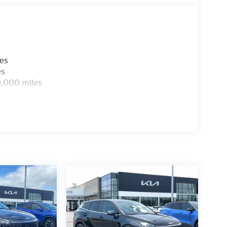
Assist, Electronic Stability Control, and a
f mind on the road. The Sportage's Four Wheel
 further enhance its handling and
les
engineering with the 2026 Kia Sportage SX-
es
ou at our showroom, where our knowledgeable
0,000 miles
st drive and help you discover all the ways this
 Visit us today and unlock the true potential