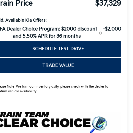
rain Price
$37,329
d. Available Kia Offers:
FA Dealer Choice Program: $2000 discount
-$2,000
and 5.50% APR for 36 months
SCHEDULE TEST DRIVE
TRADE VALUE
ease Note: We turn our inventory daily, please check with the dealer to
firm vehicle availability.