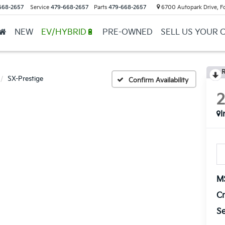
668-2657
Service
479-668-2657
Parts
479-668-2657
6700 Autopark Drive, F
NEW
EV/HYBRID🔋
PRE-OWNED
SELL US YOUR 
R
SX-Prestige
Confirm Availability
I
M
Cr
Se