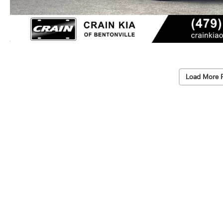
Load More 