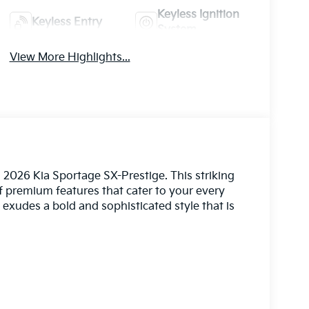
Keyless Ignition
Keyless Entry
System
View More Highlights...
 2026 Kia Sportage SX-Prestige. This striking
premium features that cater to your every
 exudes a bold and sophisticated style that is