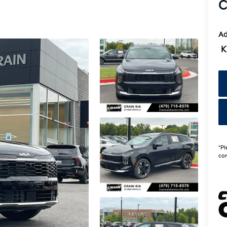
C
Ad
K
*Pl
con