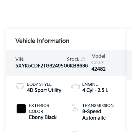
Vehicle Information
Model
VIN:
Stock #:
Code:
5XYK5CDF2TG324950
6KB8636
42482
BODY STYLE
ENGINE
4D Sport Utility
4 Cyl - 2.5 L
EXTERIOR
TRANSMISSION
COLOR
8-Speed
Ebony Black
Automatic