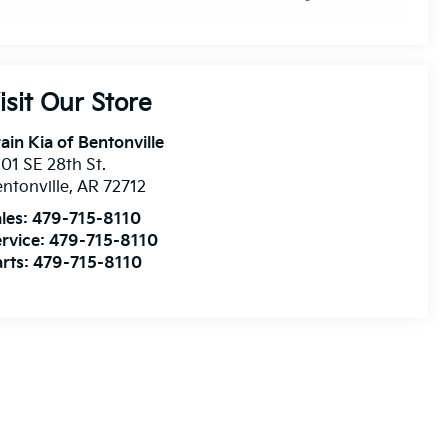
isit Our Store
ain Kia of Bentonville
01 SE 28th St.
ntonville
,
AR
72712
les:
479-715-8110
rvice:
479-715-8110
rts:
479-715-8110