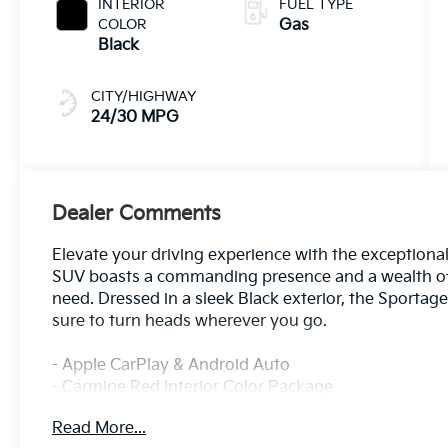
INTERIOR
FUEL TYPE
COLOR
Gas
Black
CITY/HIGHWAY
24/30 MPG
Dealer Comments
Elevate your driving experience with the exceptional
SUV boasts a commanding presence and a wealth of 
need. Dressed in a sleek Black exterior, the Sportage
sure to turn heads wherever you go.
- Apple CarPlay & Android Auto
- Carmine Red Interior Color Package
- 8 Speakers
Read More...
- harman/kardon® Speakers