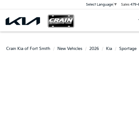
Sales
479-
Select Language
▼
Crain Kia of Fort Smith
New Vehicles
2026
Kia
Sportage