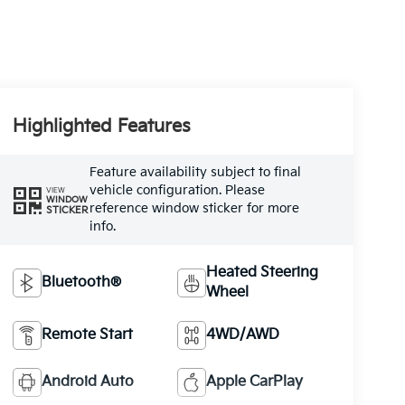
Highlighted Features
Feature availability subject to final
vehicle configuration. Please
VIEW
WINDOW
reference window sticker for more
STICKER
info.
Heated Steering
Bluetooth®
Wheel
Remote Start
4WD/AWD
Android Auto
Apple CarPlay