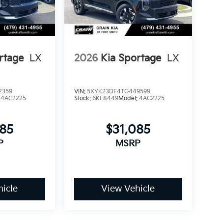
rtage
LX
2026
Kia Sportage
LX
2359
VIN:
5XYK23DF4TG449599
:
4AC2225
Stock:
6KF8449
Model:
4AC2225
085
$31,085
P
MSRP
icle
View Vehicle