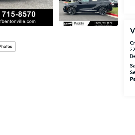
V
Cr
Photos
22
Be
Sa
Se
Pa