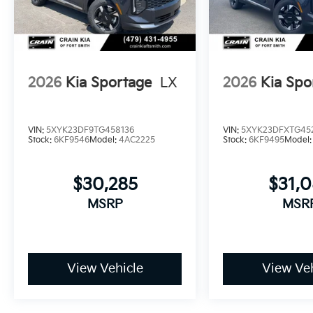
2026
Kia Sportage
LX
2026
Kia Spo
VIN:
5XYK23DF9TG458136
VIN:
5XYK23DFXTG45
Stock:
6KF9546
Model:
4AC2225
Stock:
6KF9495
Model
$30,285
$31,
MSRP
MSR
View Vehicle
View Veh