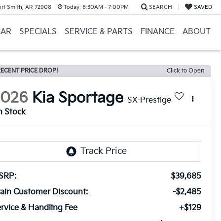
ort Smith, AR 72908
Today:
8:30AM - 7:00PM
SEARCH
SAVED
CAR
SPECIALS
SERVICE & PARTS
FINANCE
ABOUT
ECENT PRICE DROP!
Click to Open
2026
Kia Sportage
SX-Prestige
n Stock
SRP:
$39,685
ain Customer Discount:
-$2,485
rvice & Handling Fee
+$129