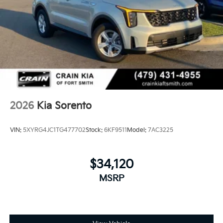
2026
Kia Sorento
VIN:
5XYRG4JC1TG477702
Stock:
6KF9511
Model:
7AC3225
$34,120
MSRP