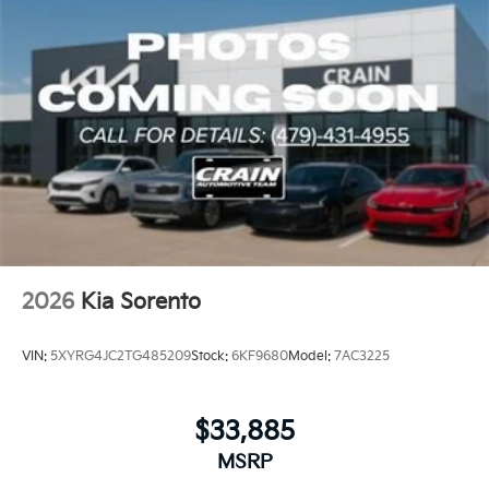
2026
Kia Sorento
VIN:
5XYRG4JC2TG485209
Stock:
6KF9680
Model:
7AC3225
$33,885
MSRP