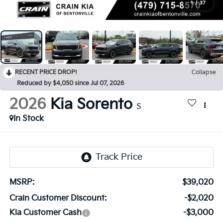
1
/
37
RECENT PRICE DROP!
Collapse
Reduced by $4,050 since Jul 07, 2026
2026
Kia Sorento
S
In Stock
MSRP:
$39,020
Crain Customer Discount:
-$2,020
Kia Customer Cash
-$3,000