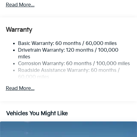
2 Skid Plates
Read More...
5512# Gvwr
Gas-Pressurized Shock Absorbers
Front And Rear Anti-Roll Bars
Warranty
Electric Power-Assist Speed-Sensing Steering
Basic Warranty: 60 months / 60,000 miles
17.7 Gal. Fuel Tank
Drivetrain Warranty: 120 months / 100,000
Single Stainless Steel Exhaust
miles
Permanent Locking Hubs
Corrosion Warranty: 60 months / 100,000 miles
Strut Front Suspension w/Coil Springs
Roadside Assistance Warranty: 60 months /
60,000 miles
Multi-Link Rear Suspension w/Coil Springs
4-Wheel Disc Brakes w/4-Wheel ABS, Front Vented
Read More...
Discs, Brake Assist, Hill Descent Control, Hill Hold
Control and Electric Parking Brake
Vehicles You Might Like