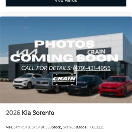
View Vehicle
2026
Kia Sorento
VIN:
5XYRG4JC5TG480358
Stock:
6KF9661
Model:
7AC3225