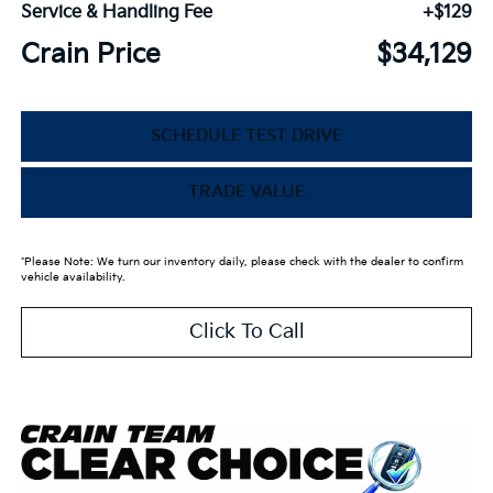
Service & Handling Fee
+$129
Crain Price
$34,129
SCHEDULE TEST DRIVE
TRADE VALUE
*Please Note: We turn our inventory daily, please check with the dealer to confirm
vehicle availability.
Click To Call