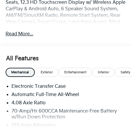
Seats, 12.3 HD Touchscreen Display w/ Wireless Apple
CarPlay & Android Auto, 6 Speaker Sound System,
AM/FM/SiriusXM Radio, Remote Start System, Rear
View Camera, Smart Cruise, Lane Keep Assist, Blind
Spot Info/Alert System, Auto High-beams, Brake
Read More...
assist, Carpeted Floor Mats, Electronic Stability
Control, Four wheel independent suspension, Dual
Zone Auto Temp/Climate Control A/C, Remote
keyless entry, Security system, Speed-sensing
All Features
steering, Spoiler, Steering wheel mounted audio
controls, Heated Turn signal indicator mirrors, 3rd
Mechanical
Exterior
Entertainment
Interior
Safety
Row Split Bench Seats, Premium Wheels: 18 x 7.5J
Gloss Black Alloy.
Electronic Transfer Case
Automatic Full-Time All-Wheel
4.08 Axle Ratio
70-Amp/Hr 600CCA Maintenance-Free Battery
w/Run Down Protection
150 Amp Alternator