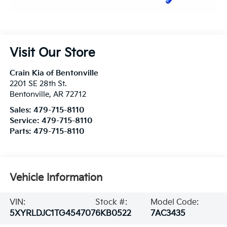
Visit Our Store
Crain Kia of Bentonville
2201 SE 28th St.
Bentonville
,
AR
72712
Sales:
479-715-8110
Service:
479-715-8110
Parts:
479-715-8110
Vehicle Information
VIN:
Stock #:
Model Code:
5XYRLDJC1TG454707
6KB0522
7AC3435