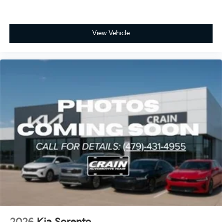
View Vehicle