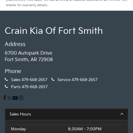
retailer for warranty details.
Crain Kia Of Fort Smith
Address
6700 Autopark Drive
Fort Smith, AR 72908
Phone
Sales
479-668-2657
Service
479-668-2657
Parts
479-668-2657
Sales Hours
Monday
8:30AM - 7:00PM