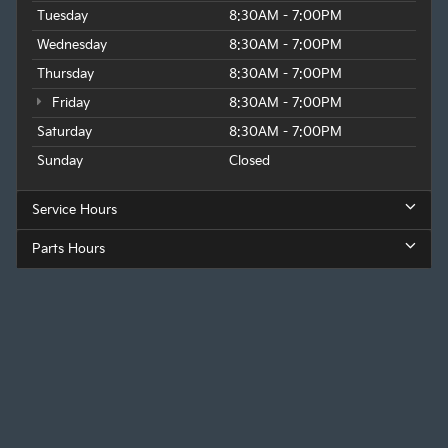
Tuesday
8:30AM - 7:00PM
Wednesday
8:30AM - 7:00PM
Thursday
8:30AM - 7:00PM
Friday
8:30AM - 7:00PM
Saturday
8:30AM - 7:00PM
Sunday
Closed
Service Hours
Parts Hours