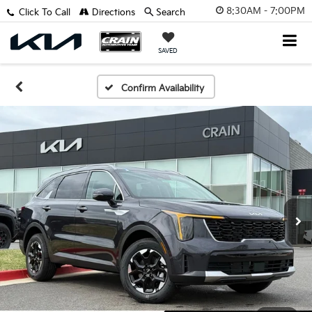
8:30AM - 7:00PM
Click To Call
Directions
Search
SAVED
Confirm Availability