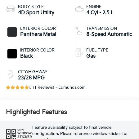
BODY STYLE
ENGINE
4D Sport Utility
4 Cyl - 2.5 L
EXTERIOR COLOR
TRANSMISSION
Panthera Metal
8-Speed Automatic
INTERIOR COLOR
FUEL TYPE
Black
Gas
CITY/HIGHWAY
23/28 MPG
5 (
1 Reviews
) -
Edmunds.com
Highlighted Features
Feature availability subject to final vehicle
VIEW
configuration. Please reference window sticker for
WINDOW
STICKER