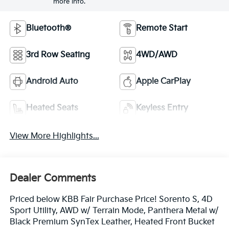
more info.
Bluetooth®
Remote Start
3rd Row Seating
4WD/AWD
Android Auto
Apple CarPlay
Heated Seats
Keyless Entry
View More Highlights...
Dealer Comments
Priced below KBB Fair Purchase Price! Sorento S, 4D
Sport Utility, AWD w/ Terrain Mode, Panthera Metal w/
Black Premium SynTex Leather, Heated Front Bucket