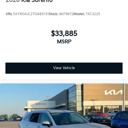
2026
Kia Sorento
VIN:
5XYRG4JC2TG485131
Stock:
6KF9672
Model:
7AC3225
$33,885
MSRP
View Vehicle