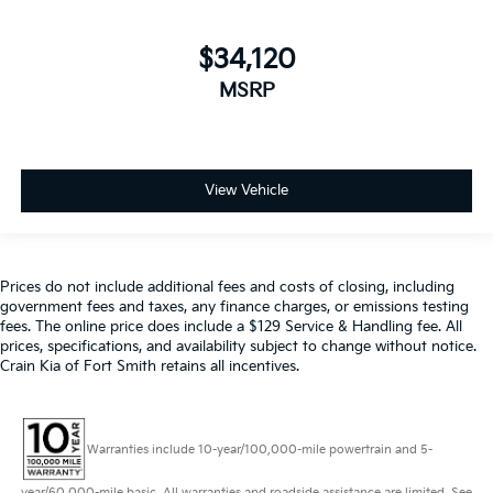
$34,120
MSRP
View Vehicle
Prices do not include additional fees and costs of closing, including
government fees and taxes, any finance charges, or emissions testing
fees. The online price does include a $129 Service & Handling fee. All
prices, specifications, and availability subject to change without notice.
Crain Kia of Fort Smith retains all incentives.
Warranties include 10-year/100,000-mile powertrain and 5-
year/60,000-mile basic. All warranties and roadside assistance are limited. See