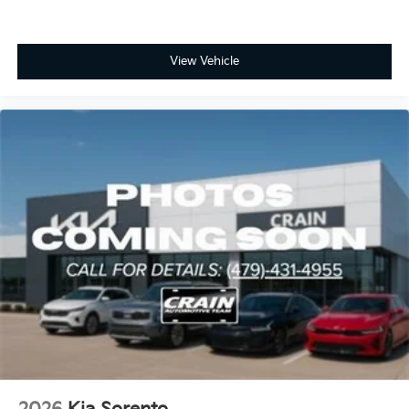
View Vehicle