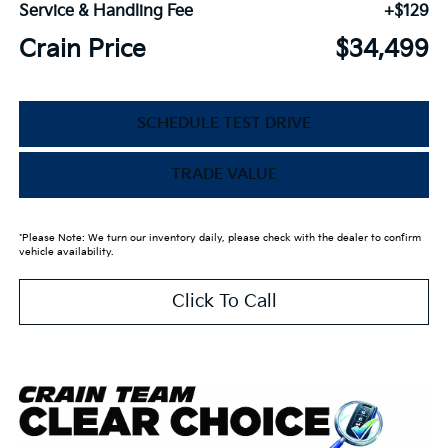
Service & Handling Fee
+$129
Crain Price
$34,499
SCHEDULE TEST DRIVE
TRADE VALUE
*Please Note: We turn our inventory daily, please check with the dealer to confirm
vehicle availability.
Click To Call