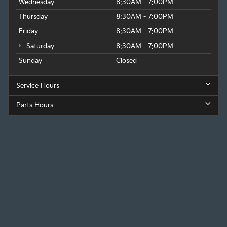
Wednesday
8:30AM - 7:00PM
Thursday
8:30AM - 7:00PM
Friday
8:30AM - 7:00PM
Saturday
8:30AM - 7:00PM
Sunday
Closed
Service Hours
Parts Hours