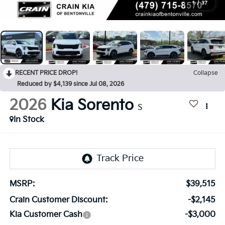
1
/
37
RECENT PRICE DROP!
Collapse
Reduced by $4,139 since Jul 08, 2026
2026
Kia Sorento
S
In Stock
MSRP:
$39,515
Crain Customer Discount:
-$2,145
Kia Customer Cash
-$3,000