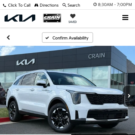
8:30AM - 7:00PM
Click To Call
Directions
Search
SAVED
Confirm Availability