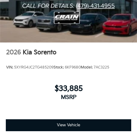
2026
Kia Sorento
VIN:
5XYRG4JC2TG485209
Stock:
6KF9680
Model:
7AC3225
$33,885
MSRP
View Vehicle