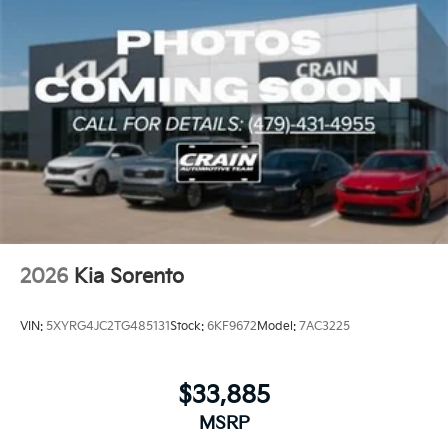
array of features to create a vehicle that is truly a cut
above the rest. Visit our showroom today and
discover the power and versatility that the Sorento S
has to offer.
2026
Kia Sorento
VIN:
5XYRG4JC2TG485131
Stock:
6KF9672
Model:
7AC3225
$33,885
MSRP