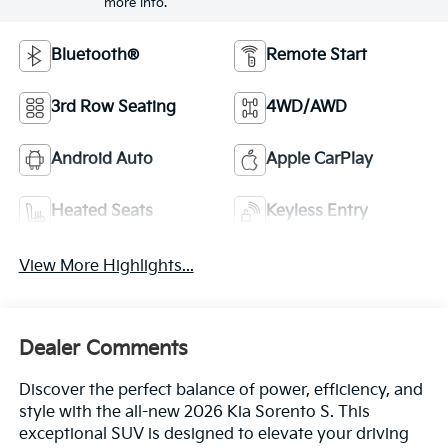
more info.
Bluetooth®
Remote Start
3rd Row Seating
4WD/AWD
Android Auto
Apple CarPlay
Heated Seats
Keyless Entry
View More Highlights...
Dealer Comments
Discover the perfect balance of power, efficiency, and
style with the all-new 2026 Kia Sorento S. This
exceptional SUV is designed to elevate your driving