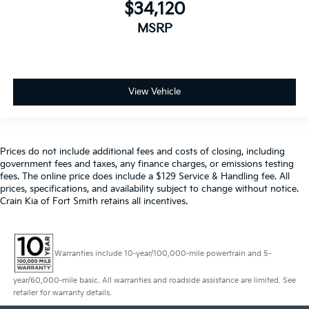
$34,120
MSRP
View Vehicle
Prices do not include additional fees and costs of closing, including
government fees and taxes, any finance charges, or emissions testing
fees. The online price does include a $129 Service & Handling fee. All
prices, specifications, and availability subject to change without notice.
Crain Kia of Fort Smith retains all incentives.
Warranties include 10-year/100,000-mile powertrain and 5-
year/60,000-mile basic. All warranties and roadside assistance are limited. See
retailer for warranty details.