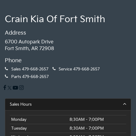
Crain Kia Of Fort Smith
Address
6700 Autopark Drive
Fort Smith, AR 72908
Phone
Sales
479-668-2657
Service
479-668-2657
Parts
479-668-2657
Sales Hours
Monday
8:30AM - 7:00PM
Tuesday
8:30AM - 7:00PM