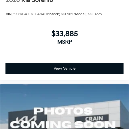
2026
Kia Sorento
VIN:
5XYRG4JC6TG484015
Stock:
6KF9657
Model:
7AC3225
$33,885
MSRP
View Vehicle