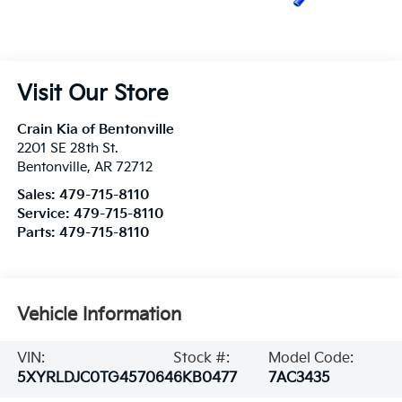
Visit Our Store
Crain Kia of Bentonville
2201 SE 28th St.
Bentonville
,
AR
72712
Sales:
479-715-8110
Service:
479-715-8110
Parts:
479-715-8110
Vehicle Information
VIN:
Stock #:
Model Code:
5XYRLDJC0TG457064
6KB0477
7AC3435