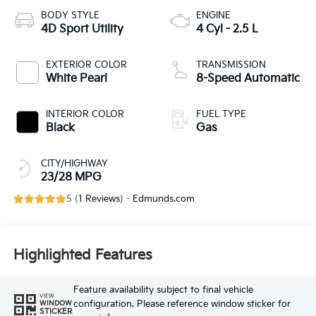
BODY STYLE
ENGINE
4D Sport Utility
4 Cyl - 2.5 L
EXTERIOR COLOR
TRANSMISSION
White Pearl
8-Speed Automatic
INTERIOR COLOR
FUEL TYPE
Black
Gas
CITY/HIGHWAY
23/28 MPG
5 (
1 Reviews
) -
Edmunds.com
Highlighted Features
Feature availability subject to final vehicle
VIEW
configuration. Please reference window sticker for
WINDOW
STICKER