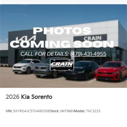
2026
Kia Sorento
VIN:
5XYRG4JC5TG480358
Stock:
6KF9661
Model:
7AC3225