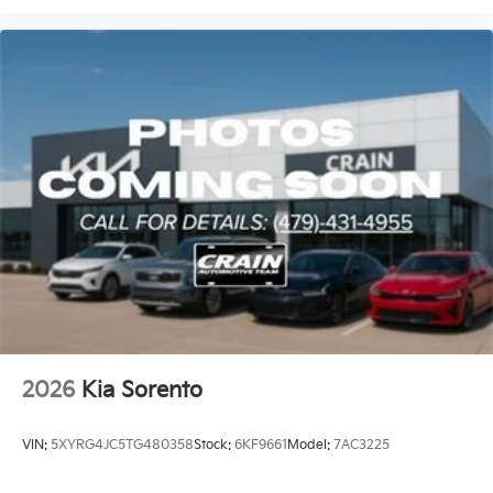
2026
Kia Sorento
VIN:
5XYRG4JC5TG480358
Stock:
6KF9661
Model:
7AC3225