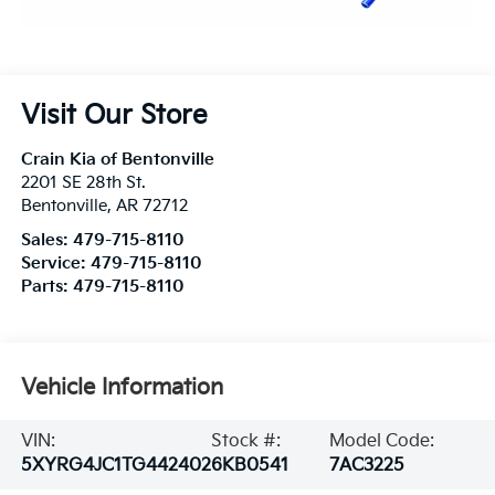
Visit Our Store
Crain Kia of Bentonville
2201 SE 28th St.
Bentonville
,
AR
72712
Sales:
479-715-8110
Service:
479-715-8110
Parts:
479-715-8110
Vehicle Information
VIN:
Stock #:
Model Code:
5XYRG4JC1TG442402
6KB0541
7AC3225