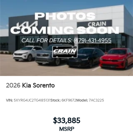
2026
Kia Sorento
VIN:
5XYRG4JC2TG485131
Stock:
6KF9672
Model:
7AC3225
$33,885
MSRP