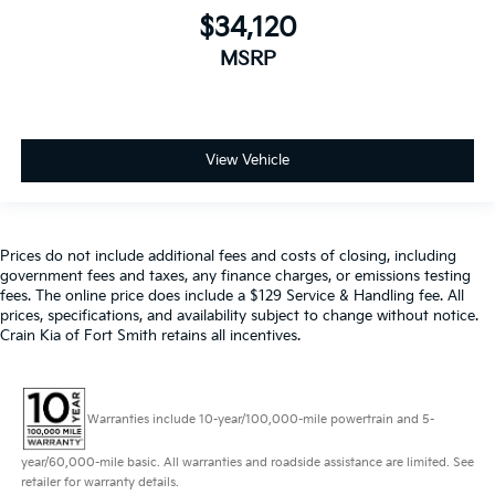
$34,120
MSRP
View Vehicle
Prices do not include additional fees and costs of closing, including
government fees and taxes, any finance charges, or emissions testing
fees. The online price does include a $129 Service & Handling fee. All
prices, specifications, and availability subject to change without notice.
Crain Kia of Fort Smith retains all incentives.
Warranties include 10-year/100,000-mile powertrain and 5-
year/60,000-mile basic. All warranties and roadside assistance are limited. See
retailer for warranty details.