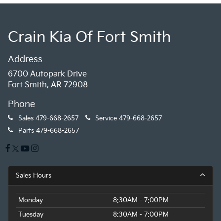
Crain Kia Of Fort Smith
Address
6700 Autopark Drive
Fort Smith, AR 72908
Phone
Sales
479-668-2657
Service
479-668-2657
Parts
479-668-2657
Sales Hours
Monday
8:30AM - 7:00PM
Tuesday
8:30AM - 7:00PM