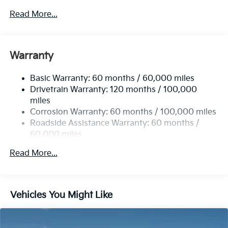
5401# Gvwr
Read More...
Gas-Pressurized Shock Absorbers
Front And Rear Anti-Roll Bars
Electric Power-Assist Speed-Sensing Steering
Warranty
17.7 Gal. Fuel Tank
Basic Warranty: 60 months / 60,000 miles
Single Stainless Steel Exhaust
Drivetrain Warranty: 120 months / 100,000
Strut Front Suspension w/Coil Springs
miles
Multi-Link Rear Suspension w/Coil Springs
Corrosion Warranty: 60 months / 100,000 miles
4-Wheel Disc Brakes w/4-Wheel ABS, Front Vented
Roadside Assistance Warranty: 60 months /
Discs, Brake Assist, Hill Descent Control, Hill Hold
60,000 miles
Control and Electric Parking Brake
Read More...
Vehicles You Might Like