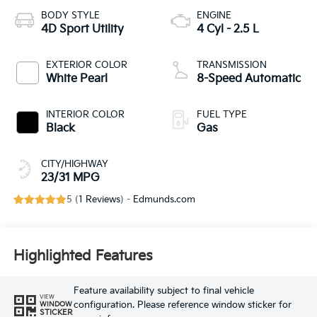
BODY STYLE
ENGINE
4D Sport Utility
4 Cyl - 2.5 L
EXTERIOR COLOR
TRANSMISSION
White Pearl
8-Speed Automatic
INTERIOR COLOR
FUEL TYPE
Black
Gas
CITY/HIGHWAY
23/31 MPG
5 (
1 Reviews
) -
Edmunds.com
Highlighted Features
Feature availability subject to final vehicle
VIEW
configuration. Please reference window sticker for
WINDOW
STICKER