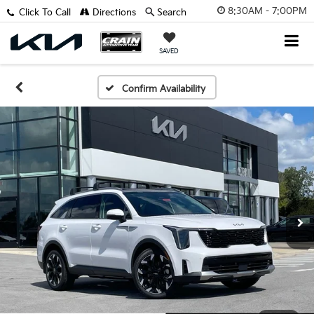
8:30AM - 7:00PM
Click To Call
Directions
Search
SAVED
Confirm Availability