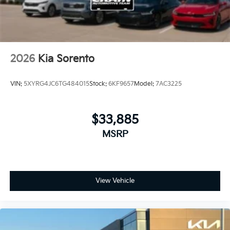
2026
Kia Sorento
VIN:
5XYRG4JC6TG484015
Stock:
6KF9657
Model:
7AC3225
$33,885
MSRP
View Vehicle