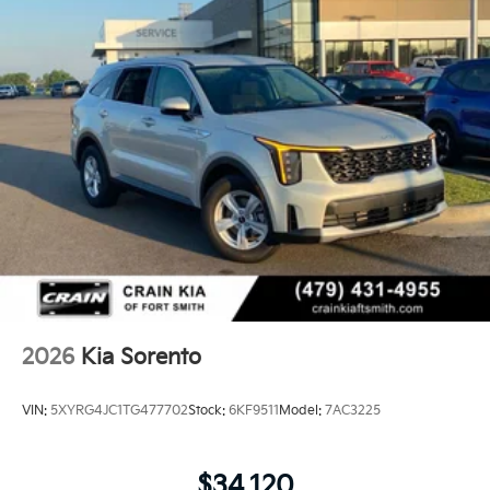
2026
Kia Sorento
VIN:
5XYRG4JC1TG477702
Stock:
6KF9511
Model:
7AC3225
$34,120