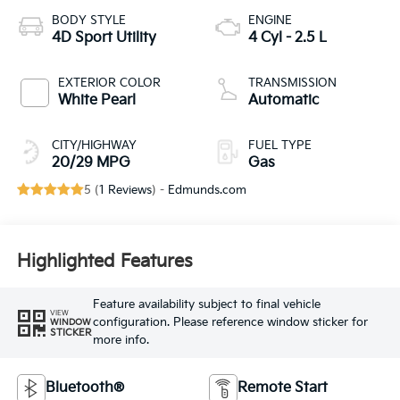
BODY STYLE
ENGINE
4D Sport Utility
4 Cyl - 2.5 L
EXTERIOR COLOR
TRANSMISSION
White Pearl
Automatic
CITY/HIGHWAY
FUEL TYPE
20/29 MPG
Gas
5 (
1 Reviews
) -
Edmunds.com
Highlighted Features
Feature availability subject to final vehicle
VIEW
configuration. Please reference window sticker for
WINDOW
STICKER
more info.
Bluetooth®
Remote Start