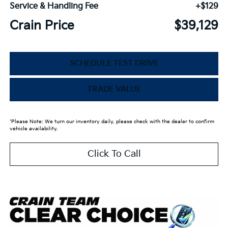
Service & Handling Fee
+$129
Crain Price
$39,129
SCHEDULE TEST DRIVE
TRADE VALUE
*Please Note: We turn our inventory daily, please check with the dealer to confirm
vehicle availability.
Click To Call