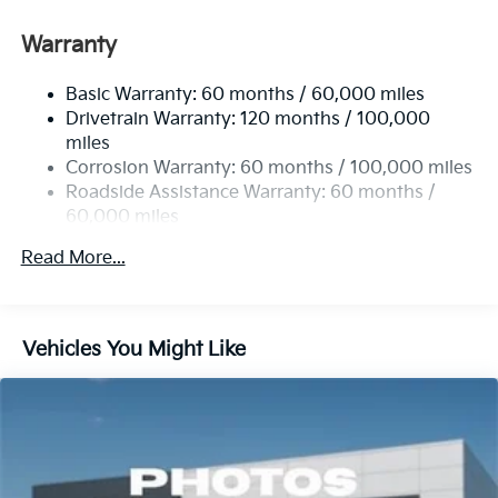
Front And Rear Anti-Roll Bars
Electric Power-Assist Speed-Sensing Steering
Warranty
17.7 Gal. Fuel Tank
Basic Warranty: 60 months / 60,000 miles
Single Stainless Steel Exhaust
Drivetrain Warranty: 120 months / 100,000
Strut Front Suspension w/Coil Springs
miles
Multi-Link Rear Suspension w/Coil Springs
Corrosion Warranty: 60 months / 100,000 miles
4-Wheel Disc Brakes w/4-Wheel ABS, Front Vented
Roadside Assistance Warranty: 60 months /
Discs, Brake Assist, Hill Descent Control, Hill Hold
60,000 miles
Control and Electric Parking Brake
Read More...
Vehicles You Might Like