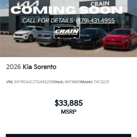
2026
Kia Sorento
VIN:
5XYRG4JC2TG485209
Stock:
6KF9680
Model:
7AC3225
$33,885
MSRP