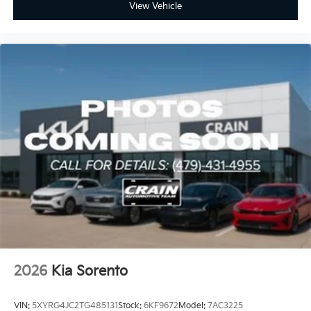
View Vehicle
2026
Kia Sorento
VIN:
5XYRG4JC2TG485131
Stock:
6KF9672
Model:
7AC3225