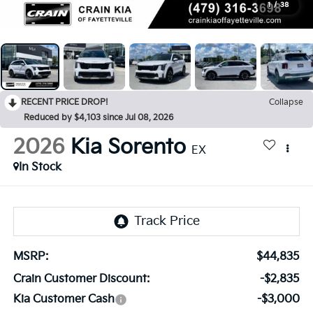
1
/
38
RECENT PRICE DROP!
Collapse
Reduced by $4,103 since Jul 08, 2026
2026
Kia Sorento
EX
In Stock
MSRP:
$44,835
Crain Customer Discount:
-$2,835
Kia Customer Cash
-$3,000