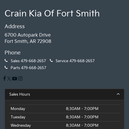
Crain Kia Of Fort Smith
Address
6700 Autopark Drive
Fort Smith, AR 72908
Phone
Sales
479-668-2657
Service
479-668-2657
Parts
479-668-2657
Sales Hours
Monday
8:30AM - 7:00PM
Tuesday
8:30AM - 7:00PM
Wednesday
8:30AM - 7:00PM