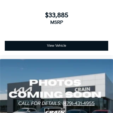
$33,885
MSRP
View Vehicle