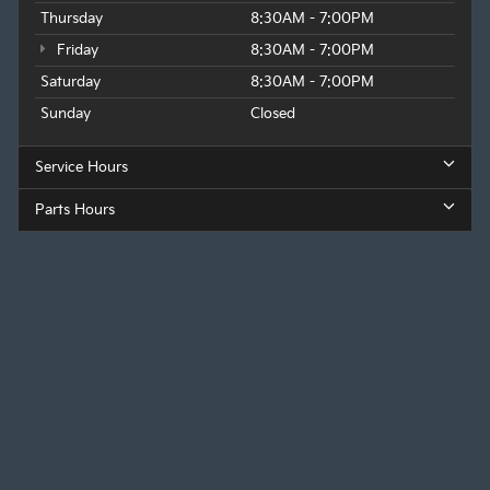
Thursday
8:30AM - 7:00PM
Friday
8:30AM - 7:00PM
Saturday
8:30AM - 7:00PM
Sunday
Closed
Service Hours
Parts Hours