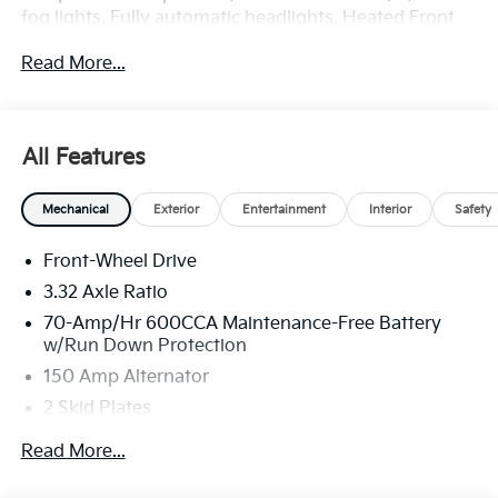
fog lights, Fully automatic headlights, Heated Front
Bucket Seats, Illuminated entry, Power Liftgate,
Read More...
Remote keyless entry, Spoiler, SynTex Artificial
Leather Seat Trim. Price includes: $3000 - Kia
Customer Cash. Exp. 08/31/2026
All Features
Mechanical
Exterior
Entertainment
Interior
Safety
Front-Wheel Drive
3.32 Axle Ratio
70-Amp/Hr 600CCA Maintenance-Free Battery
w/Run Down Protection
150 Amp Alternator
2 Skid Plates
5401# Gvwr
Read More...
Gas-Pressurized Shock Absorbers