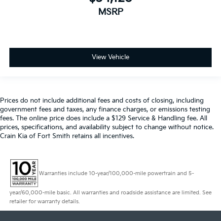
MSRP
View Vehicle
Prices do not include additional fees and costs of closing, including
government fees and taxes, any finance charges, or emissions testing
fees. The online price does include a $129 Service & Handling fee. All
prices, specifications, and availability subject to change without notice.
Crain Kia of Fort Smith retains all incentives.
Warranties include 10-year/100,000-mile powertrain and 5-
year/60,000-mile basic. All warranties and roadside assistance are limited. See
retailer for warranty details.