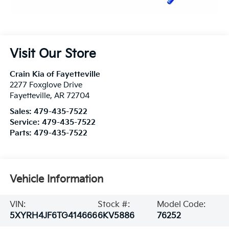
Visit Our Store
Crain Kia of Fayetteville
2277 Foxglove Drive
Fayetteville
,
AR
72704
Sales:
479-435-7522
Service:
479-435-7522
Parts:
479-435-7522
Vehicle Information
VIN:
Stock #:
Model Code:
5XYRH4JF6TG414666
6KV5886
76252