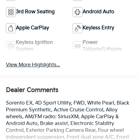
3rd Row Seating
Android Auto
Apple CarPlay
Keyless Entry
Keyless Ignition
Power
System
Tailgate/Liftgate
View More Highlights...
Dealer Comments
Sorento EX, 4D Sport Utility, FWD, White Pearl, Black
Premium Synthetic, Active Cruise Control, Alloy
wheels, AM/FM radio: SiriusXM, Apple CarPlay &
Android Auto, Brake assist, Electronic Stability
Control, Exterior Parking Camera Rear, Four wheel
independent suspension, Front dual zone A/C, Front