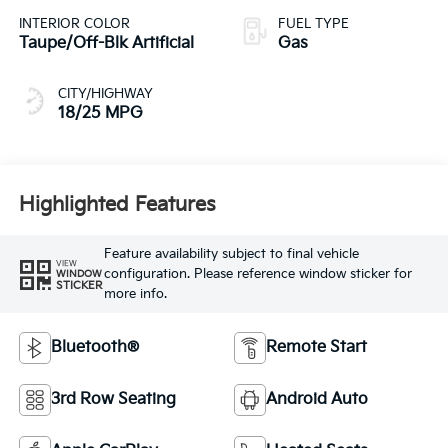
INTERIOR COLOR
FUEL TYPE
Taupe/Off-Blk Artificial
Gas
CITY/HIGHWAY
18/25 MPG
Highlighted Features
Feature availability subject to final vehicle
VIEW
configuration. Please reference window sticker for
WINDOW
STICKER
more info.
Bluetooth®
Remote Start
3rd Row Seating
Android Auto