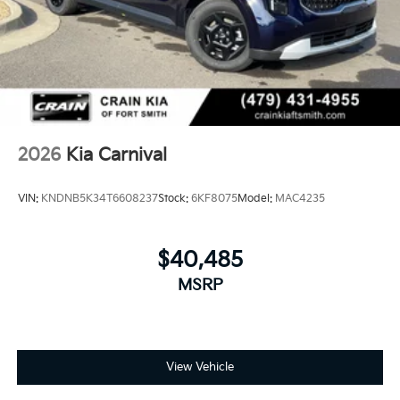
2026
Kia Carnival
VIN:
KNDNB5K34T6608237
Stock:
6KF8075
Model:
MAC4235
$40,485
MSRP
View Vehicle