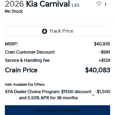
2026
Kia Carnival
LXS
In Stock
MSRP:
$40,935
Crain Customer Discount:
-$981
Service & Handling Fee
+$129
Crain Price
$40,083
Add. Available Kia Offers:
KFA Dealer Choice Program: $1500 discount
-$1,500
and 5.50% APR for 36 months
SCHEDULE TEST DRIVE