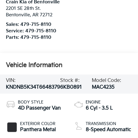
Crain Kia of Bentonville
2201 SE 28th St.
Bentonville
,
AR
72712
Sales:
479-715-8110
Service:
479-715-8110
Parts:
479-715-8110
Vehicle Information
VIN:
Stock #:
Model Code:
KNDNB5K34T6648379
6KB0891
MAC4235
BODY STYLE
ENGINE
4D Passenger Van
6 Cyl - 3.5 L
EXTERIOR COLOR
TRANSMISSION
Panthera Metal
8-Speed Automatic