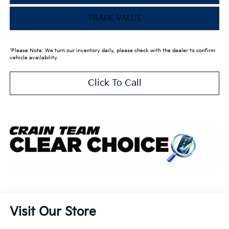
TRADE VALUE
*Please Note: We turn our inventory daily, please check with the dealer to confirm
vehicle availability.
Click To Call
Visit Our Store