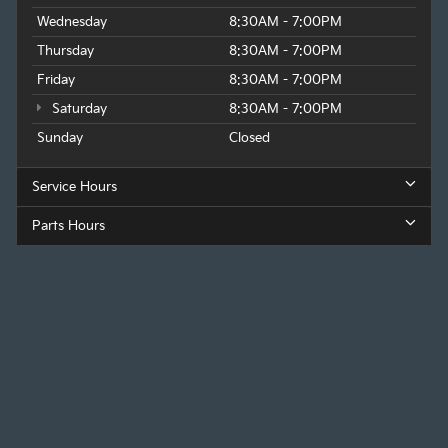
Wednesday
8:30AM - 7:00PM
Thursday
8:30AM - 7:00PM
Friday
8:30AM - 7:00PM
Saturday
8:30AM - 7:00PM
Sunday
Closed
Service Hours
Parts Hours