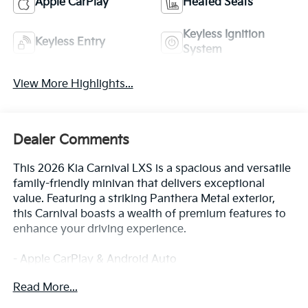
Apple CarPlay
Heated Seats
Keyless Ignition
Keyless Entry
System
View More Highlights...
Dealer Comments
This 2026 Kia Carnival LXS is a spacious and versatile
family-friendly minivan that delivers exceptional
value. Featuring a striking Panthera Metal exterior,
this Carnival boasts a wealth of premium features to
enhance your driving experience.
- Apple CarPlay & Android Auto
- Navigation System
Read More...
In addition, this well-equipped Carnival LXS includes: