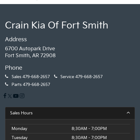
Crain Kia Of Fort Smith
Address
6700 Autopark Drive
Fort Smith, AR 72908
Phone
Sales
479-668-2657
Service
479-668-2657
Parts
479-668-2657
Sales Hours
Monday
8:30AM - 7:00PM
Tuesday
8:30AM - 7:00PM