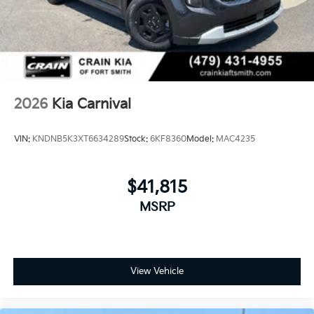
2026
Kia Carnival
VIN:
KNDNB5K3XT6634289
Stock:
6KF8360
Model:
MAC4235
$41,815
MSRP
View Vehicle