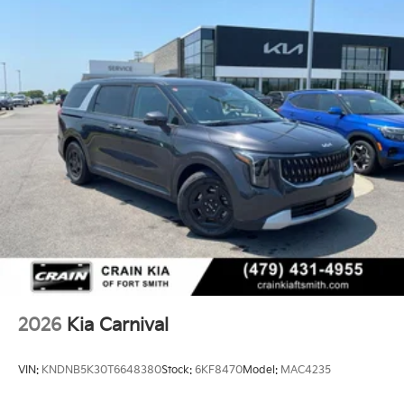
2026
Kia Carnival
VIN:
KNDNB5K30T6648380
Stock:
6KF8470
Model:
MAC4235