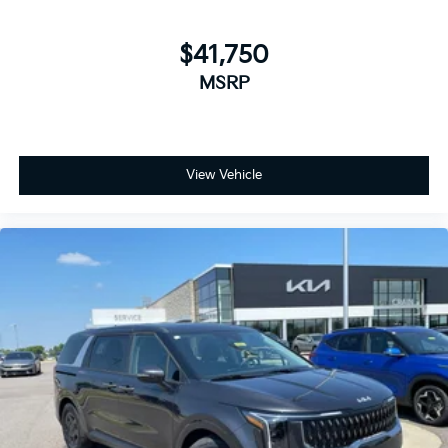
$41,750
MSRP
View Vehicle