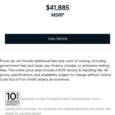
$41,885
MSRP
View Vehicle
Prices do not include additional fees and costs of closing, including
government fees and taxes, any finance charges, or emissions testing
fees. The online price does include a $129 Service & Handling fee. All
prices, specifications, and availability subject to change without notice.
Crain Kia of Fort Smith retains all incentives.
Warranties include 10-year/100,000-mile powertrain and 5-
year/60,000-mile basic. All warranties and roadside assistance are limited. See
retailer for warranty details.