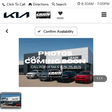
8:30AM - 7:00PM
Click To Call
Directions
Search
SAVED
Confirm Availability
1
/
1