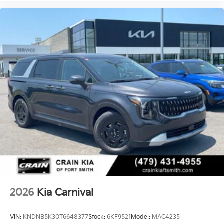
2026
Kia Carnival
VIN:
KNDNB5K30T6648377
Stock:
6KF9521
Model:
MAC4235