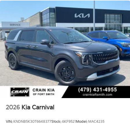
2026
Kia Carnival
VIN:
KNDNB5K30T6648377
Stock:
6KF9521
Model:
MAC4235