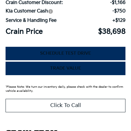
Crain Customer Discount:
-$1,166
Kia Customer Cash
-$750
Service & Handling Fee
+$129
Crain Price
$38,698
SCHEDULE TEST DRIVE
TRADE VALUE
*Please Note: We turn our inventory daily, please check with the dealer to confirm
vehicle availability.
Click To Call