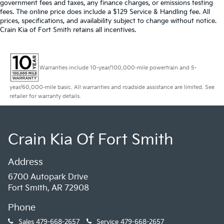
government fees and taxes, any finance charges, or emissions testing
fees. The online price does include a $129 Service & Handling fee. All
prices, specifications, and availability subject to change without notice.
Crain Kia of Fort Smith retains all incentives.
Warranties include 10-year/100,000-mile powertrain and 5-
year/60,000-mile basic. All warranties and roadside assistance are limited. See
retailer for warranty details.
Crain Kia Of Fort Smith
Address
6700 Autopark Drive
Fort Smith, AR 72908
Phone
Sales
479-668-2657
Service
479-668-2657