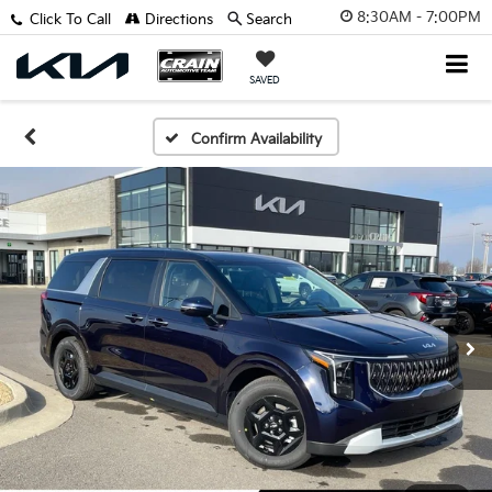
8:30AM - 7:00PM
Click To Call
Directions
Search
SAVED
Confirm Availability