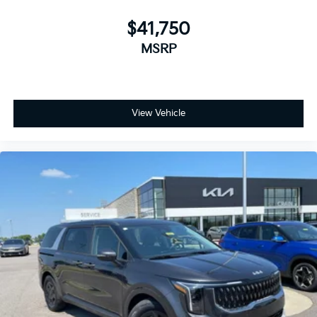
$41,750
MSRP
View Vehicle