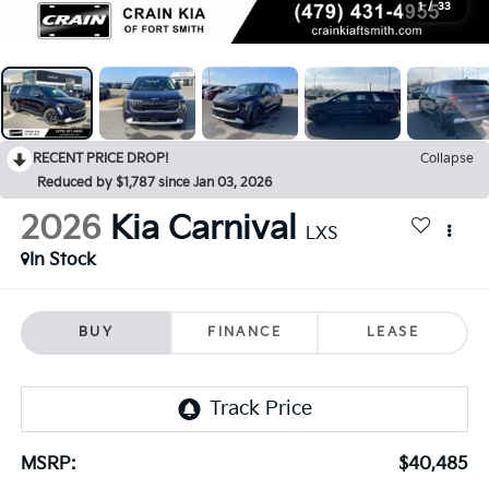
1
/
33
RECENT PRICE DROP!
Collapse
Reduced by $1,787 since Jan 03, 2026
2026
Kia Carnival
LXS
In Stock
BUY
FINANCE
LEASE
MSRP:
$40,485