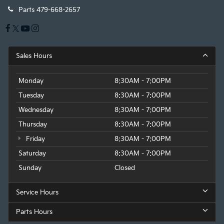
Parts
479-668-2657
Sales Hours
Monday
8:30AM - 7:00PM
Tuesday
8:30AM - 7:00PM
Wednesday
8:30AM - 7:00PM
Thursday
8:30AM - 7:00PM
Friday
8:30AM - 7:00PM
Saturday
8:30AM - 7:00PM
Sunday
Closed
Service Hours
Parts Hours