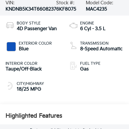
VIN:
Stock #:
Model Code:
KNDNB5K34T6608237
6KF8075
MAC4235
BODY STYLE
ENGINE
4D Passenger Van
6 Cyl - 3.5 L
EXTERIOR COLOR
TRANSMISSION
Blue
8-Speed Automatic
INTERIOR COLOR
FUEL TYPE
Taupe/Off-Black
Gas
CITY/HIGHWAY
18/25 MPG
Highlighted Features