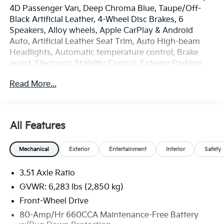
4D Passenger Van, Deep Chroma Blue, Taupe/Off-
Black Artificial Leather, 4-Wheel Disc Brakes, 6
Speakers, Alloy wheels, Apple CarPlay & Android
Auto, Artificial Leather Seat Trim, Auto High-beam
Headlights, Automatic temperature control, Brake
assist, Electronic Stability Control, Exterior Parking
Camera Rear, Four wheel independent suspension,
Read More...
Front Center Armrest, Front dual zone A/C, Heated
door mirrors, Heated Front Bucket Seats, Illuminated
entry, Navigation System, Overhead console, Radio:
AM/FM/HD Audio System, Rear air conditioning, Rear
All Features
window defroster, Reclining 3rd row seat, Remote
keyless entry, Security system, Speed-sensing
Mechanical
Exterior
Entertainment
Interior
Safety
steering, Spoiler, Steering wheel mounted audio
controls, Turn signal indicator mirrors.
3.51 Axle Ratio
100 year / 100,000 Mile Warranty 100 Hour
GVWR: 6,283 lbs (2,850 kg)
Exchange Policy/ 100 % Price Match Guarantee. Price
Front-Wheel Drive
includes: $750 - Kia Customer Cash. Exp. 08/31/2026
80-Amp/Hr 660CCA Maintenance-Free Battery