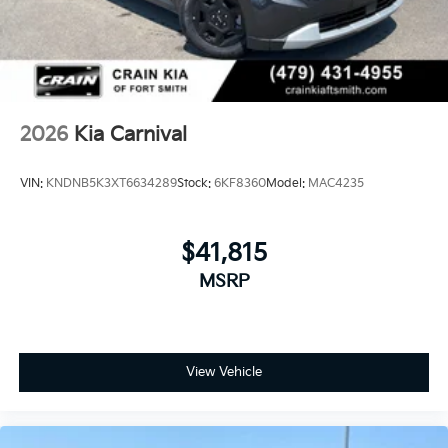
2026
Kia Carnival
VIN:
KNDNB5K3XT6634289
Stock:
6KF8360
Model:
MAC4235
$41,815
MSRP
View Vehicle