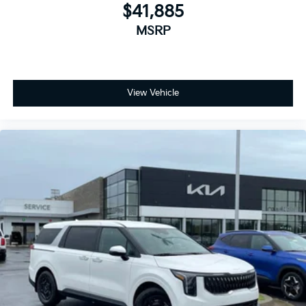
$41,885
MSRP
View Vehicle