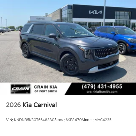
2026
Kia Carnival
VIN:
KNDNB5K30T6648380
Stock:
6KF8470
Model:
MAC4235