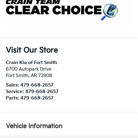
Visit Our Store
Crain Kia of Fort Smith
6700 Autopark Drive
Fort Smith
,
AR
72908
Sales:
479-668-2657
Service:
479-668-2657
Parts:
479-668-2657
Vehicle Information