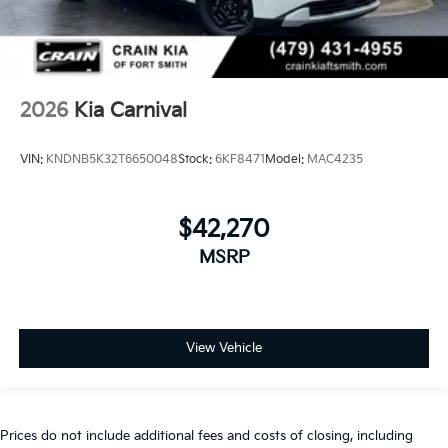
2026
Kia Carnival
VIN:
KNDNB5K32T6650048
Stock:
6KF8471
Model:
MAC4235
$42,270
MSRP
View Vehicle
Prices do not include additional fees and costs of closing, including