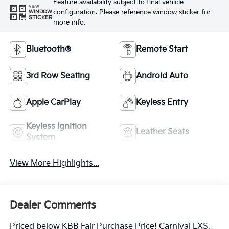
Feature availability subject to final vehicle
VIEW
configuration. Please reference window sticker for
WINDOW
STICKER
more info.
Bluetooth®
Remote Start
3rd Row Seating
Android Auto
Apple CarPlay
Keyless Entry
Keyless Ignition
Leather Seats
System
View More Highlights...
Dealer Comments
Priced below KBB Fair Purchase Price! Carnival LXS,