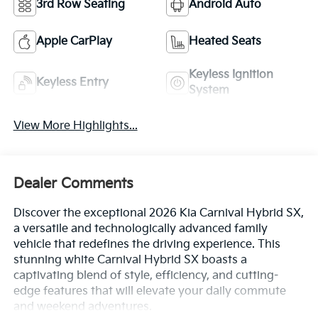
3rd Row Seating
Android Auto
Apple CarPlay
Heated Seats
Keyless Ignition
Keyless Entry
System
View More Highlights...
Dealer Comments
Discover the exceptional 2026 Kia Carnival Hybrid SX,
a versatile and technologically advanced family
vehicle that redefines the driving experience. This
stunning white Carnival Hybrid SX boasts a
captivating blend of style, efficiency, and cutting-
edge features that will elevate your daily commute
and weekend adventures.