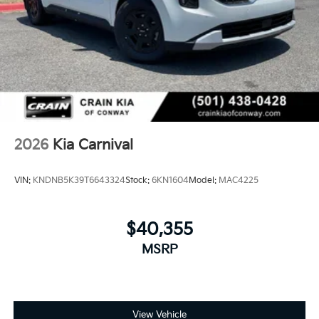
2026
Kia Carnival
VIN:
KNDNB5K39T6643324
Stock:
6KN1604
Model:
MAC4225
$40,355
MSRP
View Vehicle