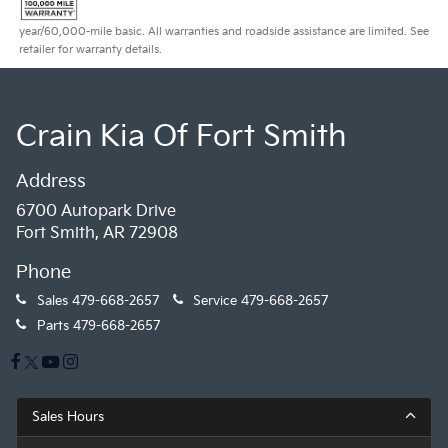
year/60,000-mile basic. All warranties and roadside assistance are limited. See
retailer for warranty details.
Crain Kia Of Fort Smith
Address
6700 Autopark Drive
Fort Smith, AR 72908
Phone
Sales
479-668-2657
Service
479-668-2657
Parts
479-668-2657
Sales Hours