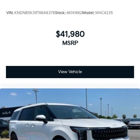
VIN:
KNDNB5K39T6648376
Stock:
6KN1662
Model:
MAC4235
$41,980
MSRP
View Vehicle