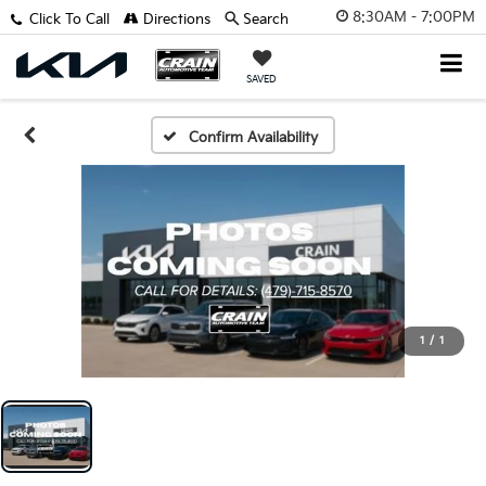
8:30AM - 7:00PM
Click To Call
Directions
Search
SAVED
Confirm Availability
1
/
1