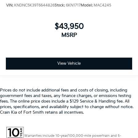
VIN:
KNDNC5K39T6644826
Stock:
6KN1717
Model:
MAC4245
$43,950
MSRP
View Vehicle
Prices do not include additional fees and costs of closing, including
government fees and taxes, any finance charges, or emissions testing
fees. The online price does include a $129 Service & Handling fee. All
prices, specifications, and availability subject to change without notice.
Crain Kia of Fort Smith retains all incentives.
Warranties include 10-year/100,000-mile powertrain and 5-