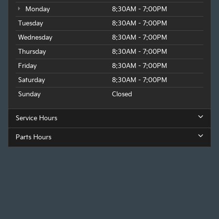
Monday
8:30AM - 7:00PM
Tuesday
8:30AM - 7:00PM
Wednesday
8:30AM - 7:00PM
Thursday
8:30AM - 7:00PM
Friday
8:30AM - 7:00PM
Saturday
8:30AM - 7:00PM
Sunday
Closed
Service Hours
Parts Hours