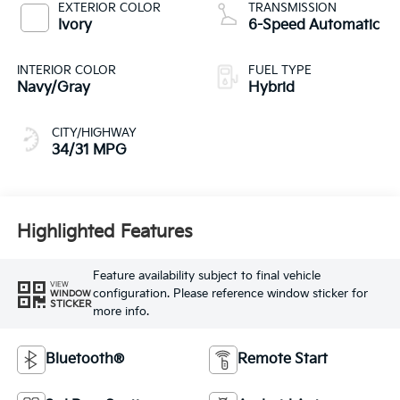
EXTERIOR COLOR
TRANSMISSION
Ivory
6-Speed Automatic
INTERIOR COLOR
FUEL TYPE
Navy/Gray
Hybrid
CITY/HIGHWAY
34/31 MPG
Highlighted Features
Feature availability subject to final vehicle
VIEW
configuration. Please reference window sticker for
WINDOW
STICKER
more info.
Bluetooth®
Remote Start