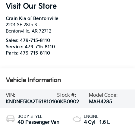
Visit Our Store
Crain Kia of Bentonville
2201 SE 28th St.
Bentonville
,
AR
72712
Sales:
479-715-8110
Service:
479-715-8110
Parts:
479-715-8110
Vehicle Information
VIN:
Stock #:
Model Code:
KNDNE5KA2T6181016
6KB0902
MAH4285
BODY STYLE
ENGINE
4D Passenger Van
4 Cyl - 1.6 L