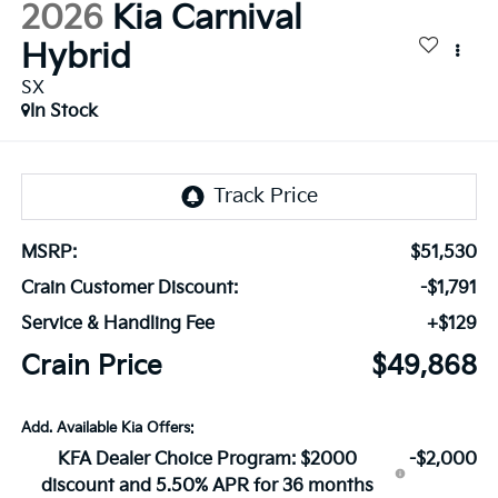
2026
Kia Carnival
Hybrid
SX
In Stock
MSRP:
$51,530
Crain Customer Discount:
-$1,791
Service & Handling Fee
+$129
Crain Price
$49,868
Add. Available Kia Offers:
KFA Dealer Choice Program: $2000
-$2,000
discount and 5.50% APR for 36 months