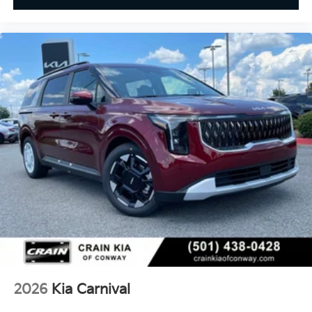
2026
Kia Carnival