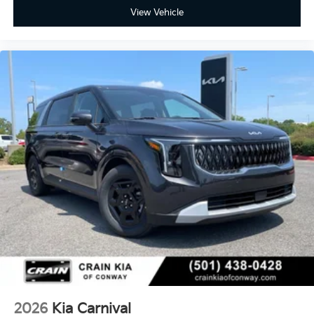
View Vehicle
2026
Kia Carnival