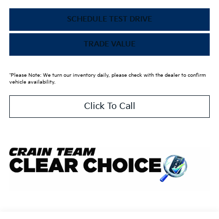
SCHEDULE TEST DRIVE
TRADE VALUE
*Please Note: We turn our inventory daily, please check with the dealer to confirm
vehicle availability.
Click To Call