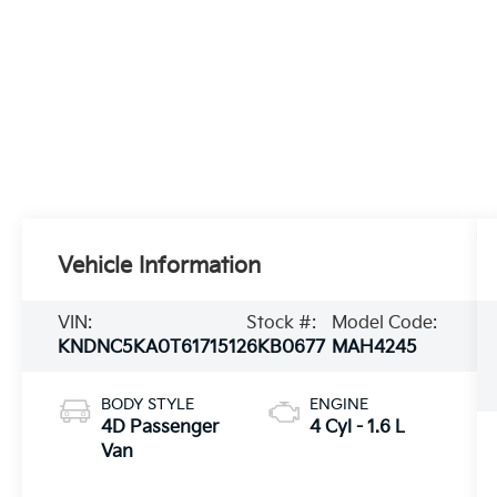
Vehicle Information
VIN:
Stock #:
Model Code:
KNDNC5KA0T6171512
6KB0677
MAH4245
BODY STYLE
ENGINE
4D Passenger
4 Cyl - 1.6 L
Van