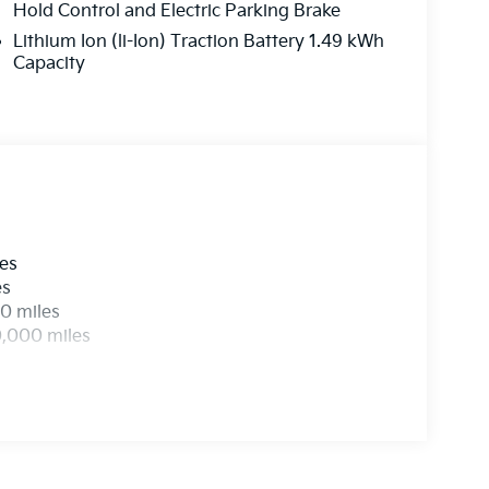
his remarkable vehicle for a test drive.
Hold Control and Electric Parking Brake
Lithium Ion (li-Ion) Traction Battery 1.49 kWh
Capacity
les
es
0 miles
0,000 miles