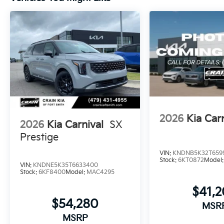
2026
Kia Car
2026
Kia Carnival
SX
Prestige
VIN:
KNDNB5K32T659
Stock:
6KT0872
Model
VIN:
KNDNE5K35T6633400
Stock:
6KF8400
Model:
MAC4295
$41,
$54,280
MSR
MSRP