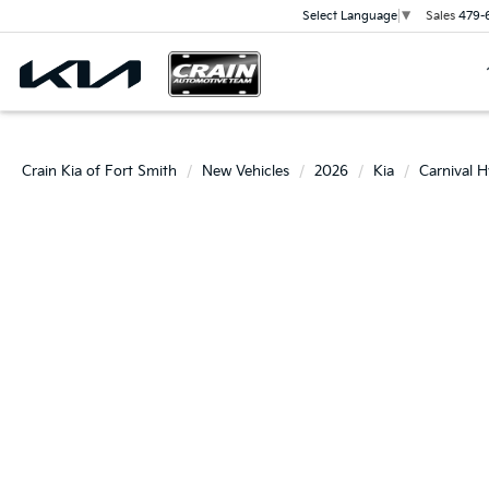
Sales
479-
Select Language
▼
Crain Kia of Fort Smith
New Vehicles
2026
Kia
Carnival H