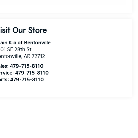
isit Our Store
ain Kia of Bentonville
01 SE 28th St.
ntonville
,
AR
72712
les:
479-715-8110
rvice:
479-715-8110
rts:
479-715-8110