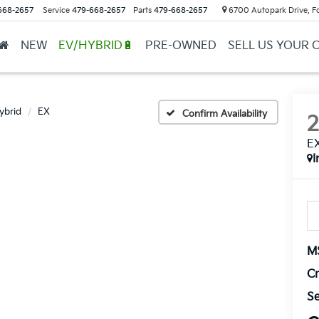
668-2657
Service
479-668-2657
Parts
479-668-2657
6700 Autopark Drive, F
NEW
EV/HYBRID🔋
PRE-OWNED
SELL US YOUR 
ybrid
EX
Confirm Availability
E
I
M
Cr
Se