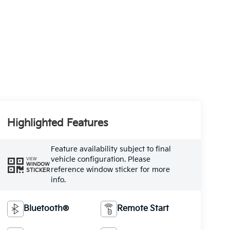
Highlighted Features
Feature availability subject to final
vehicle configuration. Please
VIEW
WINDOW
reference window sticker for more
STICKER
info.
Bluetooth®
Remote Start