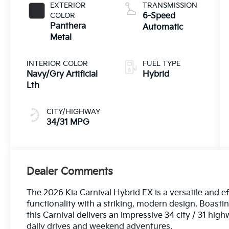
EXTERIOR
TRANSMISSION
COLOR
6-Speed
Panthera
Automatic
Metal
INTERIOR COLOR
FUEL TYPE
Navy/Gry Artificial
Hybrid
Lth
CITY/HIGHWAY
34/31 MPG
Dealer Comments
The 2026 Kia Carnival Hybrid EX is a versatile and e
functionality with a striking, modern design. Boast
this Carnival delivers an impressive 34 city / 31 hi
daily drives and weekend adventures.