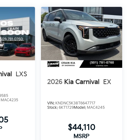
nival
LXS
2026
Kia Carnival
EX
9585
:
MAC4235
VIN:
KNDNC5K38T6647717
Stock:
6KT1729
Model:
MAC4245
205
$44,110
P
MSRP