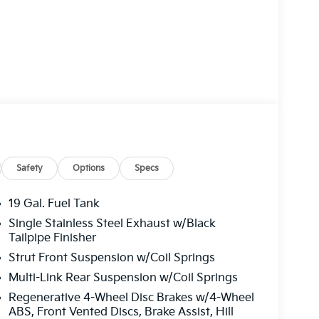
remium features to elevate your driving
Safety
Options
Specs
19 Gal. Fuel Tank
Single Stainless Steel Exhaust w/Black
engers, with split-folding 3rd-row seats and
Tailpipe Finisher
ility. Cutting-edge safety technologies, like
Strut Front Suspension w/Coil Springs
 provide peace of mind on every journey.
Multi-Link Rear Suspension w/Coil Springs
s 2026 Kia Carnival Hybrid EX exudes a bold,
Regenerative 4-Wheel Disc Brakes w/4-Wheel
e the perfect blend of style, efficiency, and
ABS, Front Vented Discs, Brake Assist, Hill