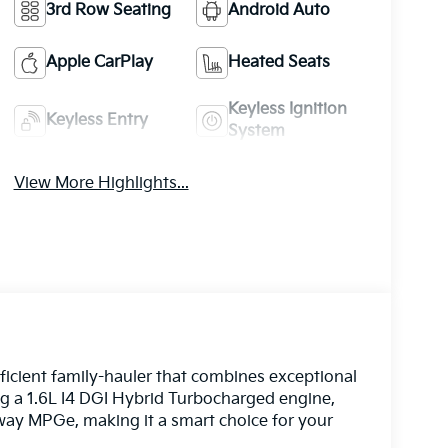
3rd Row Seating
Android Auto
Apple CarPlay
Heated Seats
Keyless Ignition
Keyless Entry
System
View More Highlights...
fficient family-hauler that combines exceptional
ing a 1.6L I4 DGI Hybrid Turbocharged engine,
ghway MPGe, making it a smart choice for your