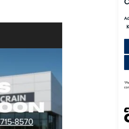
C
Ad
K
*Pl
con