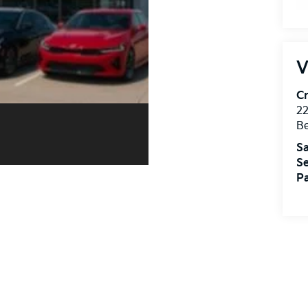
V
Cr
22
Be
Sa
Se
Pa