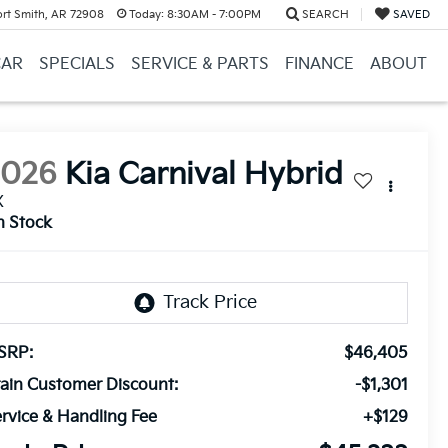
ort Smith, AR 72908
Today:
8:30AM - 7:00PM
SEARCH
SAVED
CAR
SPECIALS
SERVICE & PARTS
FINANCE
ABOUT
2026
Kia Carnival Hybrid
X
n Stock
SRP:
$46,405
ain Customer Discount:
-$1,301
rvice & Handling Fee
+$129