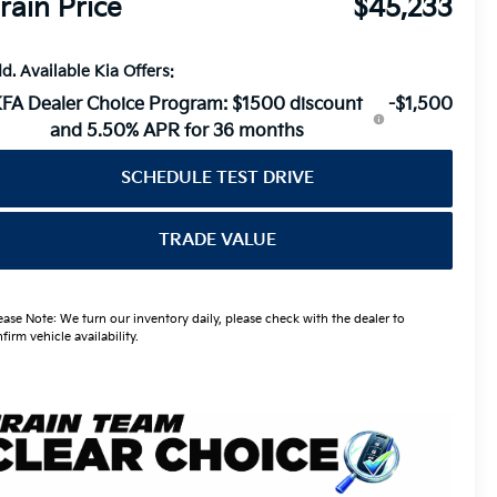
rain Price
$45,233
d. Available Kia Offers:
FA Dealer Choice Program: $1500 discount
-$1,500
and 5.50% APR for 36 months
SCHEDULE TEST DRIVE
TRADE VALUE
ease Note: We turn our inventory daily, please check with the dealer to
firm vehicle availability.