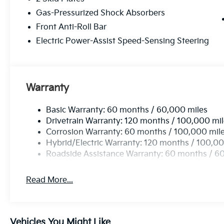
family-focused functionality - visit us today to take t
Gas-Pressurized Shock Absorbers
Front Anti-Roll Bar
Electric Power-Assist Speed-Sensing Steering
Warranty
Basic Warranty: 60 months / 60,000 miles
Drivetrain Warranty: 120 months / 100,000 mi
Corrosion Warranty: 60 months / 100,000 mil
Hybrid/Electric Warranty: 120 months / 100,00
Roadside Assistance Warranty: 60 months / 6
Read More...
Vehicles You Might Like