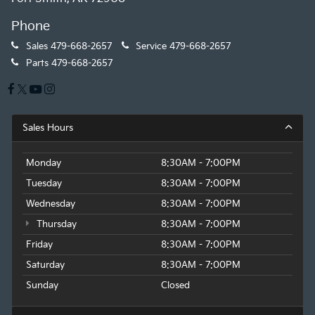
Phone
Sales
479-668-2657
Service
479-668-2657
Parts
479-668-2657
Sales Hours
Monday
8:30AM - 7:00PM
Tuesday
8:30AM - 7:00PM
Wednesday
8:30AM - 7:00PM
Thursday
8:30AM - 7:00PM
Friday
8:30AM - 7:00PM
Saturday
8:30AM - 7:00PM
Sunday
Closed