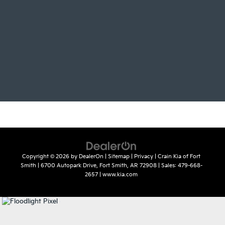
Copyright © 2026
by
DealerOn
|
Sitemap
|
Privacy
| Crain Kia of Fort
Smith
|
6700 Autopark Drive,
Fort Smith,
AR
72908
| Sales:
479-668-
2657
|
www.kia.com