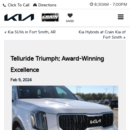
8:30AM - 7:00PM
Click To Call
Directions
SAVED
«
Kia SUVs in Fort Smith, AR
Kia Hybrids at Crain Kia of
Fort Smith
»
Telluride Triumph: Award-Winning
Excellence
Feb 9, 2024