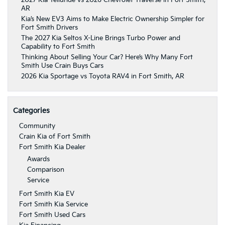
AR
Kia’s New EV3 Aims to Make Electric Ownership Simpler for
Fort Smith Drivers
The 2027 Kia Seltos X-Line Brings Turbo Power and
Capability to Fort Smith
Thinking About Selling Your Car? Here’s Why Many Fort
Smith Use Crain Buys Cars
2026 Kia Sportage vs Toyota RAV4 in Fort Smith, AR
Categories
Community
Crain Kia of Fort Smith
Fort Smith Kia Dealer
Awards
Comparison
Service
Fort Smith Kia EV
Fort Smith Kia Service
Fort Smith Used Cars