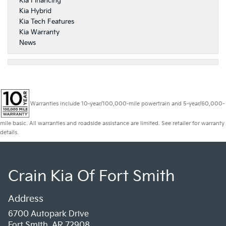
Kia Financing
Kia Hybrid
Kia Tech Features
Kia Warranty
News
Warranties include 10-year/100,000-mile powertrain and 5-year/60,000-
mile basic. All warranties and roadside assistance are limited. See retailer for warranty
details.
Crain Kia Of Fort Smith
Address
6700 Autopark Drive
Fort Smith, AR 72908