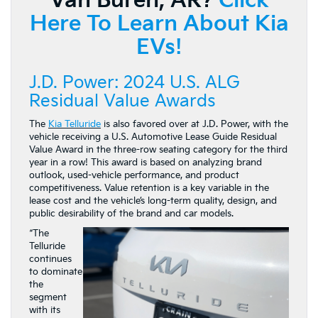
Van Buren, AR?
Click
Here To Learn About Kia
EVs!
J.D. Power: 2024 U.S. ALG
Residual Value Awards
The
Kia Telluride
is also favored over at J.D. Power, with the
vehicle receiving a U.S. Automotive Lease Guide Residual
Value Award in the three-row seating category for the third
year in a row! This award is based on analyzing brand
outlook, used-vehicle performance, and product
competitiveness. Value retention is a key variable in the
lease cost and the vehicle’s long-term quality, design, and
public desirability of the brand and car models.
“The
Telluride
continues
to dominate
the
segment
with its