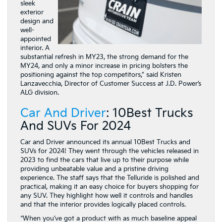
sleek
exterior
design and
well-
appointed
interior. A
substantial refresh in MY23, the strong demand for the
MY24, and only a minor increase in pricing bolsters the
positioning against the top competitors,” said Kristen
Lanzavecchia, Director of Customer Success at J.D. Power’s
ALG division.
Car And Driver
: 10Best Trucks
And SUVs For 2024
Car and Driver announced its annual 10Best Trucks and
SUVs for 2024! They went through the vehicles released in
2023 to find the cars that live up to their purpose while
providing unbeatable value and a pristine driving
experience. The staff says that the Telluride is polished and
practical, making it an easy choice for buyers shopping for
any SUV. They highlight how well it controls and handles
and that the interior provides logically placed controls.
“When you’ve got a product with as much baseline appeal