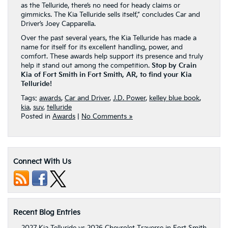
as the Telluride, there’s no need for heady claims or
gimmicks. The Kia Telluride sells itself,” concludes Car and
Driver’s Joey Capparella.
Over the past several years, the Kia Telluride has made a
name for itself for its excellent handling, power, and
comfort. These awards help support its presence and truly
help it stand out among the competition.
Stop by Crain
Kia of Fort Smith in Fort Smith, AR, to find your Kia
Telluride!
Tags:
awards
,
Car and Driver
,
J.D. Power
,
kelley blue book
,
kia
,
suv
,
telluride
Posted in
Awards
|
No Comments »
Connect With Us
Recent Blog Entries
2027 Kia Telluride vs 2026 Chevrolet Traverse in Fort Smith,