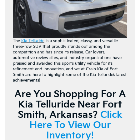
The
Kia Telluride
is a sophisticated, classy, and versatile
three-row SUV that proudly stands out among the
competition and has since its release. Car lovers,
automotive review sites, and industry organizations have
praised and awarded this sports utility vehicle for its
refinement and innovation, and we at Crain Kia of Fort
Smith are here to highlight some of the Kia Telluride’s latest
achievements!
Are You Shopping For A
Kia Telluride Near Fort
Smith, Arkansas?
Click
Here To View Our
Inventory!