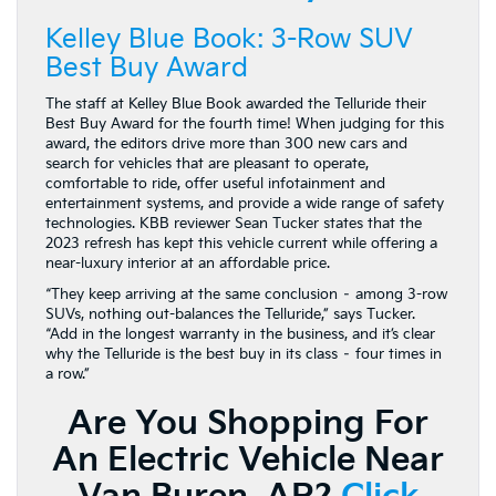
Kelley Blue Book: 3-Row SUV
Best Buy Award
The staff at Kelley Blue Book awarded the Telluride their
Best Buy Award for the fourth time! When judging for this
award, the editors drive more than 300 new cars and
search for vehicles that are pleasant to operate,
comfortable to ride, offer useful infotainment and
entertainment systems, and provide a wide range of safety
technologies. KBB reviewer Sean Tucker states that the
2023 refresh has kept this vehicle current while offering a
near-luxury interior at an affordable price.
“They keep arriving at the same conclusion – among 3-row
SUVs, nothing out-balances the Telluride,” says Tucker.
“Add in the longest warranty in the business, and it’s clear
why the Telluride is the best buy in its class – four times in
a row.”
Are You Shopping For
An Electric Vehicle Near