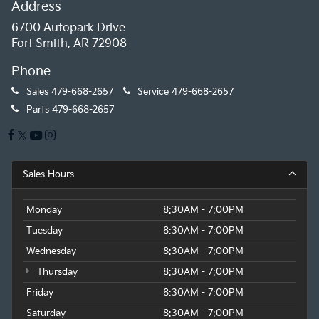
Address
6700 Autopark Drive
Fort Smith, AR 72908
Phone
Sales
479-668-2657
Service
479-668-2657
Parts
479-668-2657
Sales Hours
Monday
8:30AM - 7:00PM
Tuesday
8:30AM - 7:00PM
Wednesday
8:30AM - 7:00PM
Thursday
8:30AM - 7:00PM
Friday
8:30AM - 7:00PM
Saturday
8:30AM - 7:00PM