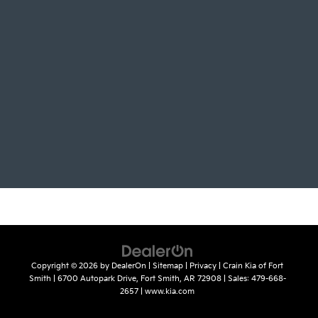
Copyright © 2026
by
DealerOn
|
Sitemap
|
Privacy
| Crain Kia of Fort
Smith
|
6700 Autopark Drive,
Fort Smith,
AR
72908
| Sales:
479-668-
2657
|
www.kia.com