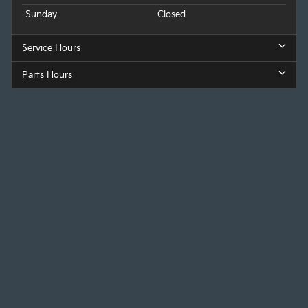
Sunday
Closed
Service Hours
Parts Hours