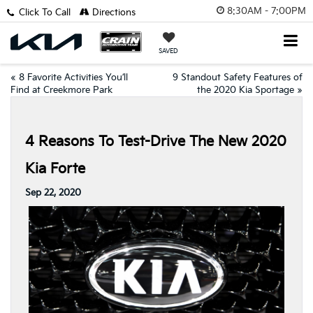
8:30AM - 7:00PM
Click To Call
Directions
SAVED
«
8 Favorite Activities You’ll
9 Standout Safety Features of
Find at Creekmore Park
the 2020 Kia Sportage
»
4 Reasons To Test-Drive The New 2020
Kia Forte
Sep 22, 2020