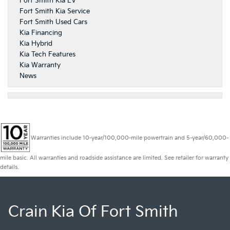
Fort Smith Kia EV
Fort Smith Kia Service
Fort Smith Used Cars
Kia Financing
Kia Hybrid
Kia Tech Features
Kia Warranty
News
Warranties include 10-year/100,000-mile powertrain and 5-year/60,000-
mile basic. All warranties and roadside assistance are limited. See retailer for warranty
details.
Crain Kia Of Fort Smith