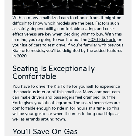
With so many small-sized cars to choose from, it might be
difficult to know which models are the best. Factors such
as safety, dependability, comfortable seating, and cost-
effectiveness are key when deciding what to buy. With this
in mind, you’re going to want to put the
2020 Kia Forte
on
your list of cars to test-drive. If you’re familiar with previous
Kia Forte models, you’ll be delighted by the added features
in 2020.
Seating Is Exceptionally
Comfortable
You have to drive the Kia Forte for yourself to experience
the spacious interior of this small car. Many compact cars
can make drivers and passengers feel cramped, but the
Forte gives you lots of legroom. The seats themselves are
comfortable enough to ride in for hours at a time, so this
will be your go-to car when it comes to long road trips as
well as errands around town.
You’ll Save On Gas