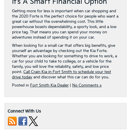
It’s A Smart Financial Option
Getting more for less is important when car shopping and
the 2020 Forte is the perfect choice for people who want a
great car without the overwhelming cost. This little
powerhouse boasts dependability, a sporty look, and a low
price tag. That means you can spend your money on
adventures instead of spending it on your car.
When looking for a small car that offers big benefits, give
yourself an advantage by checking out the Kia Forte.
Whether you are looking for something to drive to work, a
car for your child to take to college, or a vehicle for the
family, you will love the reliability, safety, and low price
point.
Call Crain Kia in Fort Smith to schedule your test
drive today
and discover what this car can do for you.
Posted in
Fort Smith Kia Dealer
|
No Comments »
Connect With Us