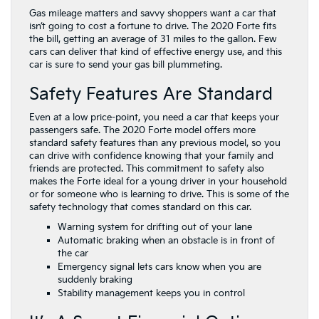
Gas mileage matters and savvy shoppers want a car that
isn’t going to cost a fortune to drive. The 2020 Forte fits
the bill, getting an average of 31 miles to the gallon. Few
cars can deliver that kind of effective energy use, and this
car is sure to send your gas bill plummeting.
Safety Features Are Standard
Even at a low price-point, you need a car that keeps your
passengers safe. The 2020 Forte model offers more
standard safety features than any previous model, so you
can drive with confidence knowing that your family and
friends are protected. This commitment to safety also
makes the Forte ideal for a young driver in your household
or for someone who is learning to drive. This is some of the
safety technology that comes standard on this car.
Warning system for drifting out of your lane
Automatic braking when an obstacle is in front of
the car
Emergency signal lets cars know when you are
suddenly braking
Stability management keeps you in control