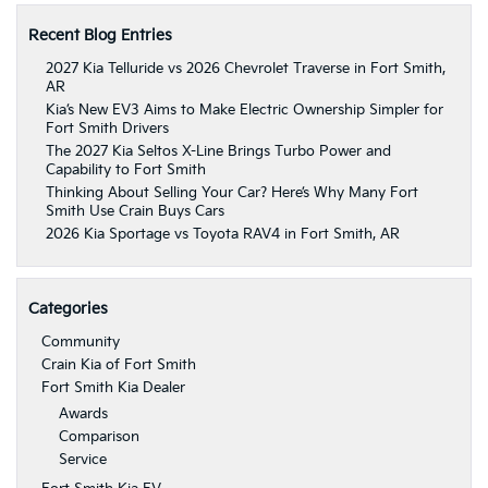
Recent Blog Entries
2027 Kia Telluride vs 2026 Chevrolet Traverse in Fort Smith,
AR
Kia’s New EV3 Aims to Make Electric Ownership Simpler for
Fort Smith Drivers
The 2027 Kia Seltos X-Line Brings Turbo Power and
Capability to Fort Smith
Thinking About Selling Your Car? Here’s Why Many Fort
Smith Use Crain Buys Cars
2026 Kia Sportage vs Toyota RAV4 in Fort Smith, AR
Categories
Community
Crain Kia of Fort Smith
Fort Smith Kia Dealer
Awards
Comparison
Service