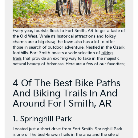
Every year, tourists flock to Fort Smith, AR to get a taste of
the Old West. While its historical attractions and folksy
charms are a big draw, the town also has a lot to offer
those in search of outdoor adventure. Nestled in the Ozark
foothills, Fort Smith boasts a wide selection of
biking
trails
that provide an exciting way to take in the majestic
natural beauty of Arkansas. Here are a few of our favorites:
4 Of The Best Bike Paths
And Biking Trails In And
Around Fort Smith, AR
1. Springhill Park
Located just a short drive from Fort Smith, Springhill Park
is one of the best-known trails in the area and the site of