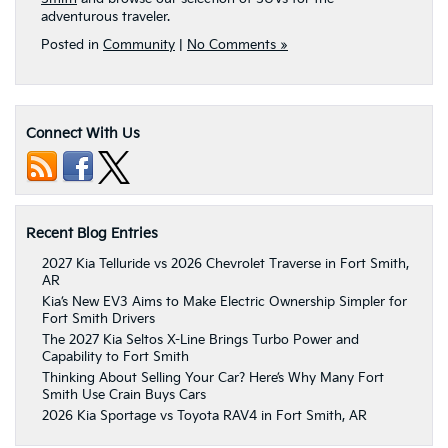
adventurous traveler.
Posted in
Community
|
No Comments »
Connect With Us
Recent Blog Entries
2027 Kia Telluride vs 2026 Chevrolet Traverse in Fort Smith,
AR
Kia’s New EV3 Aims to Make Electric Ownership Simpler for
Fort Smith Drivers
The 2027 Kia Seltos X-Line Brings Turbo Power and
Capability to Fort Smith
Thinking About Selling Your Car? Here’s Why Many Fort
Smith Use Crain Buys Cars
2026 Kia Sportage vs Toyota RAV4 in Fort Smith, AR