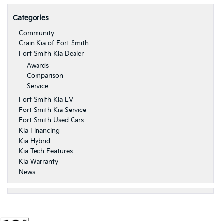
Categories
Community
Crain Kia of Fort Smith
Fort Smith Kia Dealer
Awards
Comparison
Service
Fort Smith Kia EV
Fort Smith Kia Service
Fort Smith Used Cars
Kia Financing
Kia Hybrid
Kia Tech Features
Kia Warranty
News