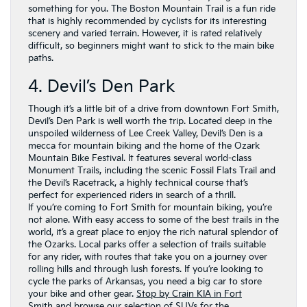
something for you. The Boston Mountain Trail is a fun ride
that is highly recommended by cyclists for its interesting
scenery and varied terrain. However, it is rated relatively
difficult, so beginners might want to stick to the main bike
paths.
4. Devil’s Den Park
Though it’s a little bit of a drive from downtown Fort Smith,
Devil’s Den Park is well worth the trip. Located deep in the
unspoiled wilderness of Lee Creek Valley, Devil’s Den is a
mecca for mountain biking and the home of the Ozark
Mountain Bike Festival. It features several world-class
Monument Trails, including the scenic Fossil Flats Trail and
the Devil’s Racetrack, a highly technical course that’s
perfect for experienced riders in search of a thrill.
If you’re coming to Fort Smith for mountain biking, you’re
not alone. With easy access to some of the best trails in the
world, it’s a great place to enjoy the rich natural splendor of
the Ozarks. Local parks offer a selection of trails suitable
for any rider, with routes that take you on a journey over
rolling hills and through lush forests. If you’re looking to
cycle the parks of Arkansas, you need a big car to store
your bike and other gear.
Stop by Crain KIA in Fort
Smith
and browse our selection of SUVs for the