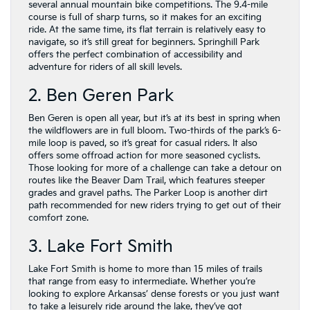
several annual mountain bike competitions. The 9.4-mile
course is full of sharp turns, so it makes for an exciting
ride. At the same time, its flat terrain is relatively easy to
navigate, so it’s still great for beginners. Springhill Park
offers the perfect combination of accessibility and
adventure for riders of all skill levels.
2. Ben Geren Park
Ben Geren is open all year, but it’s at its best in spring when
the wildflowers are in full bloom. Two-thirds of the park’s 6-
mile loop is paved, so it’s great for casual riders. It also
offers some offroad action for more seasoned cyclists.
Those looking for more of a challenge can take a detour on
routes like the Beaver Dam Trail, which features steeper
grades and gravel paths. The Parker Loop is another dirt
path recommended for new riders trying to get out of their
comfort zone.
3. Lake Fort Smith
Lake Fort Smith is home to more than 15 miles of trails
that range from easy to intermediate. Whether you’re
looking to explore Arkansas’ dense forests or you just want
to take a leisurely ride around the lake, they’ve got