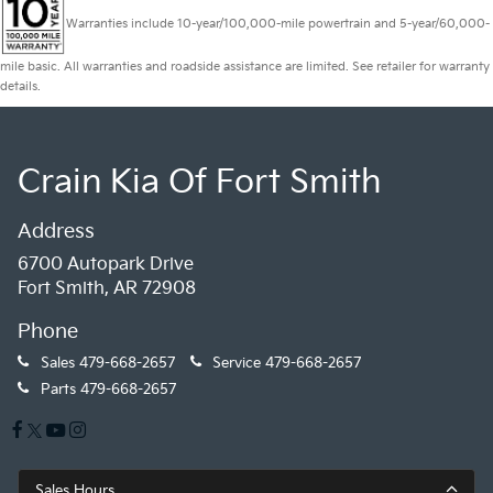
Warranties include 10-year/100,000-mile powertrain and 5-year/60,000-
mile basic. All warranties and roadside assistance are limited. See retailer for warranty
details.
Crain Kia Of Fort Smith
Address
6700 Autopark Drive
Fort Smith, AR 72908
Phone
Sales
479-668-2657
Service
479-668-2657
Parts
479-668-2657
Sales Hours