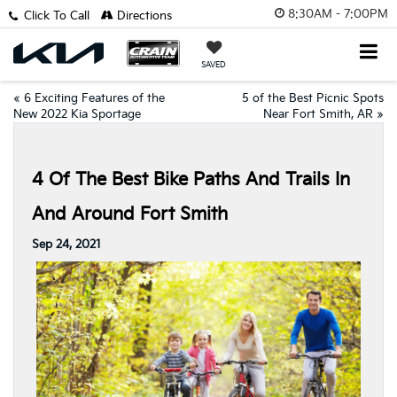
8:30AM - 7:00PM
Click To Call
Directions
SAVED
«
6 Exciting Features of the
5 of the Best Picnic Spots
New 2022 Kia Sportage
Near Fort Smith, AR
»
4 Of The Best Bike Paths And Trails In
And Around Fort Smith
Sep 24, 2021