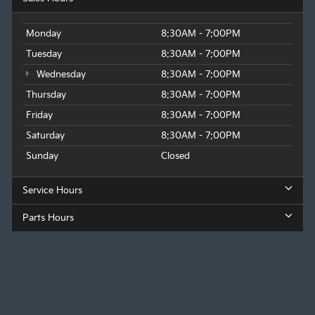
Monday
8:30AM - 7:00PM
Tuesday
8:30AM - 7:00PM
Wednesday
8:30AM - 7:00PM
Thursday
8:30AM - 7:00PM
Friday
8:30AM - 7:00PM
Saturday
8:30AM - 7:00PM
Sunday
Closed
Service Hours
Parts Hours